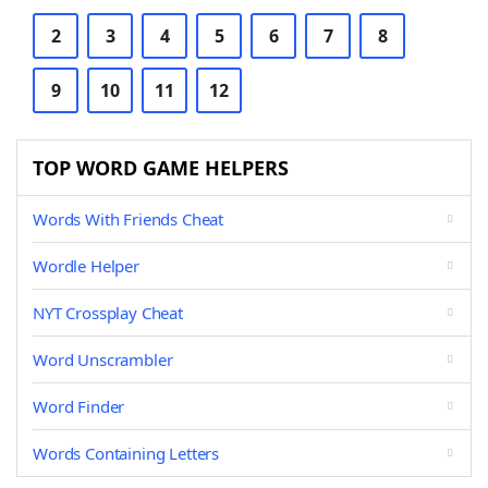
2
3
4
5
6
7
8
9
10
11
12
TOP WORD GAME HELPERS
Words With Friends Cheat
Wordle Helper
NYT Crossplay Cheat
Word Unscrambler
Word Finder
Words Containing Letters