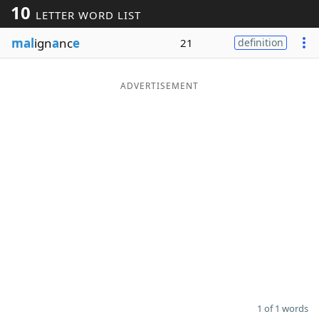
10
LETTER WORD LIST
Word List
Maker
mal
ign
a
nc
e
21
definition
Blog
ADVERTISEMENT
Our Brands
1 of 1 words