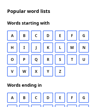
Popular word lists
Words starting with
A
B
C
D
E
F
G
H
I
J
K
L
M
N
O
P
Q
R
S
T
U
V
W
X
Y
Z
Words ending in
A
B
C
D
E
F
G