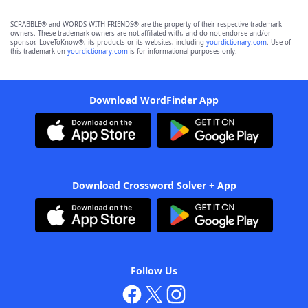
SCRABBLE® and WORDS WITH FRIENDS® are the property of their respective trademark
owners. These trademark owners are not affiliated with, and do not endorse and/or
sponsor, LoveToKnow®, its products or its websites, including
yourdictionary.com
. Use of
this trademark on
yourdictionary.com
is for informational purposes only.
Download WordFinder App
Download Crossword Solver + App
Follow Us