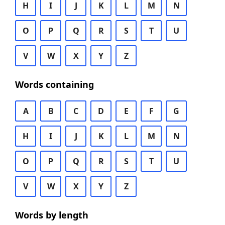
H
I
J
K
L
M
N
O
P
Q
R
S
T
U
V
W
X
Y
Z
Words containing
A
B
C
D
E
F
G
H
I
J
K
L
M
N
O
P
Q
R
S
T
U
V
W
X
Y
Z
Words by length