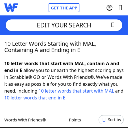
GET THE APP
EDIT YOUR SEARCH
10 Letter Words Starting with MAL,
Home
Containing A and Ending in E
Words With Friends
Cheat
10 letter words that start with MAL, contain A and
end in E
allow you to unearth the highest scoring plays
NYT Crossplay Cheat
in Scrabble® GO or Words With Friends®. We've made
it as easy as possible for you to find exactly what you
Scrabble
Helpers
need, including
10 letter words that start with MAL
and
10 letter words that end in E
.
Today's NYT Games
Hints & Answers
Words With Friends®
Points
Sort by
Word Games
Helpers