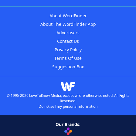
About WordFinder
About The WordFinder App
Advertisers
Contact Us
Privacy Policy
Terms Of Use
Suggestion Box
© 1996-2026 LoveToKnow Media, except where otherwise noted. All Rights
Reserved.
Do not sell my personal information
Our Brands: