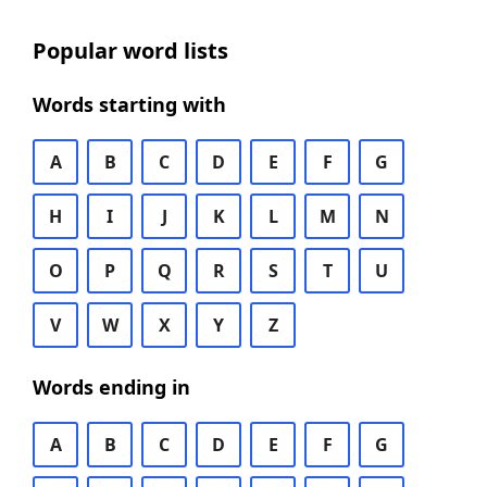
Popular word lists
Words starting with
A
B
C
D
E
F
G
H
I
J
K
L
M
N
O
P
Q
R
S
T
U
V
W
X
Y
Z
Words ending in
A
B
C
D
E
F
G