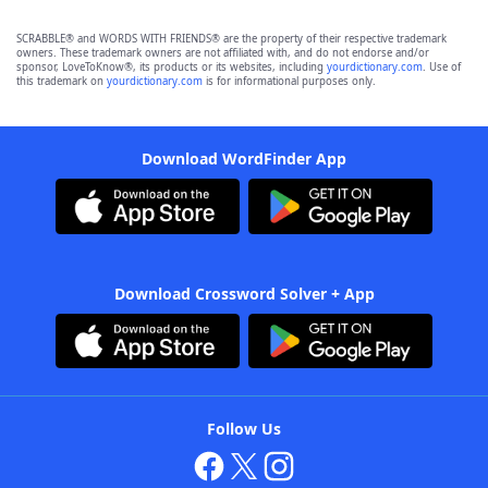
SCRABBLE® and WORDS WITH FRIENDS® are the property of their respective trademark
owners. These trademark owners are not affiliated with, and do not endorse and/or
sponsor, LoveToKnow®, its products or its websites, including
yourdictionary.com
. Use of
this trademark on
yourdictionary.com
is for informational purposes only.
Download WordFinder App
Download Crossword Solver + App
Follow Us