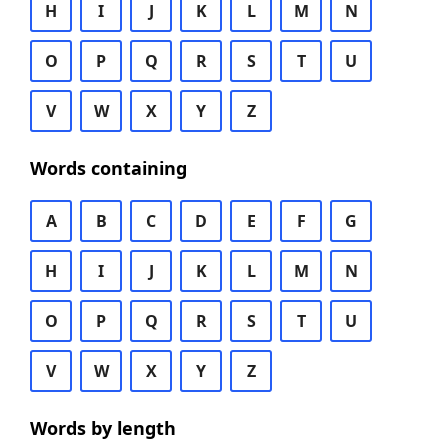
H
I
J
K
L
M
N
O
P
Q
R
S
T
U
V
W
X
Y
Z
Words containing
A
B
C
D
E
F
G
H
I
J
K
L
M
N
O
P
Q
R
S
T
U
V
W
X
Y
Z
Words by length