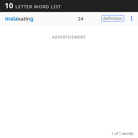
10
LETTER WORD LIST
Word List
Maker
mala
xatin
g
24
definition
Blog
ADVERTISEMENT
Our Brands
1 of 1 words