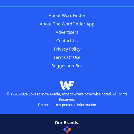
About WordFinder
About The WordFinder App
Advertisers
Contact Us
Privacy Policy
Terms Of Use
Suggestion Box
© 1996-2026 LoveToKnow Media, except where otherwise noted. All Rights
Reserved.
Do not sell my personal information
Our Brands: