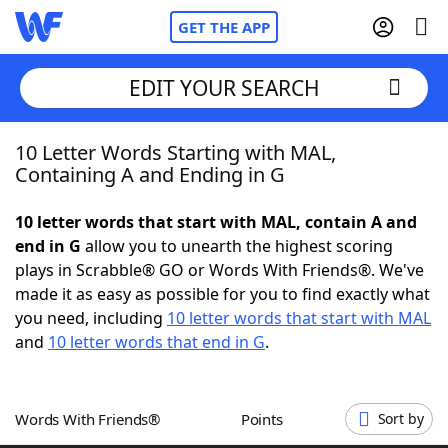
GET THE APP
EDIT YOUR SEARCH
10 Letter Words Starting with MAL,
Home
Containing A and Ending in G
Words With Friends
Cheat
10 letter words that start with MAL, contain A and
end in G
allow you to unearth the highest scoring
NYT Crossplay Cheat
plays in Scrabble® GO or Words With Friends®. We've
made it as easy as possible for you to find exactly what
Scrabble
Helpers
you need, including
10 letter words that start with MAL
and
10 letter words that end in G
.
Today's NYT Games
Hints & Answers
Words With Friends®
Points
Sort by
Word Games
Helpers