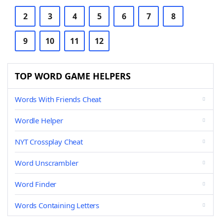
2
3
4
5
6
7
8
9
10
11
12
TOP WORD GAME HELPERS
Words With Friends Cheat
Wordle Helper
NYT Crossplay Cheat
Word Unscrambler
Word Finder
Words Containing Letters