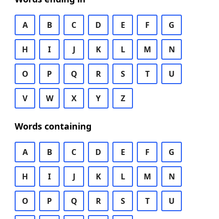
A
B
C
D
E
F
G
H
I
J
K
L
M
N
O
P
Q
R
S
T
U
V
W
X
Y
Z
Words containing
A
B
C
D
E
F
G
H
I
J
K
L
M
N
O
P
Q
R
S
T
U