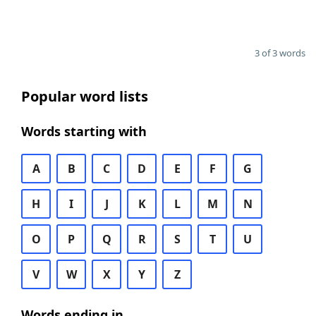
3 of 3 words
Popular word lists
Words starting with
A
B
C
D
E
F
G
H
I
J
K
L
M
N
O
P
Q
R
S
T
U
V
W
X
Y
Z
Words ending in