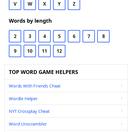
V
W
X
Y
Z
Words by length
2
3
4
5
6
7
8
9
10
11
12
TOP WORD GAME HELPERS
Words With Friends Cheat
Wordle Helper
NYT Crossplay Cheat
Word Unscrambler