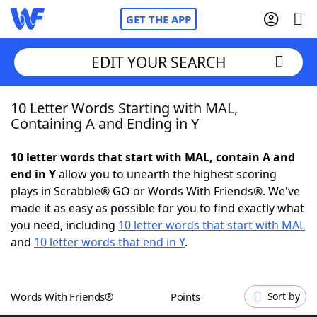
GET THE APP
EDIT YOUR SEARCH
10 Letter Words Starting with MAL,
Home
Containing A and Ending in Y
Words With Friends
Cheat
10 letter words that start with MAL, contain A and
end in Y
allow you to unearth the highest scoring
NYT Crossplay Cheat
plays in Scrabble® GO or Words With Friends®. We've
made it as easy as possible for you to find exactly what
Scrabble
Helpers
you need, including
10 letter words that start with MAL
and
10 letter words that end in Y
.
Today's NYT Games
Hints & Answers
Words With Friends®
Points
Sort by
Word Games
Helpers