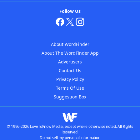
Follow Us
About WordFinder
About The WordFinder App
Advertisers
Contact Us
Privacy Policy
Terms Of Use
Suggestion Box
© 1996-2026 LoveToKnow Media, except where otherwise noted. All Rights
Reserved.
Do not sell my personal information