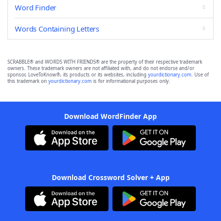
Word Finder
Words Containing Letters
SCRABBLE® and WORDS WITH FRIENDS® are the property of their respective trademark
owners. These trademark owners are not affiliated with, and do not endorse and/or
sponsor, LoveToKnow®, its products or its websites, including
yourdictionary.com
. Use of
this trademark on
yourdictionary.com
is for informational purposes only.
Download WordFinder App
Download Crossword Solver + App