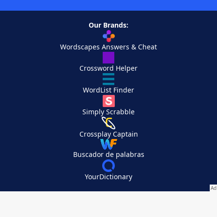
Our Brands:
Wordscapes Answers & Cheat
Crossword Helper
WordList Finder
Simply Scrabble
Crossplay Captain
Buscador de palabras
YourDictionary