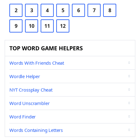
2
3
4
5
6
7
8
9
10
11
12
TOP WORD GAME HELPERS
Words With Friends Cheat
Wordle Helper
NYT Crossplay Cheat
Word Unscrambler
Word Finder
Words Containing Letters