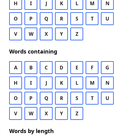
H
I
J
K
L
M
N
O
P
Q
R
S
T
U
V
W
X
Y
Z
Words containing
A
B
C
D
E
F
G
H
I
J
K
L
M
N
O
P
Q
R
S
T
U
V
W
X
Y
Z
Words by length