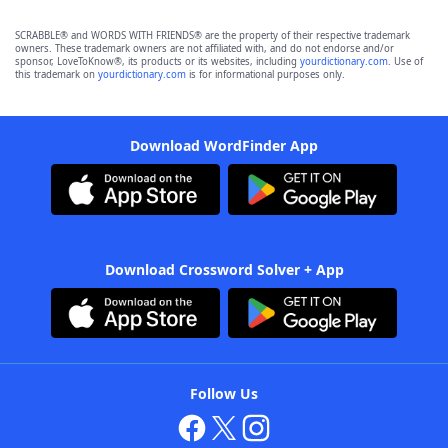
SCRABBLE® and WORDS WITH FRIENDS® are the property of their respective trademark
owners. These trademark owners are not affiliated with, and do not endorse and/or
sponsor, LoveToKnow®, its products or its websites, including
yourdictionary.com
. Use of
this trademark on
yourdictionary.com
is for informational purposes only.
Download WordFinder App
Download Crossword Solver + App
Follow Us