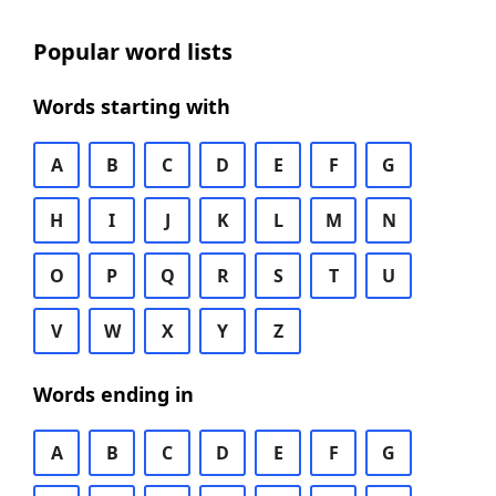
Popular word lists
Words starting with
A
B
C
D
E
F
G
H
I
J
K
L
M
N
O
P
Q
R
S
T
U
V
W
X
Y
Z
Words ending in
A
B
C
D
E
F
G