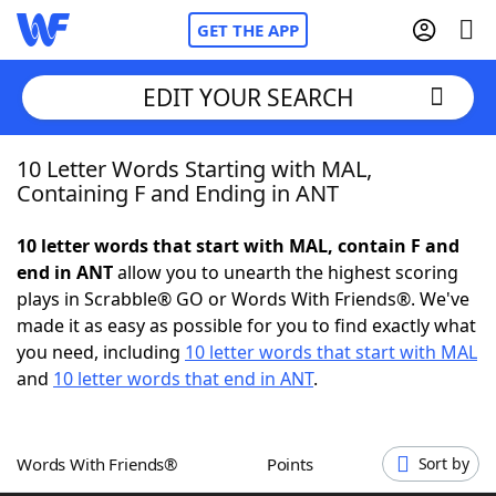
GET THE APP
EDIT YOUR SEARCH
10 Letter Words Starting with MAL,
Home
Containing F and Ending in ANT
Words With Friends
Cheat
10 letter words that start with MAL, contain F and
end in ANT
allow you to unearth the highest scoring
NYT Crossplay Cheat
plays in Scrabble® GO or Words With Friends®. We've
made it as easy as possible for you to find exactly what
Scrabble
Helpers
you need, including
10 letter words that start with MAL
and
10 letter words that end in ANT
.
Today's NYT Games
Hints & Answers
Words With Friends®
Points
Sort by
Word Games
Helpers