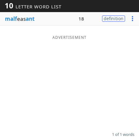
10
LETTER WORD LIST
Word List
Maker
malf
eas
ant
18
definition
Blog
ADVERTISEMENT
Our Brands
1 of 1 words