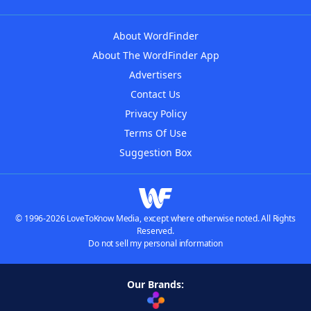
About WordFinder
About The WordFinder App
Advertisers
Contact Us
Privacy Policy
Terms Of Use
Suggestion Box
© 1996-2026 LoveToKnow Media, except where otherwise noted. All Rights
Reserved.
Do not sell my personal information
Our Brands: