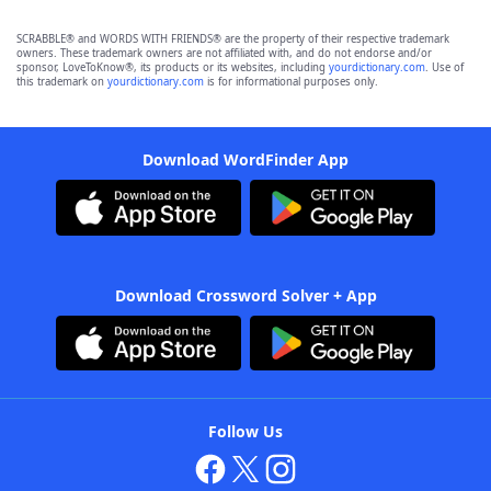
SCRABBLE® and WORDS WITH FRIENDS® are the property of their respective trademark
owners. These trademark owners are not affiliated with, and do not endorse and/or
sponsor, LoveToKnow®, its products or its websites, including
yourdictionary.com
. Use of
this trademark on
yourdictionary.com
is for informational purposes only.
Download WordFinder App
Download Crossword Solver + App
Follow Us