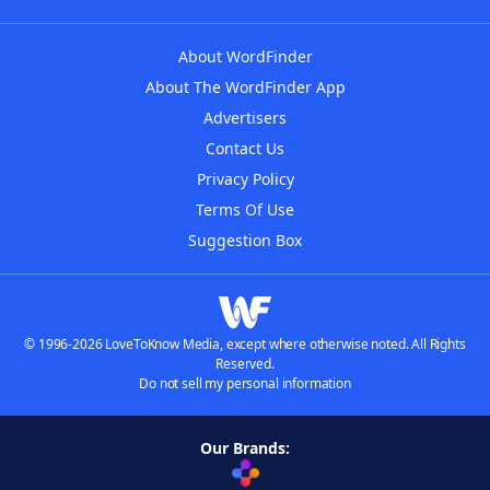
About WordFinder
About The WordFinder App
Advertisers
Contact Us
Privacy Policy
Terms Of Use
Suggestion Box
© 1996-2026 LoveToKnow Media, except where otherwise noted. All Rights
Reserved.
Do not sell my personal information
Our Brands: