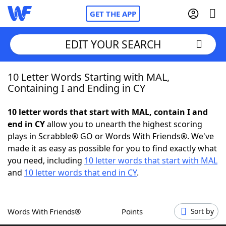
GET THE APP
EDIT YOUR SEARCH
10 Letter Words Starting with MAL,
Home
Containing I and Ending in CY
Words With Friends
Cheat
10 letter words that start with MAL, contain I and
end in CY
allow you to unearth the highest scoring
NYT Crossplay Cheat
plays in Scrabble® GO or Words With Friends®. We've
made it as easy as possible for you to find exactly what
Scrabble
Helpers
you need, including
10 letter words that start with MAL
and
10 letter words that end in CY
.
Today's NYT Games
Hints & Answers
Words With Friends®
Points
Sort by
Word Games
Helpers