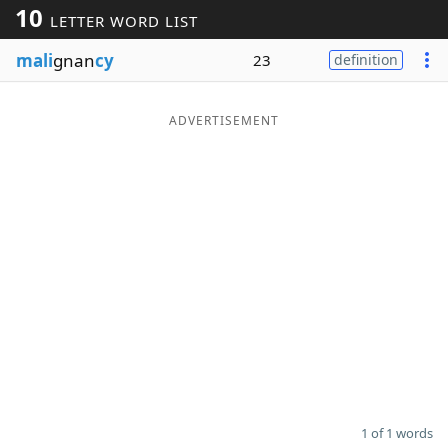
10
LETTER WORD LIST
Word List
Maker
mali
gnan
cy
23
definition
Blog
ADVERTISEMENT
Our Brands
1 of 1 words