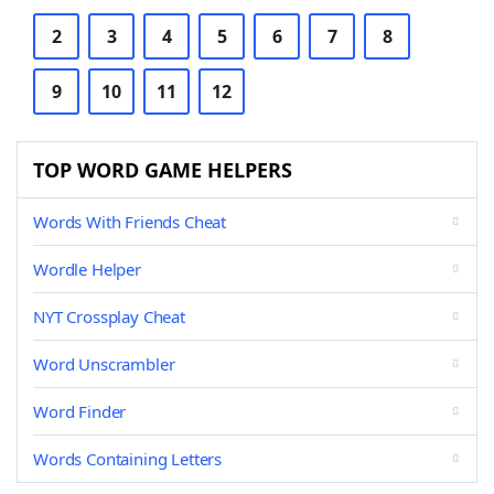
2
3
4
5
6
7
8
9
10
11
12
TOP WORD GAME HELPERS
Words With Friends Cheat
Wordle Helper
NYT Crossplay Cheat
Word Unscrambler
Word Finder
Words Containing Letters