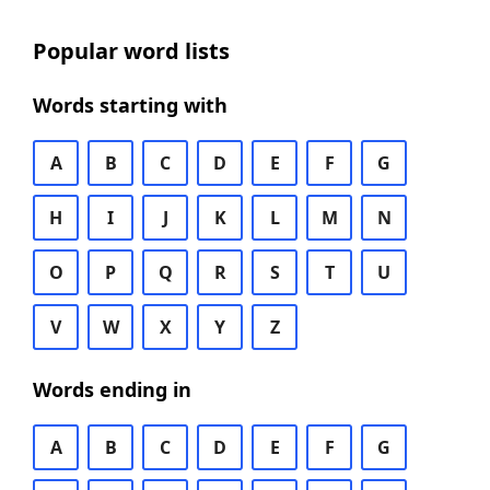
Popular word lists
Words starting with
A
B
C
D
E
F
G
H
I
J
K
L
M
N
O
P
Q
R
S
T
U
V
W
X
Y
Z
Words ending in
A
B
C
D
E
F
G