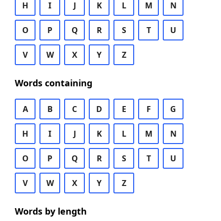
H
I
J
K
L
M
N
O
P
Q
R
S
T
U
V
W
X
Y
Z
Words containing
A
B
C
D
E
F
G
H
I
J
K
L
M
N
O
P
Q
R
S
T
U
V
W
X
Y
Z
Words by length