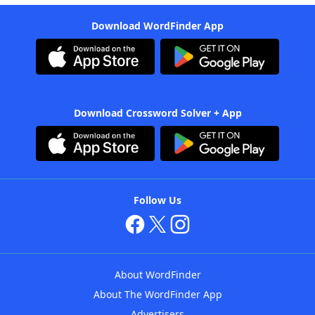
Download WordFinder App
Download Crossword Solver + App
Follow Us
About WordFinder
About The WordFinder App
Advertisers