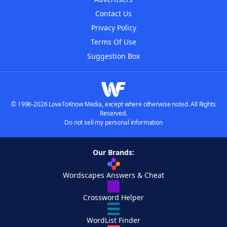
Contact Us
Privacy Policy
Terms Of Use
Suggestion Box
© 1996-2026 LoveToKnow Media, except where otherwise noted. All Rights
Reserved.
Do not sell my personal information
Our Brands:
Wordscapes Answers & Cheat
Crossword Helper
WordList Finder