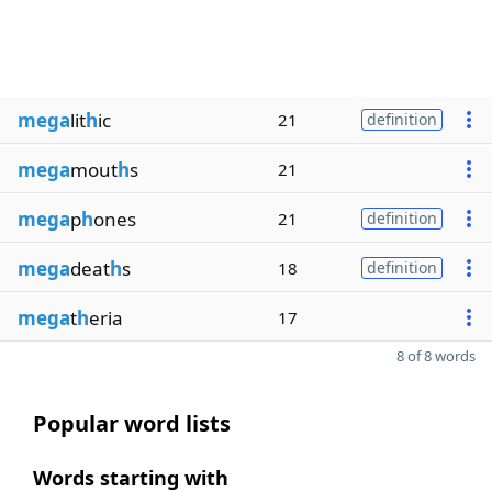
mega
lit
h
ic
21
definition
mega
mout
h
s
21
mega
p
h
ones
21
definition
mega
deat
h
s
18
definition
mega
t
h
eria
17
8 of 8 words
Popular word lists
Words starting with