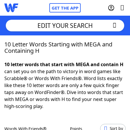
GET THE APP
EDIT YOUR SEARCH
10 Letter Words Starting with MEGA and
Home
Containing H
Words With Friends
Cheat
10 letter words that start with MEGA and contain H
can set you on the path to victory in word games like
NYT Crossplay Cheat
Scrabble® or Words With Friends®. Word lists exactly
like these 10 letter words are only a few quick finger
Scrabble
Helpers
taps away on WordFinder®. Dive into words that start
with MEGA or words with H to find your next super
high-scoring play.
Today's NYT Games
Hints & Answers
Word Games
Helpers
Words With Friends®
Points
Sort by