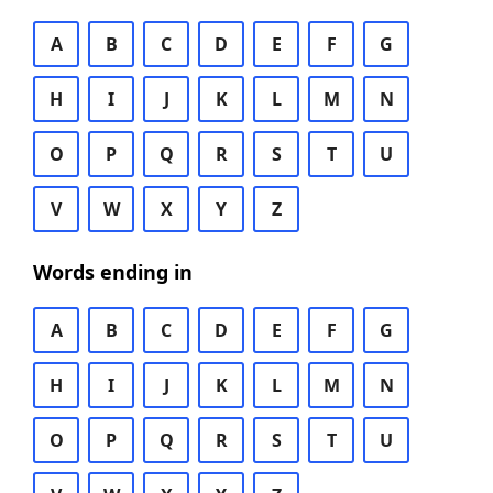
A
B
C
D
E
F
G
H
I
J
K
L
M
N
O
P
Q
R
S
T
U
V
W
X
Y
Z
Words ending in
A
B
C
D
E
F
G
H
I
J
K
L
M
N
O
P
Q
R
S
T
U