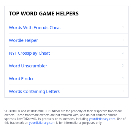
TOP WORD GAME HELPERS
Words With Friends Cheat
Wordle Helper
NYT Crossplay Cheat
Word Unscrambler
Word Finder
Words Containing Letters
SCRABBLE® and WORDS WITH FRIENDS® are the property of their respective trademark
owners. These trademark owners are not affiliated with, and do not endorse and/or
sponsor, LoveToKnow®, its products or its websites, including
yourdictionary.com
. Use of
this trademark on
yourdictionary.com
is for informational purposes only.