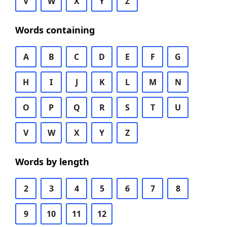
V
W
X
Y
Z
Words containing
A
B
C
D
E
F
G
H
I
J
K
L
M
N
O
P
Q
R
S
T
U
V
W
X
Y
Z
Words by length
2
3
4
5
6
7
8
9
10
11
12