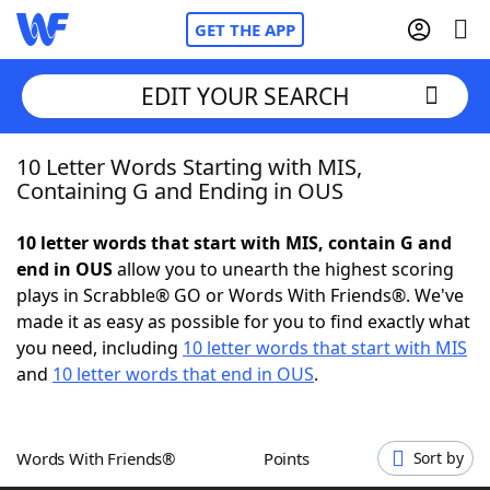
GET THE APP
EDIT YOUR SEARCH
10 Letter Words Starting with MIS,
Home
Containing G and Ending in OUS
Words With Friends
Cheat
10 letter words that start with MIS, contain G and
end in OUS
allow you to unearth the highest scoring
NYT Crossplay Cheat
plays in Scrabble® GO or Words With Friends®. We've
made it as easy as possible for you to find exactly what
Scrabble
Helpers
you need, including
10 letter words that start with MIS
and
10 letter words that end in OUS
.
Today's NYT Games
Hints & Answers
Words With Friends®
Points
Sort by
Word Games
Helpers