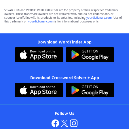
SCRABBLE® and WORDS WITH FRIENDS® are the property of their respective trademark
owners. These trademark owners are not affiliated with, and do not endorse and/or
sponsor, LoveToKnow®, its products or its websites, including
yourdictionary.com
. Use of
this trademark on
yourdictionary.com
is for informational purposes only.
Download WordFinder App
Download Crossword Solver + App
Follow Us