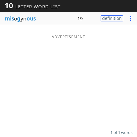
10
LETTER WORD LIST
Word List
Maker
mis
o
g
yn
ous
19
definition
Blog
ADVERTISEMENT
Our Brands
1 of 1 words