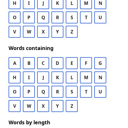
H
I
J
K
L
M
N
O
P
Q
R
S
T
U
V
W
X
Y
Z
Words containing
A
B
C
D
E
F
G
H
I
J
K
L
M
N
O
P
Q
R
S
T
U
V
W
X
Y
Z
Words by length