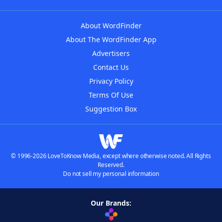
About WordFinder
About The WordFinder App
Advertisers
Contact Us
Privacy Policy
Terms Of Use
Suggestion Box
© 1996-2026 LoveToKnow Media, except where otherwise noted. All Rights
Reserved.
Do not sell my personal information
Our Brands: