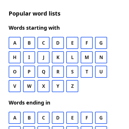
Popular word lists
Words starting with
A
B
C
D
E
F
G
H
I
J
K
L
M
N
O
P
Q
R
S
T
U
V
W
X
Y
Z
Words ending in
A
B
C
D
E
F
G