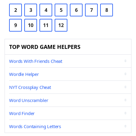
2
3
4
5
6
7
8
9
10
11
12
TOP WORD GAME HELPERS
Words With Friends Cheat
Wordle Helper
NYT Crossplay Cheat
Word Unscrambler
Word Finder
Words Containing Letters