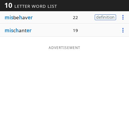
10
LETTER WORD LIST
Word List
Maker
mis
be
h
av
er
22
definition
Blog
mis
c
h
ant
er
19
Our Brands
ADVERTISEMENT