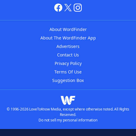
About WordFinder
About The WordFinder App
Advertisers
Contact Us
Privacy Policy
Terms Of Use
Suggestion Box
© 1996-2026 LoveToKnow Media, except where otherwise noted. All Rights
Reserved.
Do not sell my personal information