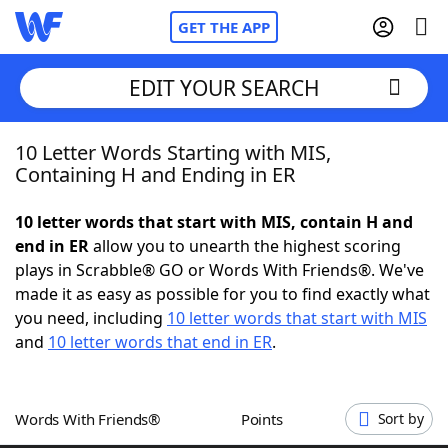
GET THE APP
EDIT YOUR SEARCH
10 Letter Words Starting with MIS,
Home
Containing H and Ending in ER
Words With Friends
Cheat
10 letter words that start with MIS, contain H and
end in ER
allow you to unearth the highest scoring
NYT Crossplay Cheat
plays in Scrabble® GO or Words With Friends®. We've
made it as easy as possible for you to find exactly what
Scrabble
Helpers
you need, including
10 letter words that start with MIS
and
10 letter words that end in ER
.
Today's NYT Games
Hints & Answers
Words With Friends®
Points
Sort by
Word Games
Helpers