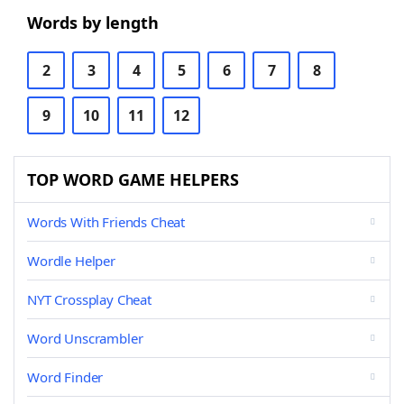
Words by length
2
3
4
5
6
7
8
9
10
11
12
TOP WORD GAME HELPERS
Words With Friends Cheat
Wordle Helper
NYT Crossplay Cheat
Word Unscrambler
Word Finder