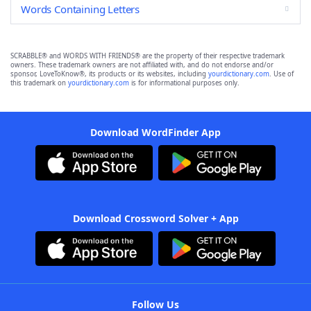
Words Containing Letters
SCRABBLE® and WORDS WITH FRIENDS® are the property of their respective trademark
owners. These trademark owners are not affiliated with, and do not endorse and/or
sponsor, LoveToKnow®, its products or its websites, including
yourdictionary.com
. Use of
this trademark on
yourdictionary.com
is for informational purposes only.
Download WordFinder App
Download Crossword Solver + App
Follow Us