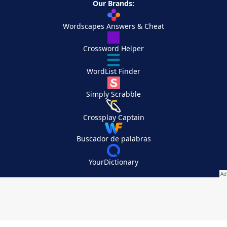
Our Brands:
Wordscapes Answers & Cheat
Crossword Helper
WordList Finder
Simply Scrabble
Crossplay Captain
Buscador de palabras
YourDictionary
Your Privacy Choices