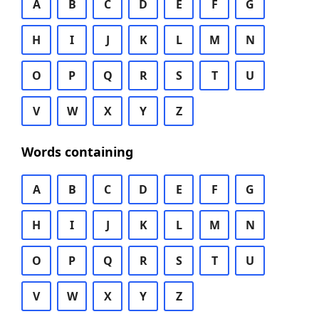
A
B
C
D
E
F
G
H
I
J
K
L
M
N
O
P
Q
R
S
T
U
V
W
X
Y
Z
Words containing
A
B
C
D
E
F
G
H
I
J
K
L
M
N
O
P
Q
R
S
T
U
V
W
X
Y
Z