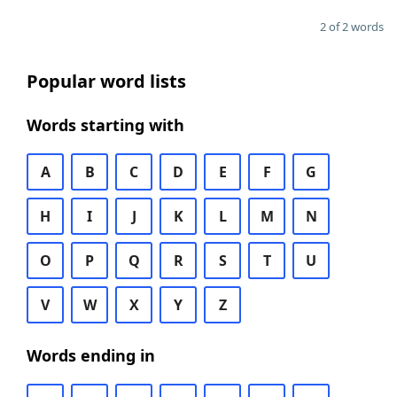
2 of 2 words
Popular word lists
Words starting with
A
B
C
D
E
F
G
H
I
J
K
L
M
N
O
P
Q
R
S
T
U
V
W
X
Y
Z
Words ending in