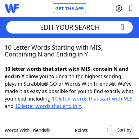
GET THE APP
EDIT YOUR SEARCH
10 Letter Words Starting with MIS,
Home
Containing N and Ending in Y
Words With Friends
Cheat
10 letter words that start with MIS, contain N and
end in Y
allow you to unearth the highest scoring
NYT Crossplay Cheat
plays in Scrabble® GO or Words With Friends®. We've
made it as easy as possible for you to find exactly what
Scrabble
Helpers
you need, including
10 letter words that start with MIS
and
10 letter words that end in Y
.
Today's NYT Games
Hints & Answers
Words With Friends®
Points
Sort by
Word Games
Helpers