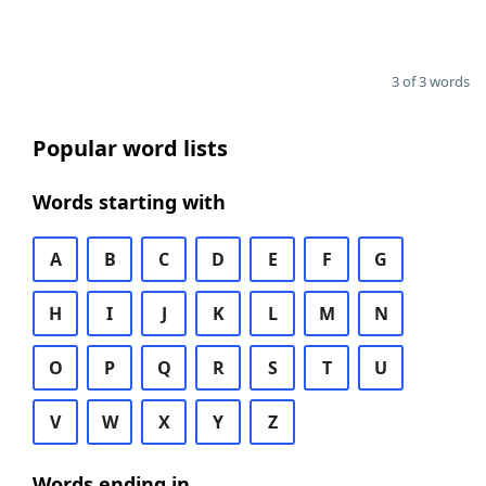
3 of 3 words
Popular word lists
Words starting with
A
B
C
D
E
F
G
H
I
J
K
L
M
N
O
P
Q
R
S
T
U
V
W
X
Y
Z
Words ending in