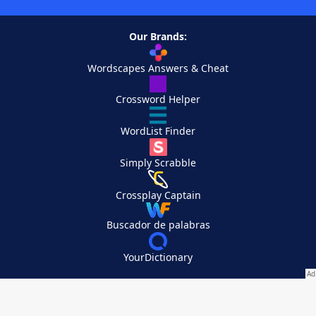
Our Brands:
Wordscapes Answers & Cheat
Crossword Helper
WordList Finder
Simply Scrabble
Crossplay Captain
Buscador de palabras
YourDictionary