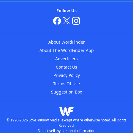
Follow Us
About WordFinder
About The WordFinder App
Advertisers
Contact Us
Privacy Policy
Terms Of Use
Suggestion Box
© 1996-2026 LoveToKnow Media, except where otherwise noted. All Rights
Reserved.
Do not sell my personal information