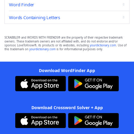
Word Finder
Words Containing Letters
SCRABBLE® and WORDS WITH FRIENDS® are the property of their respective trademark
owners. These trademark owners are not affiliated with, and do not endorse and/or
sponsor, LoveToKnow®, its products or its websites, including
yourdictionary.com
. Use of
this trademark on
yourdictionary.com
is for informational purposes only.
Download WordFinder App
Download Crossword Solver + App