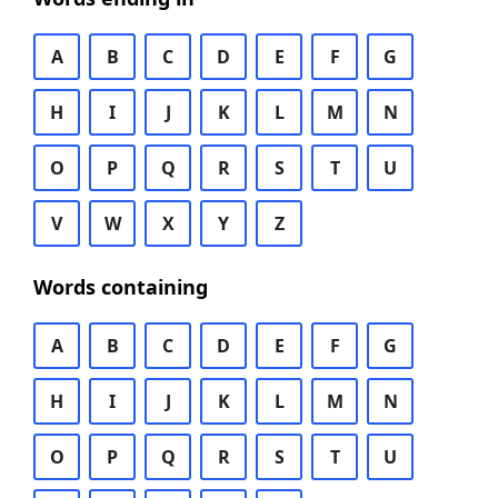
A
B
C
D
E
F
G
H
I
J
K
L
M
N
O
P
Q
R
S
T
U
V
W
X
Y
Z
Words containing
A
B
C
D
E
F
G
H
I
J
K
L
M
N
O
P
Q
R
S
T
U