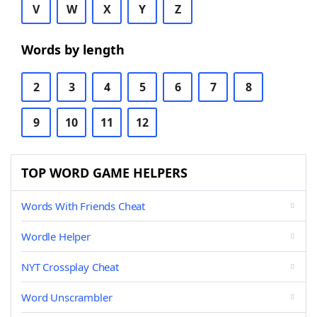
V
W
X
Y
Z
Words by length
2
3
4
5
6
7
8
9
10
11
12
TOP WORD GAME HELPERS
Words With Friends Cheat
Wordle Helper
NYT Crossplay Cheat
Word Unscrambler