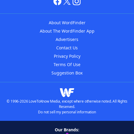
About WordFinder
About The WordFinder App
Advertisers
Contact Us
Privacy Policy
Terms Of Use
Suggestion Box
© 1996-2026 LoveToKnow Media, except where otherwise noted. All Rights
Reserved.
Do not sell my personal information
Our Brands: