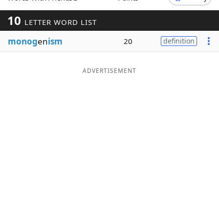
Word List
Maker
10
LETTER WORD LIST
monog
en
ism
20
definition
Blog
Our Brands
ADVERTISEMENT