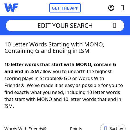
GET THE APP
EDIT YOUR SEARCH
10 Letter Words Starting with MONO,
Home
Containing G and Ending in ISM
Words With Friends
Cheat
10 letter words that start with MONO, contain G
and end in ISM
allow you to unearth the highest
NYT Crossplay Cheat
scoring plays in Scrabble® GO or Words With
Friends®. We've made it as easy as possible for you to
Scrabble
Helpers
find exactly what you need, including 10 letter words
that start with MONO and 10 letter words that end in
ISM.
Today's NYT Games
Hints & Answers
Word Games
Helpers
Words With Friends®
Points
Sort by