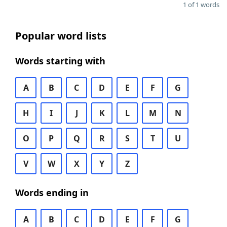
1 of 1 words
Popular word lists
Words starting with
A
B
C
D
E
F
G
H
I
J
K
L
M
N
O
P
Q
R
S
T
U
V
W
X
Y
Z
Words ending in
A
B
C
D
E
F
G