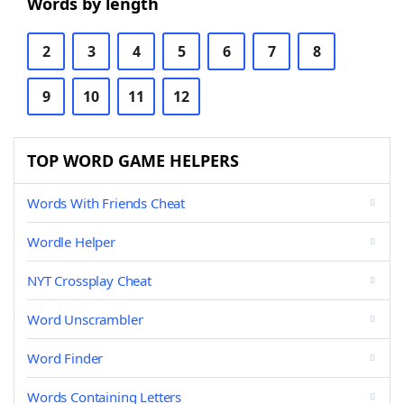
Words by length
2
3
4
5
6
7
8
9
10
11
12
TOP WORD GAME HELPERS
Words With Friends Cheat
Wordle Helper
NYT Crossplay Cheat
Word Unscrambler
Word Finder
Words Containing Letters