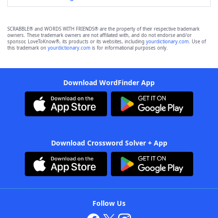
SCRABBLE® and WORDS WITH FRIENDS® are the property of their respective trademark
owners. These trademark owners are not affiliated with, and do not endorse and/or
sponsor, LoveToKnow®, its products or its websites, including
yourdictionary.com
. Use of
this trademark on
yourdictionary.com
is for informational purposes only.
Download WordFinder App
Download Crossword Solver + App
Follow Us