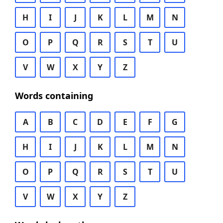
H
I
J
K
L
M
N
O
P
Q
R
S
T
U
V
W
X
Y
Z
Words containing
A
B
C
D
E
F
G
H
I
J
K
L
M
N
O
P
Q
R
S
T
U
V
W
X
Y
Z