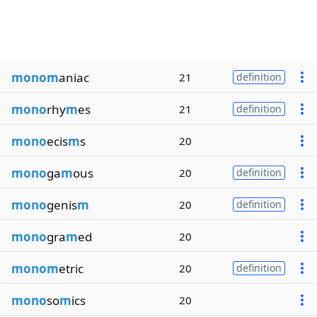
monom
aniac
21
definition
mono
rhy
m
es
21
definition
mono
ecis
m
s
20
mono
ga
m
ous
20
definition
mono
genis
m
20
definition
mono
gra
m
ed
20
monom
etric
20
definition
mono
so
m
ics
20