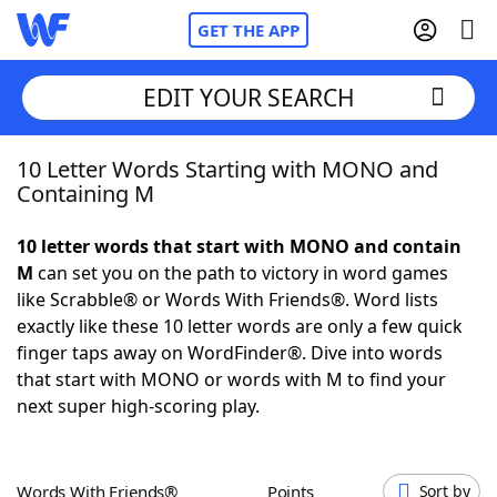
GET THE APP
EDIT YOUR SEARCH
10 Letter Words Starting with MONO and
Home
Containing M
Words With Friends
Cheat
10 letter words that start with MONO and contain
M
can set you on the path to victory in word games
NYT Crossplay Cheat
like Scrabble® or Words With Friends®. Word lists
exactly like these 10 letter words are only a few quick
Scrabble
Helpers
finger taps away on WordFinder®. Dive into words
that start with MONO or words with M to find your
next super high-scoring play.
Today's NYT Games
Hints & Answers
Word Games
Helpers
Words With Friends®
Points
Sort by