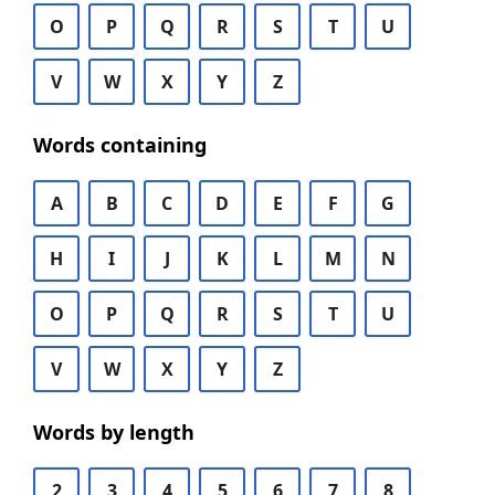
O
P
Q
R
S
T
U
V
W
X
Y
Z
Words containing
A
B
C
D
E
F
G
H
I
J
K
L
M
N
O
P
Q
R
S
T
U
V
W
X
Y
Z
Words by length
2
3
4
5
6
7
8