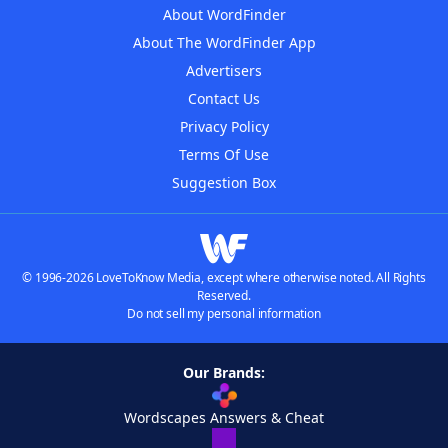
About WordFinder
About The WordFinder App
Advertisers
Contact Us
Privacy Policy
Terms Of Use
Suggestion Box
© 1996-2026 LoveToKnow Media, except where otherwise noted. All Rights
Reserved.
Do not sell my personal information
Our Brands:
Wordscapes Answers & Cheat