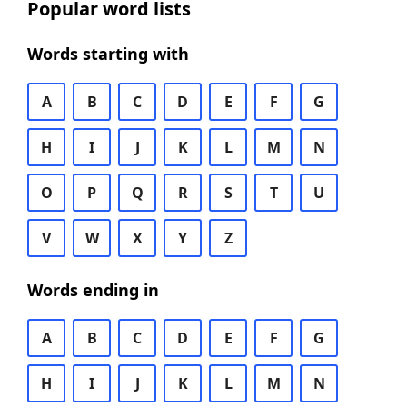
Popular word lists
Words starting with
A
B
C
D
E
F
G
H
I
J
K
L
M
N
O
P
Q
R
S
T
U
V
W
X
Y
Z
Words ending in
A
B
C
D
E
F
G
H
I
J
K
L
M
N