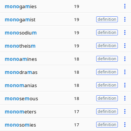
mono
ga
m
ies
19
mono
ga
m
ist
19
definition
mono
sodiu
m
19
definition
mono
theis
m
19
definition
mono
a
m
ines
18
definition
mono
dra
m
as
18
definition
monom
anias
18
definition
mono
se
m
ous
18
definition
monom
eters
17
definition
mono
so
m
ies
17
definition