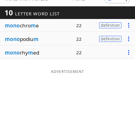
Word List
Maker
10
LETTER WORD LIST
mono
chro
m
e
22
definition
Blog
mono
podiu
m
22
definition
Our Brands
mono
rhy
m
ed
22
ADVERTISEMENT