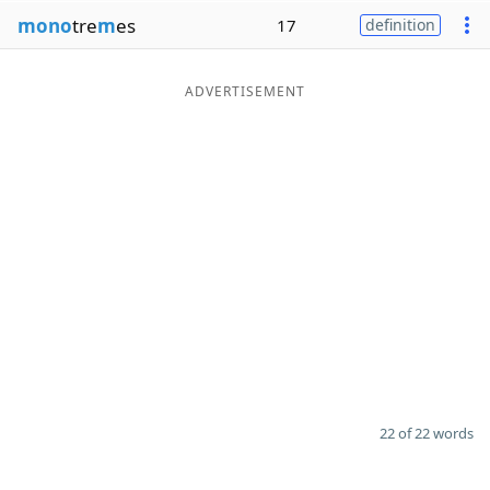
mono
tre
m
es
17
definition
ADVERTISEMENT
22 of 22 words