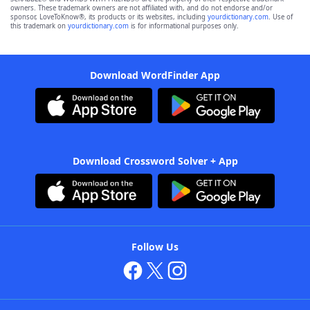
owners. These trademark owners are not affiliated with, and do not endorse and/or
sponsor, LoveToKnow®, its products or its websites, including
yourdictionary.com
. Use of
this trademark on
yourdictionary.com
is for informational purposes only.
Download WordFinder App
Download Crossword Solver + App
Follow Us