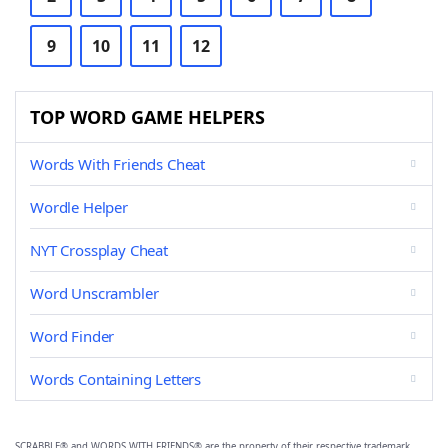
9
10
11
12
TOP WORD GAME HELPERS
Words With Friends Cheat
Wordle Helper
NYT Crossplay Cheat
Word Unscrambler
Word Finder
Words Containing Letters
SCRABBLE® and WORDS WITH FRIENDS® are the property of their respective trademark