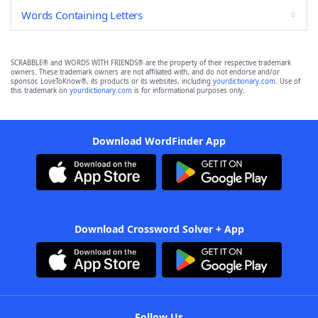
Words Containing Letters
SCRABBLE® and WORDS WITH FRIENDS® are the property of their respective trademark
owners. These trademark owners are not affiliated with, and do not endorse and/or
sponsor, LoveToKnow®, its products or its websites, including
yourdictionary.com
. Use of
this trademark on
yourdictionary.com
is for informational purposes only.
Download WordFinder App
Download Crossword Solver + App
Follow Us