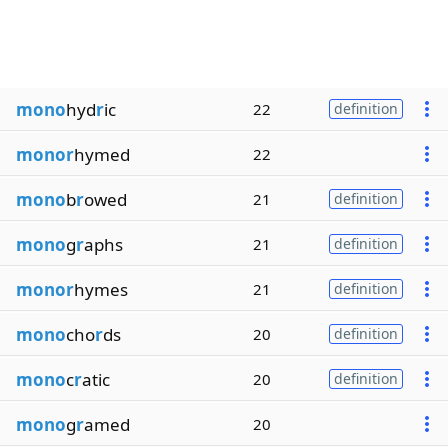
mono
hyd
r
ic
22
definition
monor
hymed
22
mono
b
r
owed
21
definition
mono
g
r
aphs
21
definition
monor
hymes
21
definition
mono
cho
r
ds
20
definition
mono
c
r
atic
20
definition
mono
g
r
amed
20