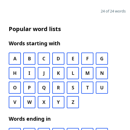
24 of 24 words
Popular word lists
Words starting with
A
B
C
D
E
F
G
H
I
J
K
L
M
N
O
P
Q
R
S
T
U
V
W
X
Y
Z
Words ending in