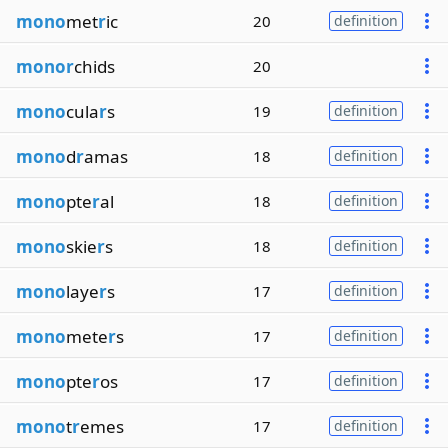
mono
met
r
ic
20
definition
monor
chids
20
mono
cula
r
s
19
definition
mono
d
r
amas
18
definition
mono
pte
r
al
18
definition
mono
skie
r
s
18
definition
mono
laye
r
s
17
definition
mono
mete
r
s
17
definition
mono
pte
r
os
17
definition
mono
t
r
emes
17
definition