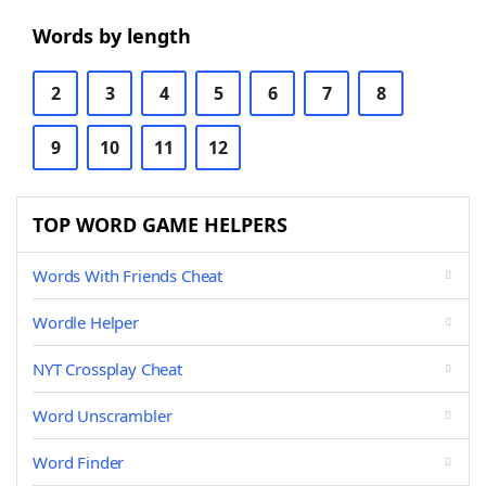
Words by length
2
3
4
5
6
7
8
9
10
11
12
TOP WORD GAME HELPERS
Words With Friends Cheat
Wordle Helper
NYT Crossplay Cheat
Word Unscrambler
Word Finder