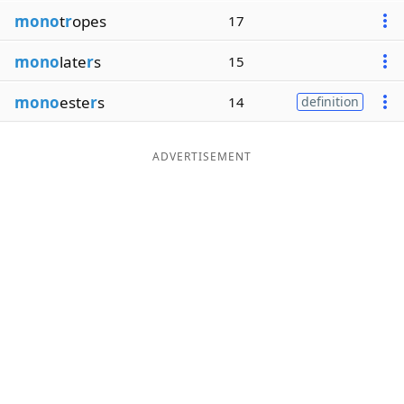
mono
t
r
opes
17
mono
late
r
s
15
mono
este
r
s
14
definition
ADVERTISEMENT