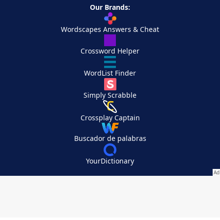
Our Brands:
Wordscapes Answers & Cheat
Crossword Helper
WordList Finder
Simply Scrabble
Crossplay Captain
Buscador de palabras
YourDictionary