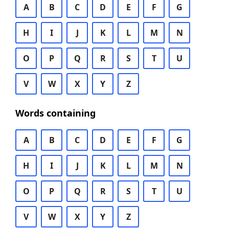
A
B
C
D
E
F
G
H
I
J
K
L
M
N
O
P
Q
R
S
T
U
V
W
X
Y
Z
Words containing
A
B
C
D
E
F
G
H
I
J
K
L
M
N
O
P
Q
R
S
T
U
V
W
X
Y
Z