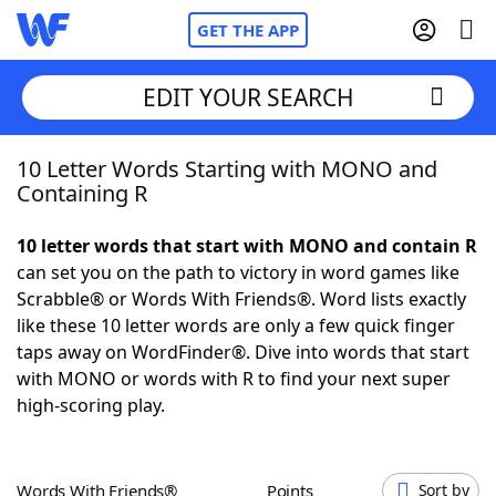
GET THE APP
EDIT YOUR SEARCH
10 Letter Words Starting with MONO and
Home
Containing R
Words With Friends
Cheat
10 letter words that start with MONO and contain R
can set you on the path to victory in word games like
NYT Crossplay Cheat
Scrabble® or Words With Friends®. Word lists exactly
like these 10 letter words are only a few quick finger
Scrabble
Helpers
taps away on WordFinder®. Dive into words that start
with MONO or words with R to find your next super
high-scoring play.
Today's NYT Games
Hints & Answers
Word Games
Helpers
Words With Friends®
Points
Sort by