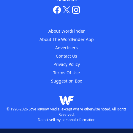
About WordFinder
About The WordFinder App
Advertisers
Contact Us
Privacy Policy
Terms Of Use
Suggestion Box
© 1996-2026 LoveToKnow Media, except where otherwise noted. All Rights
Reserved.
Do not sell my personal information