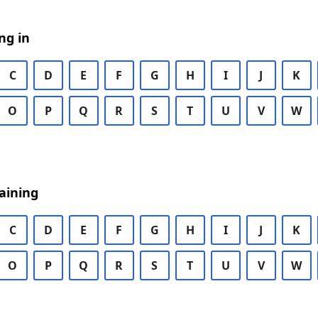
ng in
C
D
E
F
G
H
I
J
K
O
P
Q
R
S
T
U
V
W
aining
C
D
E
F
G
H
I
J
K
O
P
Q
R
S
T
U
V
W