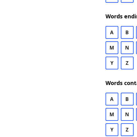
Words endi
A
B
M
N
Y
Z
Words cont
A
B
M
N
Y
Z