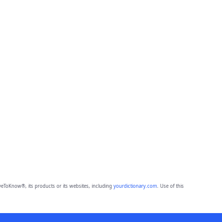
eToKnow®, its products or its websites, including
yourdictionary.com
. Use of this