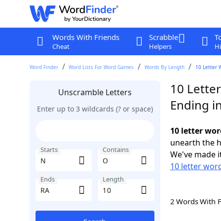
Words With Friends
Scrabble
T
Cheat
Helpers
Hi
Word Finder
Word Lists For Word Games
Words By Length
10 Letter 
10 Lette
Unscramble Letters
Ending i
Enter up to 3 wildcards (? or space)
10 letter wo
unearth the h
Starts
Contains
We've made it
10 letter word
Ends
Length
2 Words With 