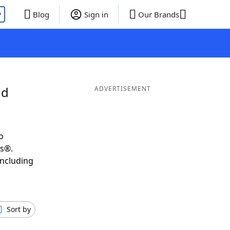
P
Blog
Sign in
Our Brands
nd
ADVERTISEMENT
o
ds®.
including
Sort by