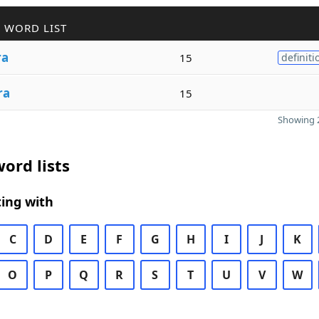
 WORD LIST
ra
15
definiti
ra
15
Showing 2
ord lists
ing with
C
D
E
F
G
H
I
J
K
O
P
Q
R
S
T
U
V
W