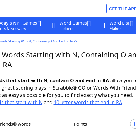
GET THE AP
oday's NYT Games
Word Games
Word List
nts & Answers
Helpers
Maker
Words Starting With N, Containing O And Ending In Ra
r Words Starting with N, Containing O a
n RA
rds that start with N, contain O and end in RA
allow you t
ighest scoring plays in Scrabble® GO or Words With Frien
 as easy as possible for you to find exactly what you need, 
s that start with N
and
10 letter words that end in RA
.
Friends® words
Points