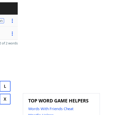
on
 of 2 words
L
X
TOP WORD GAME HELPERS
Words With Friends Cheat