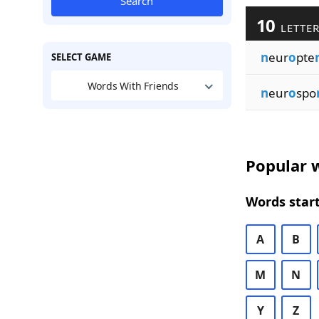
Search
10
LETTER
n
eur
o
pte
SELECT GAME
Words With Friends
n
eur
o
spo
Popular w
Words start
A
B
M
N
Y
Z