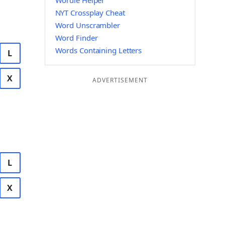
Wordle Helper
NYT Crossplay Cheat
Word Unscrambler
Word Finder
Words Containing Letters
L
X
ADVERTISEMENT
L
X