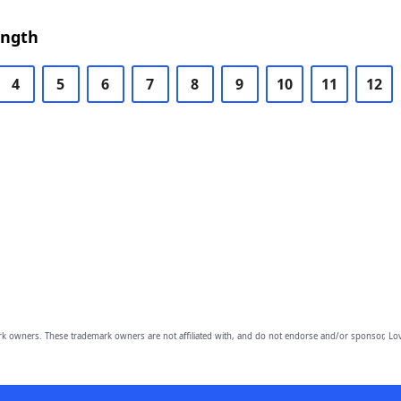
ength
4
5
6
7
8
9
10
11
12
owners. These trademark owners are not affiliated with, and do not endorse and/or sponsor, Lov