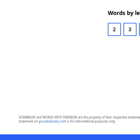
Words by l
2
3
SCRABBLE® and WORDS WITH FRIENDS® are the property of their respective trademark 
trademark on
yourdictionary.com
is for informational purposes only.