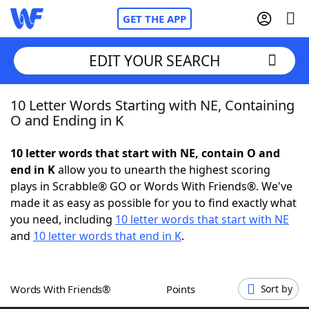
GET THE APP
EDIT YOUR SEARCH
10 Letter Words Starting with NE, Containing
Home
O and Ending in K
Words With Friends
Cheat
10 letter words that start with NE, contain O and
end in K
allow you to unearth the highest scoring
NYT Crossplay Cheat
plays in Scrabble® GO or Words With Friends®. We've
made it as easy as possible for you to find exactly what
Scrabble
Helpers
you need, including
10 letter words that start with NE
and
10 letter words that end in K
.
Today's NYT Games
Hints & Answers
Words With Friends®
Points
Sort by
Word Games
Helpers