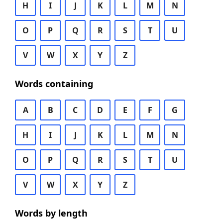
H
I
J
K
L
M
N
O
P
Q
R
S
T
U
V
W
X
Y
Z
Words containing
A
B
C
D
E
F
G
H
I
J
K
L
M
N
O
P
Q
R
S
T
U
V
W
X
Y
Z
Words by length