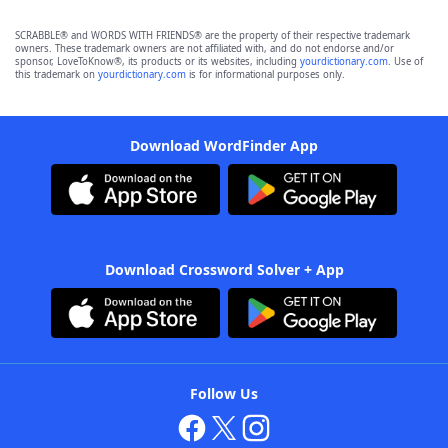
SCRABBLE® and WORDS WITH FRIENDS® are the property of their respective trademark
owners. These trademark owners are not affiliated with, and do not endorse and/or
sponsor, LoveToKnow®, its products or its websites, including
yourdictionary.com
. Use of
this trademark on
yourdictionary.com
is for informational purposes only.
Download WordFinder App
Download Crossword Solver + App
Follow Us