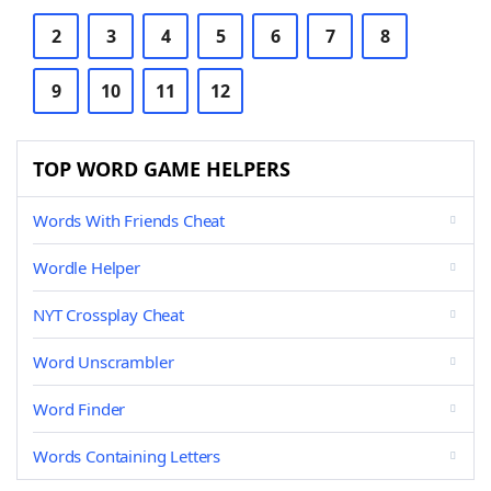
2
3
4
5
6
7
8
9
10
11
12
TOP WORD GAME HELPERS
Words With Friends Cheat
Wordle Helper
NYT Crossplay Cheat
Word Unscrambler
Word Finder
Words Containing Letters