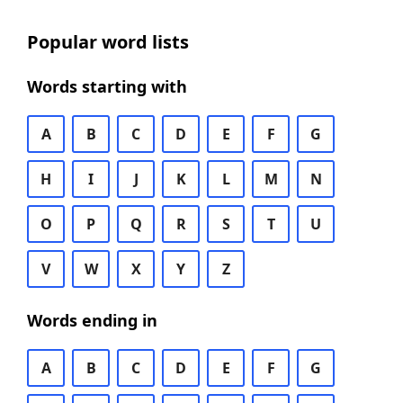
Popular word lists
Words starting with
A
B
C
D
E
F
G
H
I
J
K
L
M
N
O
P
Q
R
S
T
U
V
W
X
Y
Z
Words ending in
A
B
C
D
E
F
G