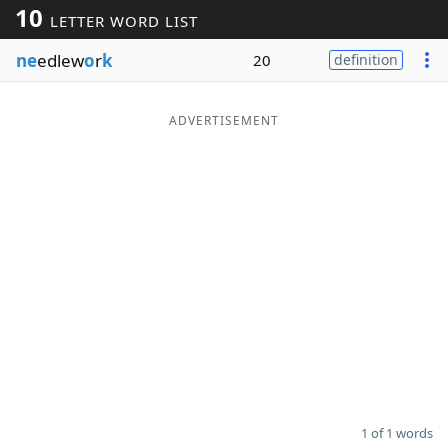
10
LETTER WORD LIST
Word List
Maker
ne
edlew
o
r
k
20
definition
Blog
ADVERTISEMENT
Our Brands
1 of 1 words