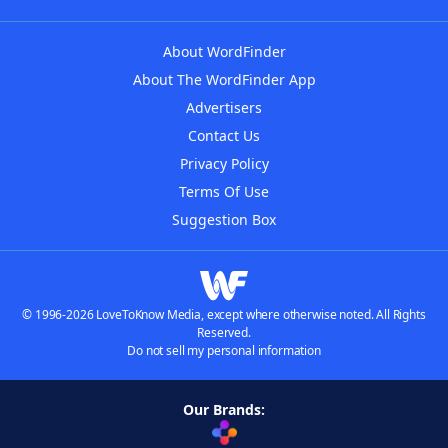
About WordFinder
About The WordFinder App
Advertisers
Contact Us
Privacy Policy
Terms Of Use
Suggestion Box
© 1996-2026 LoveToKnow Media, except where otherwise noted. All Rights
Reserved.
Do not sell my personal information
Our Brands: