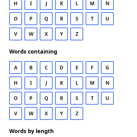
H
I
J
K
L
M
N
O
P
Q
R
S
T
U
V
W
X
Y
Z
Words containing
A
B
C
D
E
F
G
H
I
J
K
L
M
N
O
P
Q
R
S
T
U
V
W
X
Y
Z
Words by length