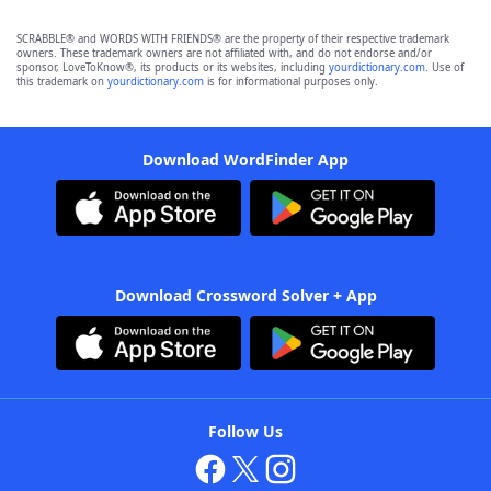
SCRABBLE® and WORDS WITH FRIENDS® are the property of their respective trademark
owners. These trademark owners are not affiliated with, and do not endorse and/or
sponsor, LoveToKnow®, its products or its websites, including
yourdictionary.com
. Use of
this trademark on
yourdictionary.com
is for informational purposes only.
Download WordFinder App
Download Crossword Solver + App
Follow Us