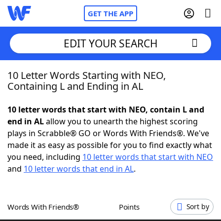
GET THE APP
EDIT YOUR SEARCH
10 Letter Words Starting with NEO,
Home
Containing L and Ending in AL
Words With Friends
Cheat
10 letter words that start with NEO, contain L and
end in AL
allow you to unearth the highest scoring
NYT Crossplay Cheat
plays in Scrabble® GO or Words With Friends®. We've
made it as easy as possible for you to find exactly what
Scrabble
Helpers
you need, including
10 letter words that start with NEO
and
10 letter words that end in AL
.
Today's NYT Games
Hints & Answers
Words With Friends®
Points
Sort by
Word Games
Helpers