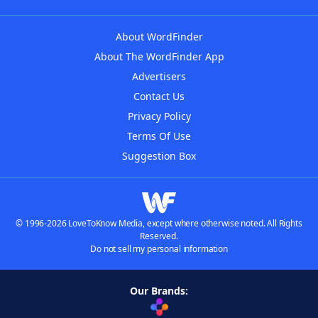
About WordFinder
About The WordFinder App
Advertisers
Contact Us
Privacy Policy
Terms Of Use
Suggestion Box
© 1996-2026 LoveToKnow Media, except where otherwise noted. All Rights
Reserved.
Do not sell my personal information
Our Brands: