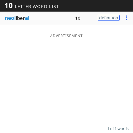
10
LETTER WORD LIST
Word List
Maker
neol
iber
al
16
definition
Blog
ADVERTISEMENT
Our Brands
1 of 1 words