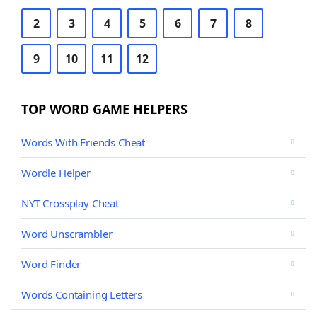
2
3
4
5
6
7
8
9
10
11
12
TOP WORD GAME HELPERS
Words With Friends Cheat
Wordle Helper
NYT Crossplay Cheat
Word Unscrambler
Word Finder
Words Containing Letters