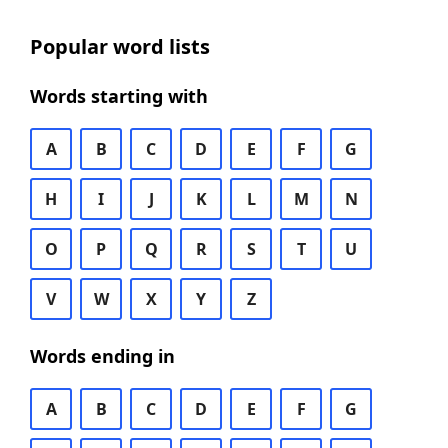
Popular word lists
Words starting with
A
B
C
D
E
F
G
H
I
J
K
L
M
N
O
P
Q
R
S
T
U
V
W
X
Y
Z
Words ending in
A
B
C
D
E
F
G