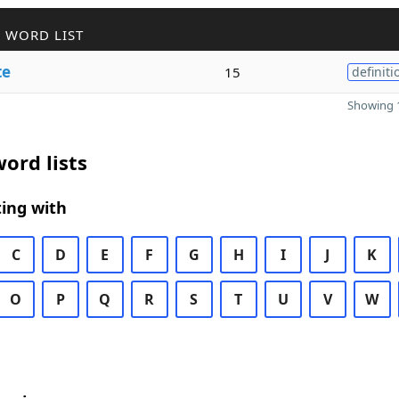
 WORD LIST
te
15
definiti
Showing 1
ord lists
ing with
C
D
E
F
G
H
I
J
K
O
P
Q
R
S
T
U
V
W