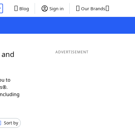
P
Blog
Sign in
Our Brands
E and
ADVERTISEMENT
ou to
ds®.
including
Sort by