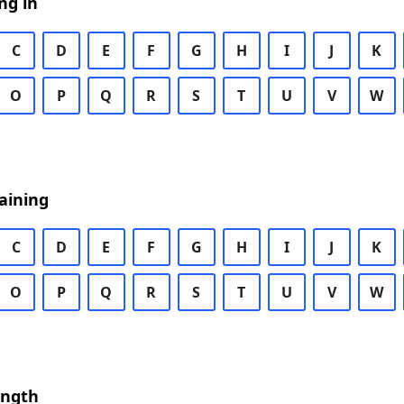
ng in
C
D
E
F
G
H
I
J
K
O
P
Q
R
S
T
U
V
W
aining
C
D
E
F
G
H
I
J
K
O
P
Q
R
S
T
U
V
W
ength