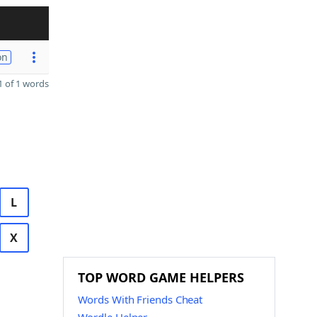
on
 of 1 words
L
X
TOP WORD GAME HELPERS
Words With Friends Cheat