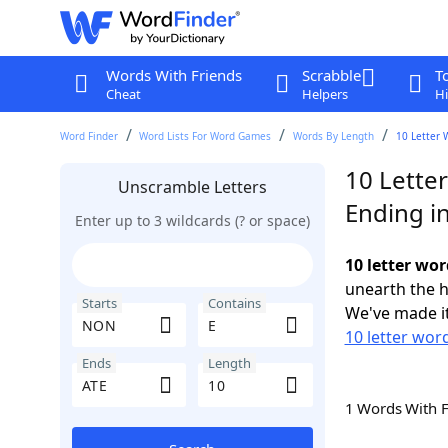
Words With Friends
Scrabble
T
Cheat
Helpers
Hi
Word Finder
Word Lists For Word Games
Words By Length
10 Letter 
10 Lette
Unscramble Letters
Ending i
Enter up to 3 wildcards (? or space)
10 letter wo
unearth the h
Starts
Contains
We've made it
10 letter wor
Ends
Length
1 Words With 