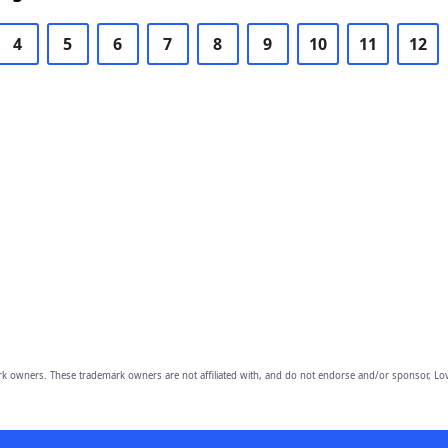
4
5
6
7
8
9
10
11
12
owners. These trademark owners are not affiliated with, and do not endorse and/or sponsor, Lov