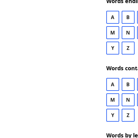
Words endi
A
B
M
N
Y
Z
Words cont
A
B
M
N
Y
Z
Words by l