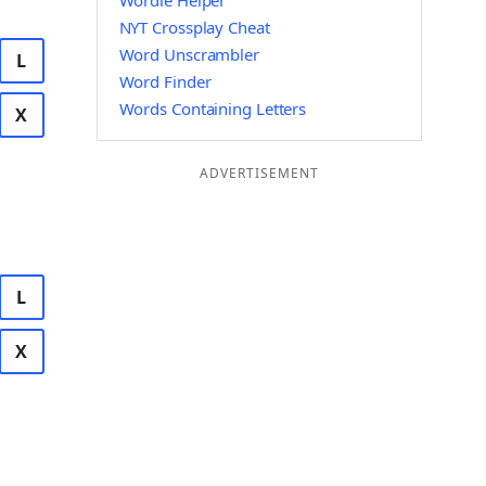
Wordle Helper
NYT Crossplay Cheat
Word Unscrambler
L
Word Finder
Words Containing Letters
X
ADVERTISEMENT
L
X