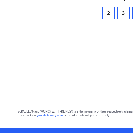
2
3
SCRABBLE® and WORDS WITH FRIENDS® are the property of their respective trademark 
trademark on
yourdictionary.com
is for informational purposes only.