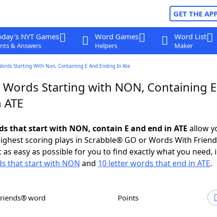
GET THE AP
oday's NYT Games
Word Games
Word List
nts & Answers
Helpers
Maker
Words Starting With Non, Containing E And Ending In Ate
r Words Starting with NON, Containing 
n ATE
rds that start with NON, contain E and end in ATE
allow y
ighest scoring plays in Scrabble® GO or Words With Frien
 as easy as possible for you to find exactly what you need, 
ds that start with NON
and
10 letter words that end in ATE
.
Friends® word
Points