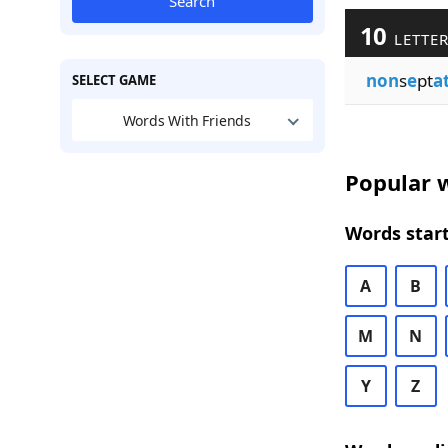
Search
10
LETTER
non
s
e
pt
a
SELECT GAME
Words With Friends
Popular w
Words start
A
B
M
N
Y
Z