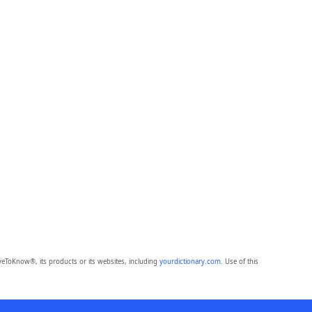
eToKnow®, its products or its websites, including
yourdictionary.com
. Use of this