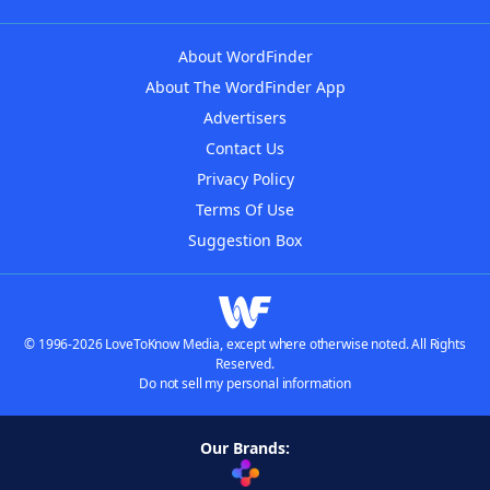
About WordFinder
About The WordFinder App
Advertisers
Contact Us
Privacy Policy
Terms Of Use
Suggestion Box
© 1996-2026 LoveToKnow Media, except where otherwise noted. All Rights
Reserved.
Do not sell my personal information
Our Brands: