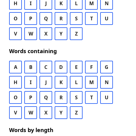
H
I
J
K
L
M
N
O
P
Q
R
S
T
U
V
W
X
Y
Z
Words containing
A
B
C
D
E
F
G
H
I
J
K
L
M
N
O
P
Q
R
S
T
U
V
W
X
Y
Z
Words by length