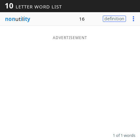
10
LETTER WORD LIST
Word List
Maker
non
ut
i
l
ity
16
definition
Blog
ADVERTISEMENT
Our Brands
1 of 1 words