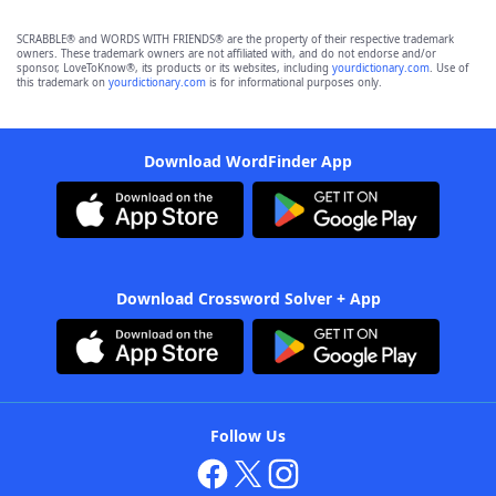
SCRABBLE® and WORDS WITH FRIENDS® are the property of their respective trademark
owners. These trademark owners are not affiliated with, and do not endorse and/or
sponsor, LoveToKnow®, its products or its websites, including
yourdictionary.com
. Use of
this trademark on
yourdictionary.com
is for informational purposes only.
Download WordFinder App
Download Crossword Solver + App
Follow Us