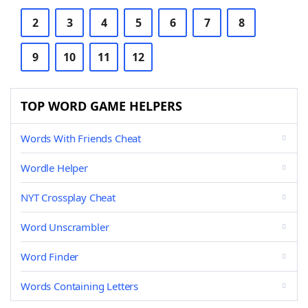
2
3
4
5
6
7
8
9
10
11
12
TOP WORD GAME HELPERS
Words With Friends Cheat
Wordle Helper
NYT Crossplay Cheat
Word Unscrambler
Word Finder
Words Containing Letters