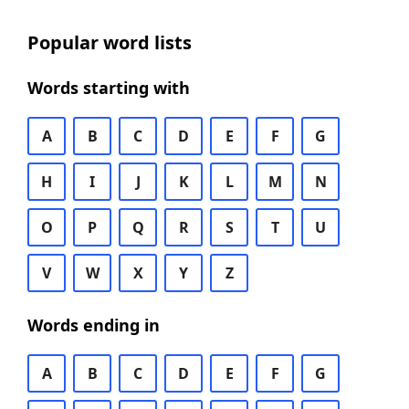
Popular word lists
Words starting with
A
B
C
D
E
F
G
H
I
J
K
L
M
N
O
P
Q
R
S
T
U
V
W
X
Y
Z
Words ending in
A
B
C
D
E
F
G