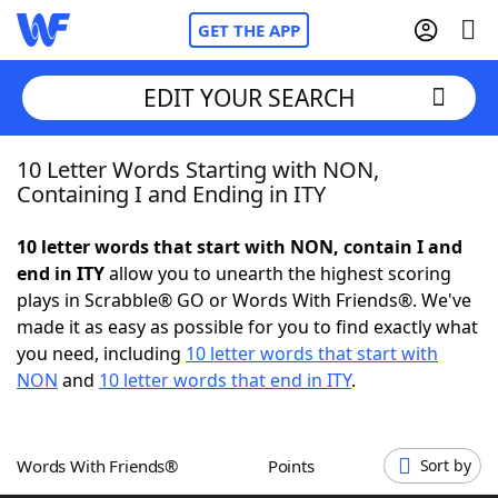
GET THE APP
EDIT YOUR SEARCH
10 Letter Words Starting with NON,
Home
Containing I and Ending in ITY
Words With Friends
Cheat
10 letter words that start with NON, contain I and
end in ITY
allow you to unearth the highest scoring
NYT Crossplay Cheat
plays in Scrabble® GO or Words With Friends®. We've
made it as easy as possible for you to find exactly what
Scrabble
Helpers
you need, including
10 letter words that start with
NON
and
10 letter words that end in ITY
.
Today's NYT Games
Hints & Answers
Words With Friends®
Points
Sort by
Word Games
Helpers