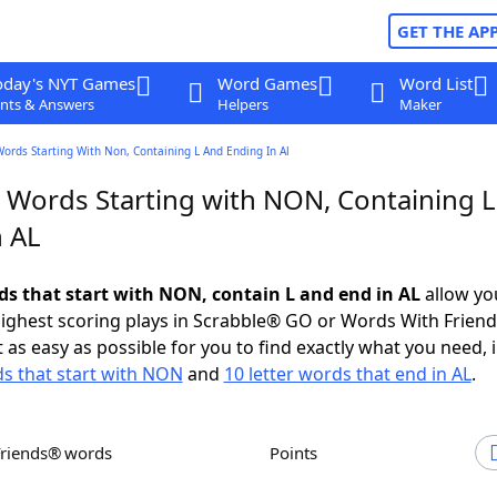
GET THE AP
oday's NYT Games
Word Games
Word List
nts & Answers
Helpers
Maker
Words Starting With Non, Containing L And Ending In Al
r Words Starting with NON, Containing 
n AL
rds that start with NON, contain L and end in AL
allow yo
ighest scoring plays in Scrabble® GO or Words With Frien
 as easy as possible for you to find exactly what you need, 
ds that start with NON
and
10 letter words that end in AL
.
Friends® words
Points