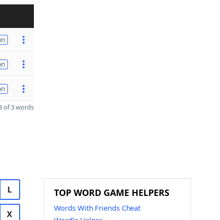
on
on
on
 of 3 words
L
TOP WORD GAME HELPERS
Words With Friends Cheat
X