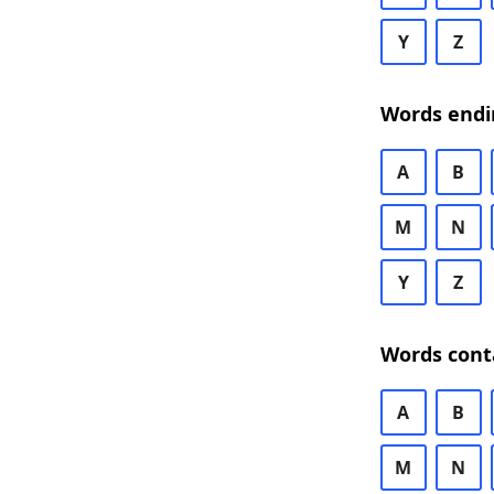
Y
Z
Words endi
A
B
M
N
Y
Z
Words cont
A
B
M
N