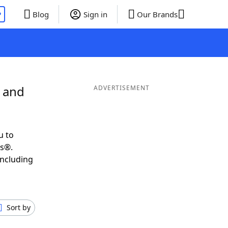
P
Blog
Sign in
Our Brands
L and
ADVERTISEMENT
u to
ds®.
including
Sort by