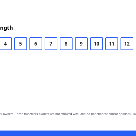
ength
4
5
6
7
8
9
10
11
12
owners. These trademark owners are not affiliated with, and do not endorse and/or sponsor, Lov