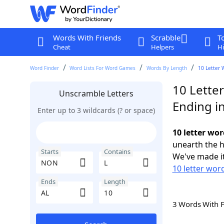
Words With Friends
Scrabble
T
Cheat
Helpers
Hi
Word Finder
Word Lists For Word Games
Words By Length
10 Letter 
10 Lette
Unscramble Letters
Ending i
Enter up to 3 wildcards (? or space)
10 letter wo
unearth the h
Starts
Contains
We've made it
10 letter wor
Ends
Length
3 Words With 