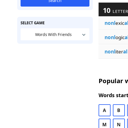
Search
10
LETTER
nonl
exic
a
SELECT GAME
Words With Friends
nonl
ogic
a
nonl
iter
al
Popular w
Words start
A
B
M
N