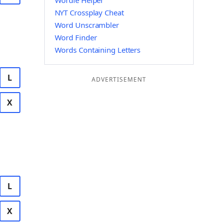
Wordle Helper
NYT Crossplay Cheat
Word Unscrambler
Word Finder
Words Containing Letters
L
ADVERTISEMENT
X
L
X