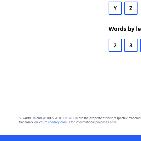
Y
Z
Words by l
2
3
SCRABBLE® and WORDS WITH FRIENDS® are the property of their respective trademark 
trademark on
yourdictionary.com
is for informational purposes only.