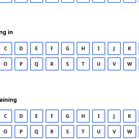
ng in
C
D
E
F
G
H
I
J
K
O
P
Q
R
S
T
U
V
W
aining
C
D
E
F
G
H
I
J
K
O
P
Q
R
S
T
U
V
W