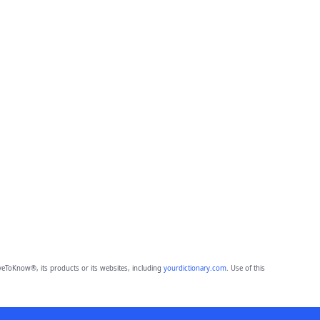
eToKnow®, its products or its websites, including
yourdictionary.com
. Use of this