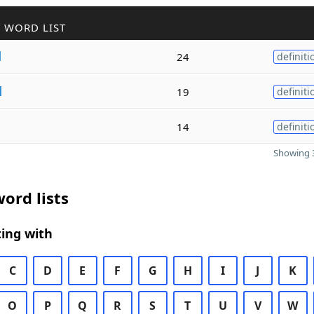
 WORD LIST
l
24
definiti
l
19
definiti
14
definiti
Showing 3
ord lists
ing with
C
D
E
F
G
H
I
J
K
O
P
Q
R
S
T
U
V
W