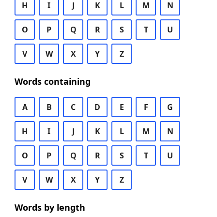
H
I
J
K
L
M
N
O
P
Q
R
S
T
U
V
W
X
Y
Z
Words containing
A
B
C
D
E
F
G
H
I
J
K
L
M
N
O
P
Q
R
S
T
U
V
W
X
Y
Z
Words by length