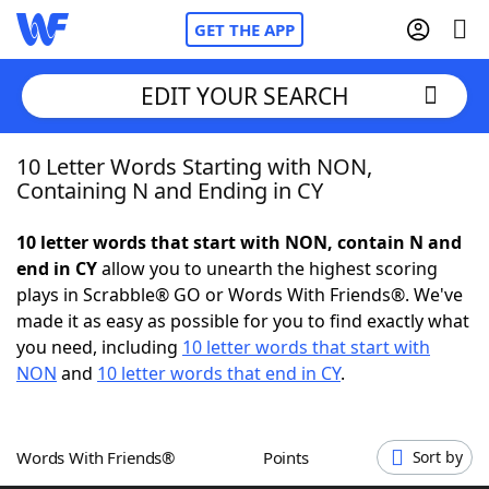
GET THE APP
EDIT YOUR SEARCH
10 Letter Words Starting with NON,
Home
Containing N and Ending in CY
Words With Friends
Cheat
10 letter words that start with NON, contain N and
end in CY
allow you to unearth the highest scoring
NYT Crossplay Cheat
plays in Scrabble® GO or Words With Friends®. We've
made it as easy as possible for you to find exactly what
Scrabble
Helpers
you need, including
10 letter words that start with
NON
and
10 letter words that end in CY
.
Today's NYT Games
Hints & Answers
Words With Friends®
Points
Sort by
Word Games
Helpers