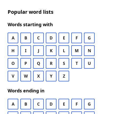
Popular word lists
Words starting with
A
B
C
D
E
F
G
H
I
J
K
L
M
N
O
P
Q
R
S
T
U
V
W
X
Y
Z
Words ending in
A
B
C
D
E
F
G