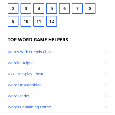
2
3
4
5
6
7
8
9
10
11
12
TOP WORD GAME HELPERS
Words With Friends Cheat
Wordle Helper
NYT Crossplay Cheat
Word Unscrambler
Word Finder
Words Containing Letters