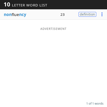
10
LETTER WORD LIST
Word List
Maker
non
flue
ncy
23
definition
Blog
ADVERTISEMENT
Our Brands
1 of 1 words