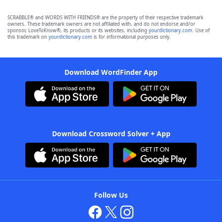
SCRABBLE® and WORDS WITH FRIENDS® are the property of their respective trademark
owners. These trademark owners are not affiliated with, and do not endorse and/or
sponsor, LoveToKnow®, its products or its websites, including
yourdictionary.com
. Use of
this trademark on
yourdictionary.com
is for informational purposes only.
Download WordFinder App
Download Crossword Solver + App
Follow Us