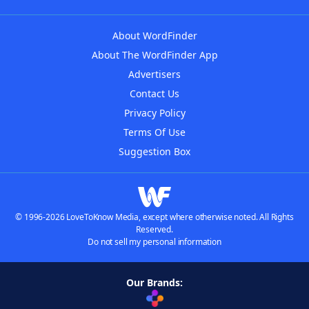
About WordFinder
About The WordFinder App
Advertisers
Contact Us
Privacy Policy
Terms Of Use
Suggestion Box
© 1996-2026 LoveToKnow Media, except where otherwise noted. All Rights
Reserved.
Do not sell my personal information
Our Brands: