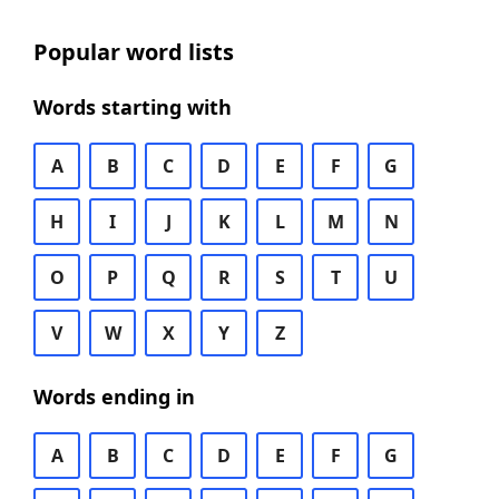
Popular word lists
Words starting with
A
B
C
D
E
F
G
H
I
J
K
L
M
N
O
P
Q
R
S
T
U
V
W
X
Y
Z
Words ending in
A
B
C
D
E
F
G