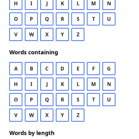
H
I
J
K
L
M
N
O
P
Q
R
S
T
U
V
W
X
Y
Z
Words containing
A
B
C
D
E
F
G
H
I
J
K
L
M
N
O
P
Q
R
S
T
U
V
W
X
Y
Z
Words by length