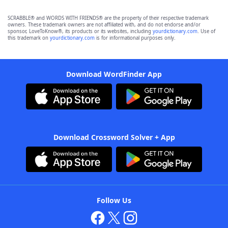
SCRABBLE® and WORDS WITH FRIENDS® are the property of their respective trademark
owners. These trademark owners are not affiliated with, and do not endorse and/or
sponsor, LoveToKnow®, its products or its websites, including
yourdictionary.com
. Use of
this trademark on
yourdictionary.com
is for informational purposes only.
Download WordFinder App
Download Crossword Solver + App
Follow Us