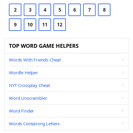
2
3
4
5
6
7
8
9
10
11
12
TOP WORD GAME HELPERS
Words With Friends Cheat
Wordle Helper
NYT Crossplay Cheat
Word Unscrambler
Word Finder
Words Containing Letters