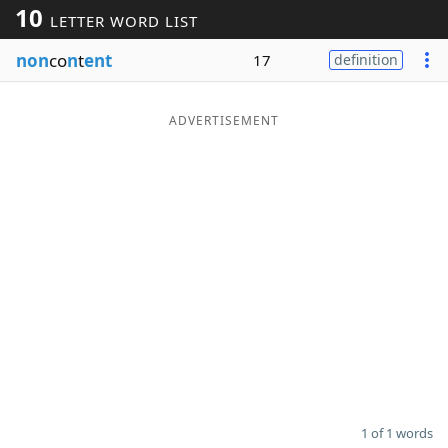
10
LETTER WORD LIST
Word List
Maker
non
co
n
t
ent
17
definition
Blog
ADVERTISEMENT
Our Brands
1 of 1 words