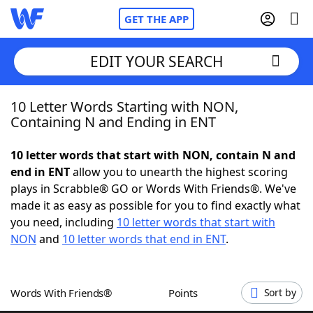
GET THE APP
EDIT YOUR SEARCH
10 Letter Words Starting with NON,
Home
Containing N and Ending in ENT
Words With Friends
Cheat
10 letter words that start with NON, contain N and
end in ENT
allow you to unearth the highest scoring
NYT Crossplay Cheat
plays in Scrabble® GO or Words With Friends®. We've
made it as easy as possible for you to find exactly what
Scrabble
Helpers
you need, including
10 letter words that start with
NON
and
10 letter words that end in ENT
.
Today's NYT Games
Hints & Answers
Words With Friends®
Points
Sort by
Word Games
Helpers