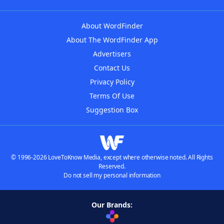
About WordFinder
About The WordFinder App
Advertisers
Contact Us
Privacy Policy
Terms Of Use
Suggestion Box
© 1996-2026 LoveToKnow Media, except where otherwise noted. All Rights
Reserved.
Do not sell my personal information
Our Brands: