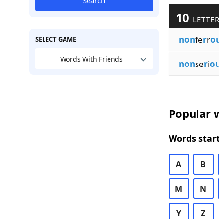
Search
10
LETTER
non
fe
r
r
o
SELECT GAME
Words With Friends
non
se
r
i
o
Popular w
Words start
A
B
M
N
Y
Z