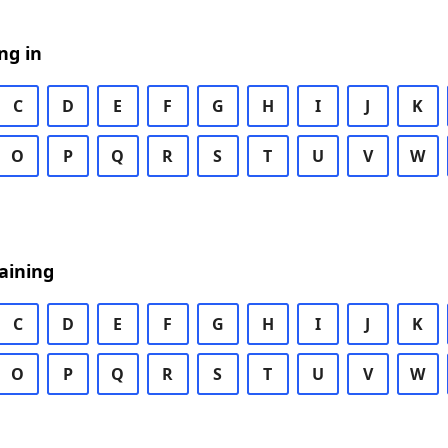
ng in
C
D
E
F
G
H
I
J
K
O
P
Q
R
S
T
U
V
W
aining
C
D
E
F
G
H
I
J
K
O
P
Q
R
S
T
U
V
W