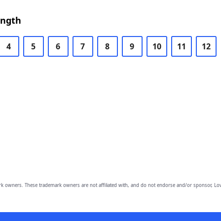
ength
4
5
6
7
8
9
10
11
12
owners. These trademark owners are not affiliated with, and do not endorse and/or sponsor, Lov