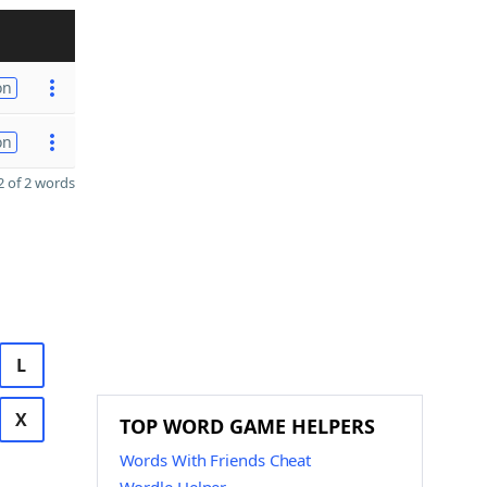
on
on
 of 2 words
L
X
TOP WORD GAME HELPERS
Words With Friends Cheat