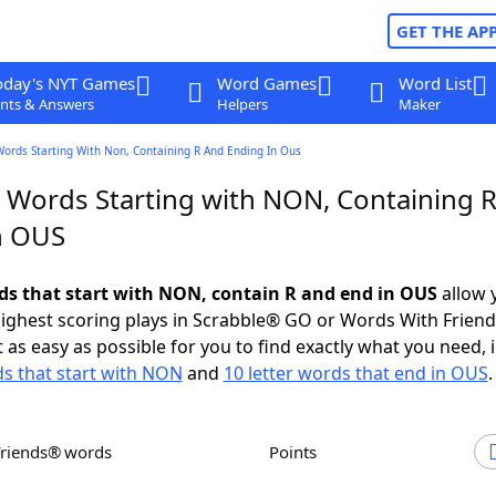
GET THE AP
oday's NYT Games
Word Games
Word List
nts & Answers
Helpers
Maker
Words Starting With Non, Containing R And Ending In Ous
r Words Starting with NON, Containing 
n OUS
rds that start with NON, contain R and end in OUS
allow 
ighest scoring plays in Scrabble® GO or Words With Frien
 as easy as possible for you to find exactly what you need, 
ds that start with NON
and
10 letter words that end in OUS
.
Friends® words
Points