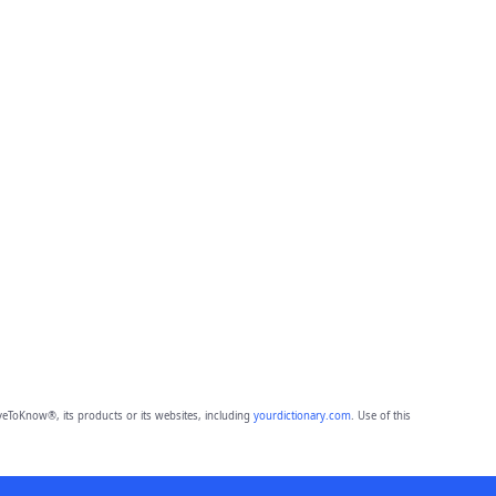
eToKnow®, its products or its websites, including
yourdictionary.com
. Use of this