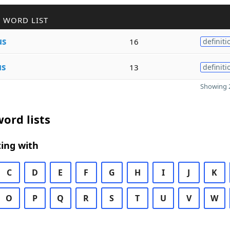
 WORD LIST
us
16
definiti
us
13
definiti
Showing 2
ord lists
ing with
C
D
E
F
G
H
I
J
K
O
P
Q
R
S
T
U
V
W