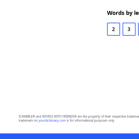
Words by l
2
3
SCRABBLE® and WORDS WITH FRIENDS® are the property of their respective trademark 
trademark on
yourdictionary.com
is for informational purposes only.