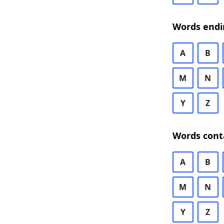
Words endi
A
B
M
N
Y
Z
Words cont
A
B
M
N
Y
Z