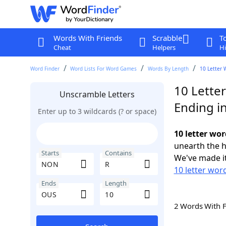
Words With Friends
Scrabble
T
Cheat
Helpers
Hi
Word Finder
Word Lists For Word Games
Words By Length
10 Letter 
10 Lette
Unscramble Letters
Ending i
Enter up to 3 wildcards (? or space)
10 letter wo
unearth the h
Starts
Contains
We've made it
10 letter wor
Ends
Length
2 Words With 