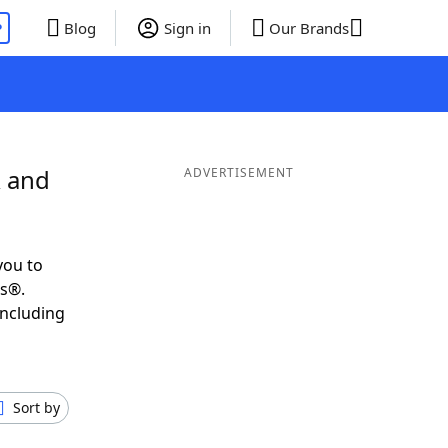
P
Blog
Sign in
Our Brands
R and
ADVERTISEMENT
you to
ds®.
including
Sort by