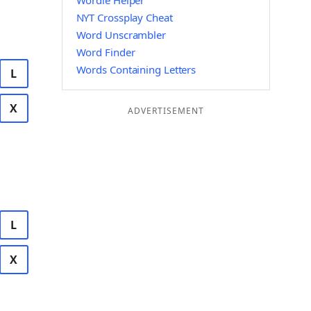
Wordle Helper
NYT Crossplay Cheat
Word Unscrambler
Word Finder
Words Containing Letters
L
X
ADVERTISEMENT
L
X