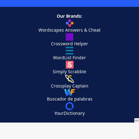
Our Brands:
Wordscapes Answers & Cheat
Crossword Helper
WordList Finder
Simply Scrabble
Crossplay Captain
Buscador de palabras
YourDictionary