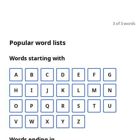
3 of 3 words
Popular word lists
Words starting with
A
B
C
D
E
F
G
H
I
J
K
L
M
N
O
P
Q
R
S
T
U
V
W
X
Y
Z
Words ending in