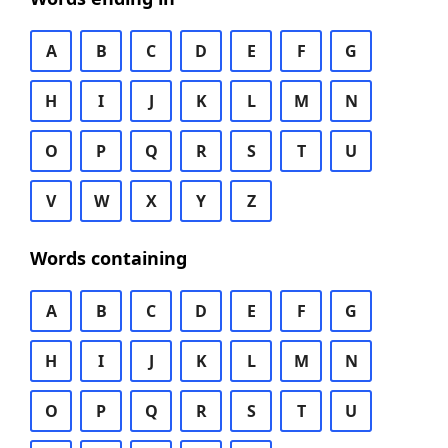
A
B
C
D
E
F
G
H
I
J
K
L
M
N
O
P
Q
R
S
T
U
V
W
X
Y
Z
Words containing
A
B
C
D
E
F
G
H
I
J
K
L
M
N
O
P
Q
R
S
T
U