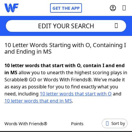
GET THE APP
EDIT YOUR SEARCH
10 Letter Words Starting with O, Containing I
Home
and Ending in MS
Words With Friends
Cheat
10 letter words that start with O, contain I and end
in MS
allow you to unearth the highest scoring plays in
NYT Crossplay Cheat
Scrabble® GO or Words With Friends®. We've made it
as easy as possible for you to find exactly what you
Scrabble
Helpers
need, including
10 letter words that start with O
and
10 letter words that end in MS
.
Today's NYT Games
Hints & Answers
Words With Friends®
Points
Sort by
Word Games
Helpers