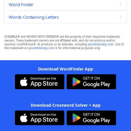
Word Finder
Words Containing Letters
SCRABBLE® and WORDS WITH FRIENDS® are the property of their respective trademark
owners. These trademark owners are not affiliated with, and do not endorse and/or
sponsor, LoveToKnow®, its products or its websites, including
yourdictionary.com
. Use of
this trademark on
yourdictionary.com
is for informational purposes only.
Download WordFinder App
Download Crossword Solver + App