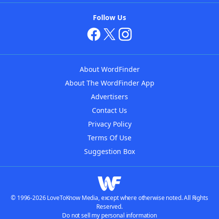
Follow Us
About WordFinder
About The WordFinder App
Advertisers
Contact Us
Privacy Policy
Terms Of Use
Suggestion Box
© 1996-2026 LoveToKnow Media, except where otherwise noted. All Rights
Reserved.
Do not sell my personal information