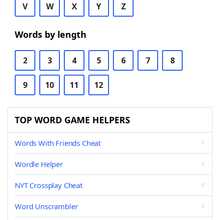
V
W
X
Y
Z
Words by length
2
3
4
5
6
7
8
9
10
11
12
TOP WORD GAME HELPERS
Words With Friends Cheat
Wordle Helper
NYT Crossplay Cheat
Word Unscrambler