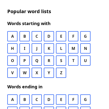
Popular word lists
Words starting with
A
B
C
D
E
F
G
H
I
J
K
L
M
N
O
P
Q
R
S
T
U
V
W
X
Y
Z
Words ending in
A
B
C
D
E
F
G