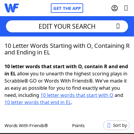
GET THE APP
EDIT YOUR SEARCH
10 Letter Words Starting with O, Containing R
Home
and Ending in EL
Words With Friends
Cheat
10 letter words that start with O, contain R and end
in EL
allow you to unearth the highest scoring plays in
NYT Crossplay Cheat
Scrabble® GO or Words With Friends®. We've made it
as easy as possible for you to find exactly what you
Scrabble
Helpers
need, including
10 letter words that start with O
and
10 letter words that end in EL
.
Today's NYT Games
Hints & Answers
Words With Friends®
Points
Sort by
Word Games
Helpers