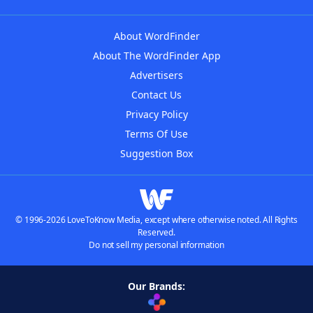
About WordFinder
About The WordFinder App
Advertisers
Contact Us
Privacy Policy
Terms Of Use
Suggestion Box
© 1996-2026 LoveToKnow Media, except where otherwise noted. All Rights
Reserved.
Do not sell my personal information
Our Brands: