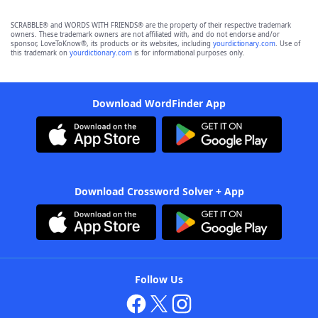
SCRABBLE® and WORDS WITH FRIENDS® are the property of their respective trademark
owners. These trademark owners are not affiliated with, and do not endorse and/or
sponsor, LoveToKnow®, its products or its websites, including
yourdictionary.com
. Use of
this trademark on
yourdictionary.com
is for informational purposes only.
Download WordFinder App
Download Crossword Solver + App
Follow Us