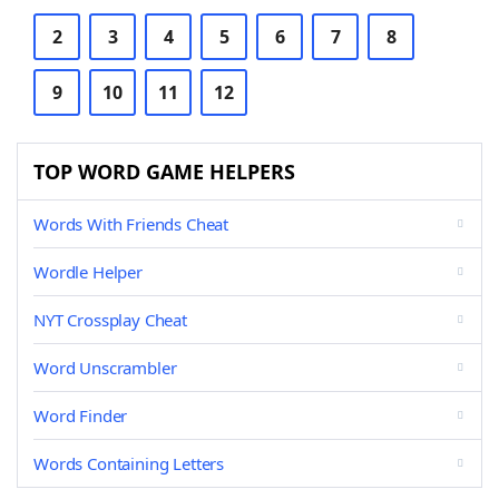
2
3
4
5
6
7
8
9
10
11
12
TOP WORD GAME HELPERS
Words With Friends Cheat
Wordle Helper
NYT Crossplay Cheat
Word Unscrambler
Word Finder
Words Containing Letters