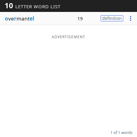
10
LETTER WORD LIST
Word List
Maker
o
ve
r
mant
el
19
definition
Blog
ADVERTISEMENT
Our Brands
1 of 1 words