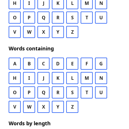
H
I
J
K
L
M
N
O
P
Q
R
S
T
U
V
W
X
Y
Z
Words containing
A
B
C
D
E
F
G
H
I
J
K
L
M
N
O
P
Q
R
S
T
U
V
W
X
Y
Z
Words by length