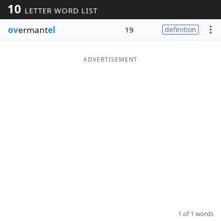
10
LETTER WORD LIST
Word List
Maker
ov
ermant
el
19
definition
Blog
ADVERTISEMENT
Our Brands
1 of 1 words