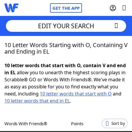
GET THE APP
EDIT YOUR SEARCH
10 Letter Words Starting with O, Containing V
Home
and Ending in EL
Words With Friends
Cheat
10 letter words that start with O, contain V and end
in EL
allow you to unearth the highest scoring plays in
NYT Crossplay Cheat
Scrabble® GO or Words With Friends®. We've made it
as easy as possible for you to find exactly what you
Scrabble
Helpers
need, including
10 letter words that start with O
and
10 letter words that end in EL
.
Today's NYT Games
Hints & Answers
Words With Friends®
Points
Sort by
Word Games
Helpers