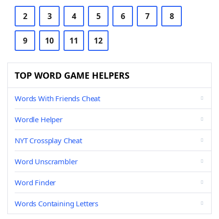
2
3
4
5
6
7
8
9
10
11
12
TOP WORD GAME HELPERS
Words With Friends Cheat
Wordle Helper
NYT Crossplay Cheat
Word Unscrambler
Word Finder
Words Containing Letters