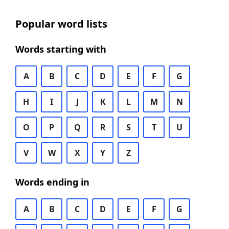
Popular word lists
Words starting with
A
B
C
D
E
F
G
H
I
J
K
L
M
N
O
P
Q
R
S
T
U
V
W
X
Y
Z
Words ending in
A
B
C
D
E
F
G