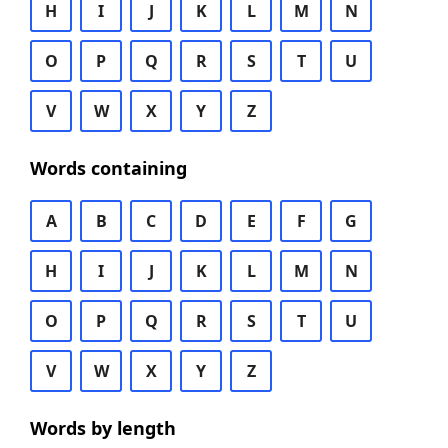
H
I
J
K
L
M
N
O
P
Q
R
S
T
U
V
W
X
Y
Z
Words containing
A
B
C
D
E
F
G
H
I
J
K
L
M
N
O
P
Q
R
S
T
U
V
W
X
Y
Z
Words by length