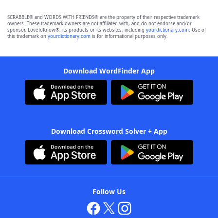
SCRABBLE® and WORDS WITH FRIENDS® are the property of their respective trademark
owners. These trademark owners are not affiliated with, and do not endorse and/or
sponsor, LoveToKnow®, its products or its websites, including
yourdictionary.com
. Use of
this trademark on
yourdictionary.com
is for informational purposes only.
Download WordFinder App
Download Crossword Solver + App
Follow Us