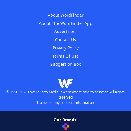
About WordFinder
About The WordFinder App
Advertisers
Contact Us
Privacy Policy
Terms Of Use
Suggestion Box
© 1996-2026 LoveToKnow Media, except where otherwise noted. All Rights
Reserved.
Do not sell my personal information
Our Brands: