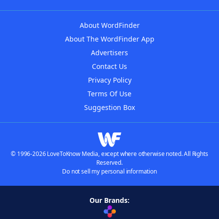
About WordFinder
About The WordFinder App
Advertisers
Contact Us
Privacy Policy
Terms Of Use
Suggestion Box
© 1996-2026 LoveToKnow Media, except where otherwise noted. All Rights
Reserved.
Do not sell my personal information
Our Brands: