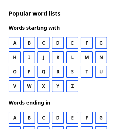
Popular word lists
Words starting with
A
B
C
D
E
F
G
H
I
J
K
L
M
N
O
P
Q
R
S
T
U
V
W
X
Y
Z
Words ending in
A
B
C
D
E
F
G