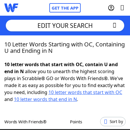
GET THE APP
EDIT YOUR SEARCH
10 Letter Words Starting with OC, Containing
Home
U and Ending in N
Words With Friends
Cheat
10 letter words that start with OC, contain U and
end in N
allow you to unearth the highest scoring
NYT Crossplay Cheat
plays in Scrabble® GO or Words With Friends®. We've
made it as easy as possible for you to find exactly what
Scrabble
Helpers
you need, including
10 letter words that start with OC
and
10 letter words that end in N
.
Today's NYT Games
Hints & Answers
Words With Friends®
Points
Sort by
Word Games
Helpers