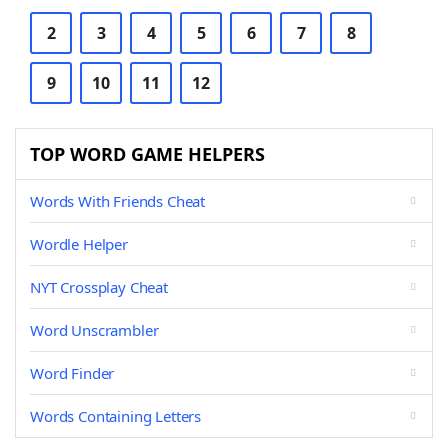
2
3
4
5
6
7
8
9
10
11
12
TOP WORD GAME HELPERS
Words With Friends Cheat
Wordle Helper
NYT Crossplay Cheat
Word Unscrambler
Word Finder
Words Containing Letters