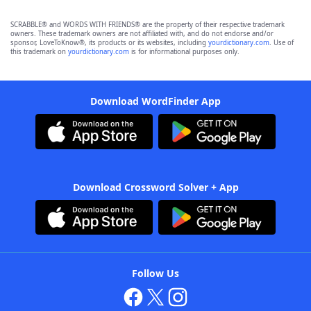
SCRABBLE® and WORDS WITH FRIENDS® are the property of their respective trademark
owners. These trademark owners are not affiliated with, and do not endorse and/or
sponsor, LoveToKnow®, its products or its websites, including
yourdictionary.com
. Use of
this trademark on
yourdictionary.com
is for informational purposes only.
Download WordFinder App
Download Crossword Solver + App
Follow Us