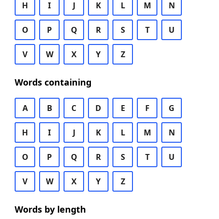
H
I
J
K
L
M
N
O
P
Q
R
S
T
U
V
W
X
Y
Z
Words containing
A
B
C
D
E
F
G
H
I
J
K
L
M
N
O
P
Q
R
S
T
U
V
W
X
Y
Z
Words by length