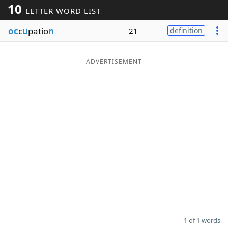
10
LETTER WORD LIST
Word List
Maker
oc
c
u
patio
n
21
definition
Blog
ADVERTISEMENT
Our Brands
1 of 1 words