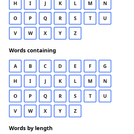
H
I
J
K
L
M
N
O
P
Q
R
S
T
U
V
W
X
Y
Z
Words containing
A
B
C
D
E
F
G
H
I
J
K
L
M
N
O
P
Q
R
S
T
U
V
W
X
Y
Z
Words by length