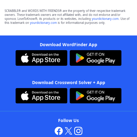
SCRABBLE® and WORDS WITH FRIENDS® are the property of their respective trademark
owners. These trademark owners are not affiliated with, and do not endorse and/or
sponsor, LoveToKnow®, its products or its websites, including
yourdictionary.com
. Use of
this trademark on
yourdictionary.com
is for informational purposes only.
Download WordFinder App
Download Crossword Solver + App
Follow Us