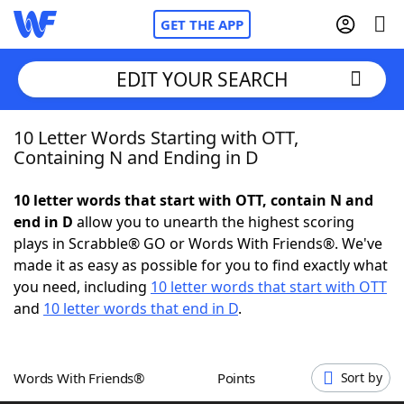
GET THE APP
EDIT YOUR SEARCH
10 Letter Words Starting with OTT,
Home
Containing N and Ending in D
Words With Friends
Cheat
10 letter words that start with OTT, contain N and
end in D
allow you to unearth the highest scoring
NYT Crossplay Cheat
plays in Scrabble® GO or Words With Friends®. We've
made it as easy as possible for you to find exactly what
Scrabble
Helpers
you need, including
10 letter words that start with OTT
and
10 letter words that end in D
.
Today's NYT Games
Hints & Answers
Words With Friends®
Points
Sort by
Word Games
Helpers