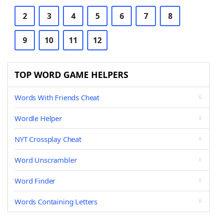
2
3
4
5
6
7
8
9
10
11
12
TOP WORD GAME HELPERS
Words With Friends Cheat
Wordle Helper
NYT Crossplay Cheat
Word Unscrambler
Word Finder
Words Containing Letters