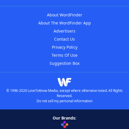
About WordFinder
About The WordFinder App
Advertisers
Contact Us
Privacy Policy
Terms Of Use
Suggestion Box
© 1996-2026 LoveToKnow Media, except where otherwise noted. All Rights
Reserved.
Do not sell my personal information
Our Brands: