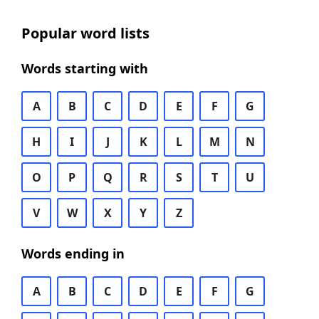
Popular word lists
Words starting with
A
B
C
D
E
F
G
H
I
J
K
L
M
N
O
P
Q
R
S
T
U
V
W
X
Y
Z
Words ending in
A
B
C
D
E
F
G