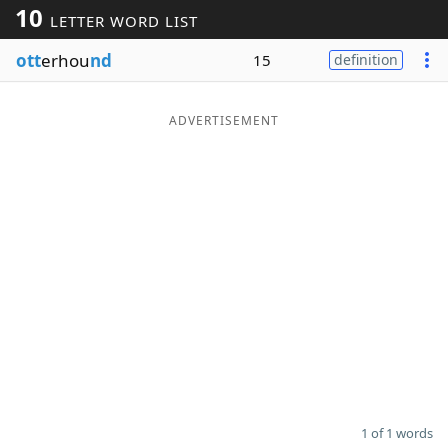
10
LETTER WORD LIST
Word List
Maker
ott
erhou
nd
15
definition
Blog
ADVERTISEMENT
Our Brands
1 of 1 words