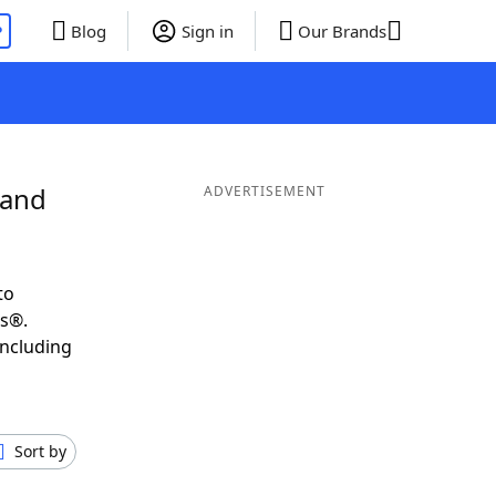
P
Blog
Sign in
Our Brands
 and
ADVERTISEMENT
to
ds®.
including
Sort by