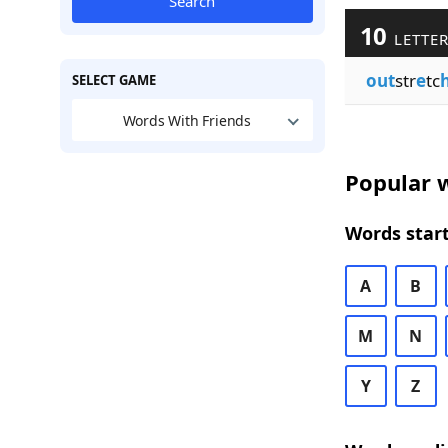
Search
10
LETTER
out
str
e
tc
SELECT GAME
Words With Friends
Popular w
Words start
A
B
M
N
Y
Z