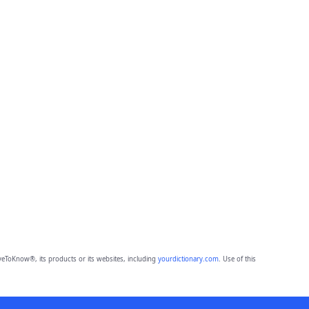
eToKnow®, its products or its websites, including
yourdictionary.com
. Use of this