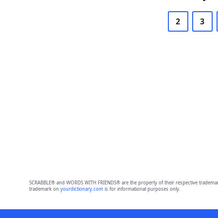
2
3
SCRABBLE® and WORDS WITH FRIENDS® are the property of their respective trademark 
trademark on
yourdictionary.com
is for informational purposes only.