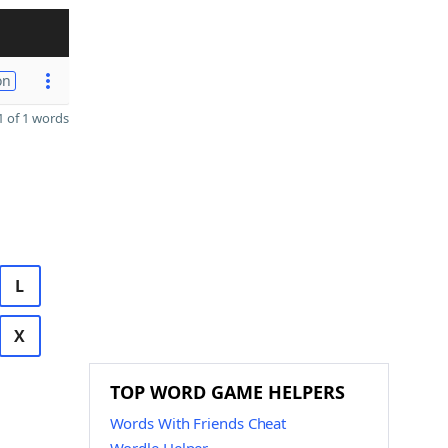
on
 of 1 words
L
X
TOP WORD GAME HELPERS
Words With Friends Cheat