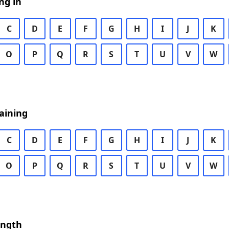
ng in
C
D
E
F
G
H
I
J
K
O
P
Q
R
S
T
U
V
W
aining
C
D
E
F
G
H
I
J
K
O
P
Q
R
S
T
U
V
W
ength