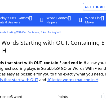
GET THE AP
oday's NYT Games
Word Games
Word List
nts & Answers
Helpers
Maker
Words Starting With Out, Containing E And Ending In H
r Words Starting with OUT, Containing E
n H
ds that start with OUT, contain E and end in H
allow you 
ighest scoring plays in Scrabble® GO or Words With Frien
 as easy as possible for you to find exactly what you need, 
ds that start with OUT
and
10 letter words that end in H
.
Friends® word
Points