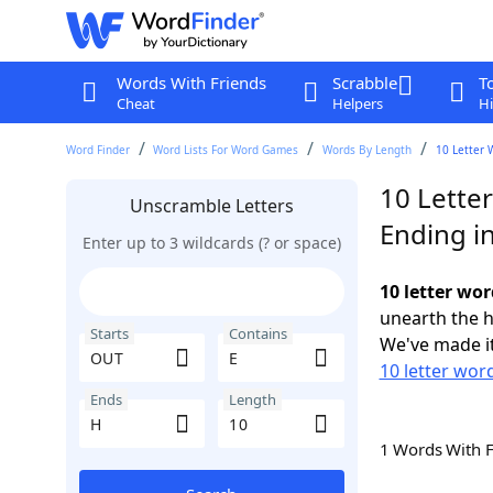
Words With Friends
Scrabble
T
Cheat
Helpers
Hi
Word Finder
Word Lists For Word Games
Words By Length
10 Letter 
10 Lette
Unscramble Letters
Ending i
Enter up to 3 wildcards (? or space)
10 letter wor
unearth the h
Starts
Contains
We've made it
10 letter wor
Ends
Length
1 Words With 