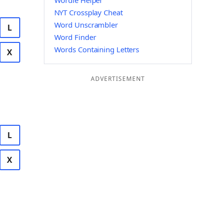
Wordle Helper
NYT Crossplay Cheat
Word Unscrambler
L
Word Finder
Words Containing Letters
X
ADVERTISEMENT
L
X