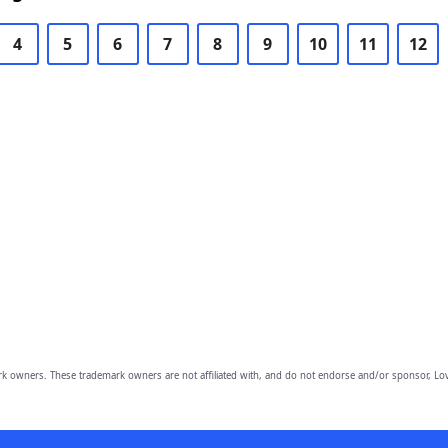
4
5
6
7
8
9
10
11
12
owners. These trademark owners are not affiliated with, and do not endorse and/or sponsor, Lov