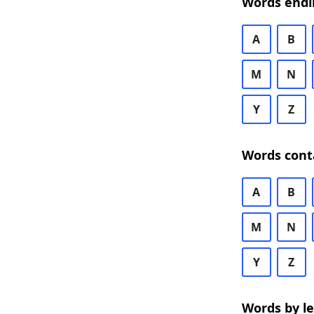
Words endi
A
B
M
N
Y
Z
Words cont
A
B
M
N
Y
Z
Words by l