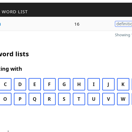
 WORD LIST
h
16
definiti
Showing 1
ord lists
ing with
C
D
E
F
G
H
I
J
K
O
P
Q
R
S
T
U
V
W