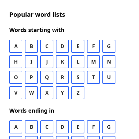
Popular word lists
Words starting with
A
B
C
D
E
F
G
H
I
J
K
L
M
N
O
P
Q
R
S
T
U
V
W
X
Y
Z
Words ending in
A
B
C
D
E
F
G