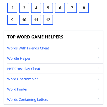
2
3
4
5
6
7
8
9
10
11
12
TOP WORD GAME HELPERS
Words With Friends Cheat
Wordle Helper
NYT Crossplay Cheat
Word Unscrambler
Word Finder
Words Containing Letters