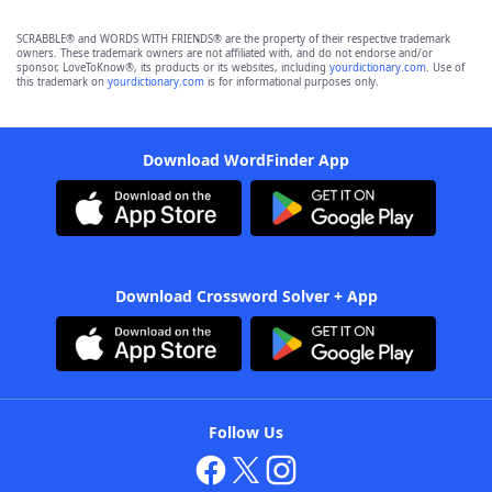
SCRABBLE® and WORDS WITH FRIENDS® are the property of their respective trademark
owners. These trademark owners are not affiliated with, and do not endorse and/or
sponsor, LoveToKnow®, its products or its websites, including
yourdictionary.com
. Use of
this trademark on
yourdictionary.com
is for informational purposes only.
Download WordFinder App
Download Crossword Solver + App
Follow Us