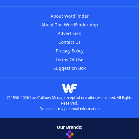
About WordFinder
About The WordFinder App
Advertisers
Contact Us
Privacy Policy
Terms Of Use
Suggestion Box
© 1996-2026 LoveToKnow Media, except where otherwise noted. All Rights
Reserved.
Do not sell my personal information
Our Brands: