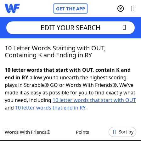
GET THE APP
EDIT YOUR SEARCH
10 Letter Words Starting with OUT,
Home
Containing K and Ending in RY
Words With Friends
Cheat
10 letter words that start with OUT, contain K and
end in RY
allow you to unearth the highest scoring
NYT Crossplay Cheat
plays in Scrabble® GO or Words With Friends®. We've
made it as easy as possible for you to find exactly what
Scrabble
Helpers
you need, including
10 letter words that start with OUT
and
10 letter words that end in RY
.
Today's NYT Games
Hints & Answers
Words With Friends®
Points
Sort by
Word Games
Helpers