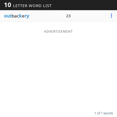
10
LETTER WORD LIST
Word List
Maker
out
bac
k
e
ry
23
Blog
ADVERTISEMENT
Our Brands
1 of 1 words