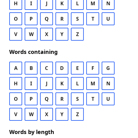
H
I
J
K
L
M
N
O
P
Q
R
S
T
U
V
W
X
Y
Z
Words containing
A
B
C
D
E
F
G
H
I
J
K
L
M
N
O
P
Q
R
S
T
U
V
W
X
Y
Z
Words by length