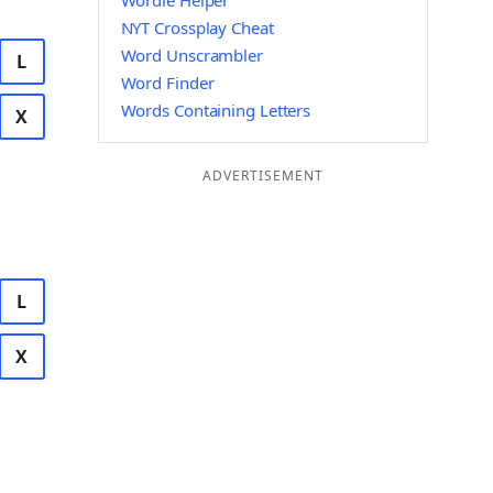
Wordle Helper
NYT Crossplay Cheat
Word Unscrambler
L
Word Finder
Words Containing Letters
X
ADVERTISEMENT
L
X