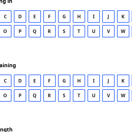
ng in
C
D
E
F
G
H
I
J
K
O
P
Q
R
S
T
U
V
W
aining
C
D
E
F
G
H
I
J
K
O
P
Q
R
S
T
U
V
W
ength