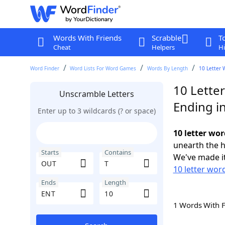
Words With Friends
Scrabble
T
Cheat
Helpers
Hi
Word Finder
Word Lists For Word Games
Words By Length
10 Letter 
10 Lette
Unscramble Letters
Ending i
Enter up to 3 wildcards (? or space)
10 letter wo
unearth the h
Starts
Contains
We've made it
10 letter wor
Ends
Length
1 Words With 