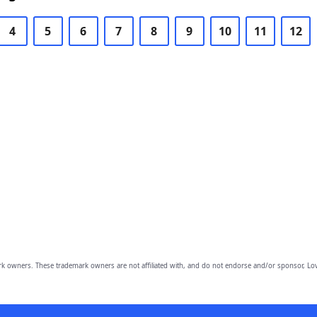
4
5
6
7
8
9
10
11
12
owners. These trademark owners are not affiliated with, and do not endorse and/or sponsor, Lov