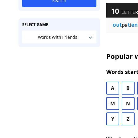
Search
10
LETTER
out
pa
t
i
en
SELECT GAME
Words With Friends
Popular w
Words start
A
B
M
N
Y
Z