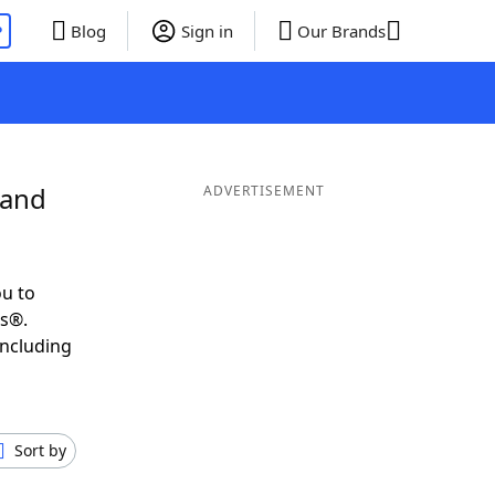
P
Blog
Sign in
Our Brands
 and
ADVERTISEMENT
u to
ds®.
including
Sort by