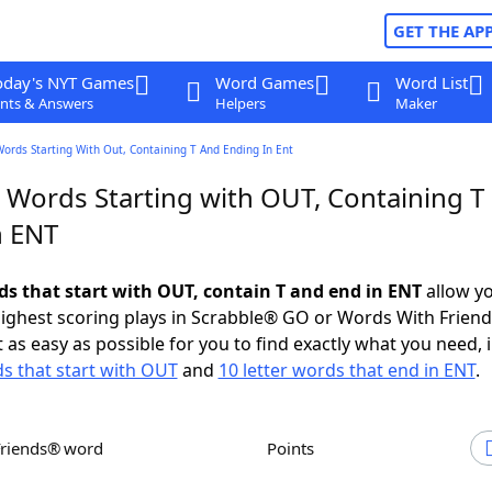
GET THE AP
oday's NYT Games
Word Games
Word List
nts & Answers
Helpers
Maker
Words Starting With Out, Containing T And Ending In Ent
r Words Starting with OUT, Containing T
n ENT
rds that start with OUT, contain T and end in ENT
allow yo
ighest scoring plays in Scrabble® GO or Words With Frien
 as easy as possible for you to find exactly what you need, 
ds that start with OUT
and
10 letter words that end in ENT
.
Friends® word
Points