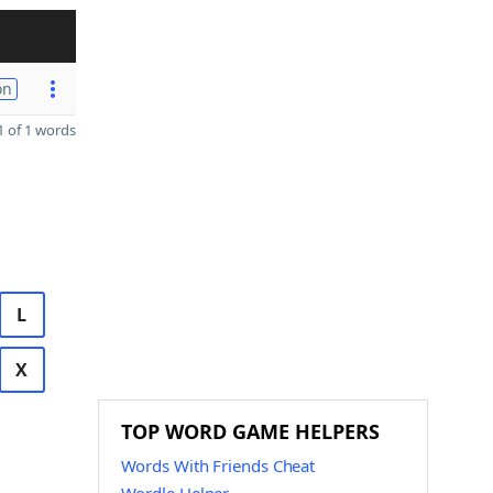
on
 of 1 words
L
X
TOP WORD GAME HELPERS
Words With Friends Cheat