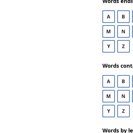
Words endi
A
B
M
N
Y
Z
Words cont
A
B
M
N
Y
Z
Words by l