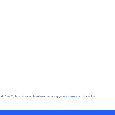
eToKnow®, its products or its websites, including
yourdictionary.com
. Use of this