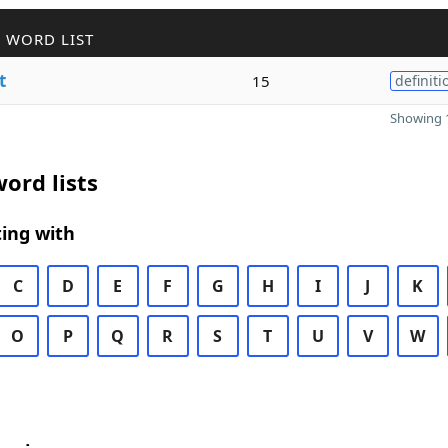
 WORD LIST
t
15
definiti
Showing 1
ord lists
ing with
C
D
E
F
G
H
I
J
K
O
P
Q
R
S
T
U
V
W