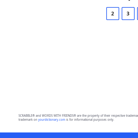
2
3
SCRABBLE® and WORDS WITH FRIENDS® are the property of their respective trademark 
trademark on
yourdictionary.com
is for informational purposes only.