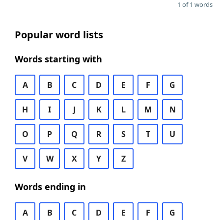
1 of 1 words
Popular word lists
Words starting with
A
B
C
D
E
F
G
H
I
J
K
L
M
N
O
P
Q
R
S
T
U
V
W
X
Y
Z
Words ending in
A
B
C
D
E
F
G