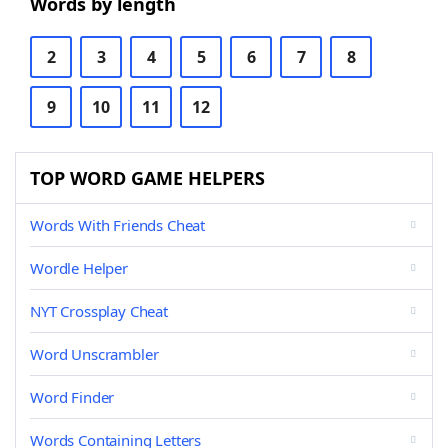
Words by length
2
3
4
5
6
7
8
9
10
11
12
TOP WORD GAME HELPERS
Words With Friends Cheat
Wordle Helper
NYT Crossplay Cheat
Word Unscrambler
Word Finder
Words Containing Letters