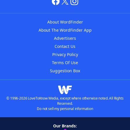
About WordFinder
About The WordFinder App
Advertisers
Contact Us
Privacy Policy
Terms Of Use
Suggestion Box
© 1996-2026 LoveToKnow Media, except where otherwise noted. All Rights
Reserved.
Do not sell my personal information
Our Brands: