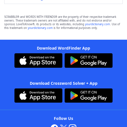
SCRABBLE® and WORDS WITH FRIENDS® are the property of their respective trademark
owners. These trademark owners are not affiliated with, and do not endorse and/or
sponsor, LoveToKnow®, its products or its websites, including
yourdictionary.com
. Use of
this trademark on
yourdictionary.com
is for informational purposes only.
Download WordFinder App
Download Crossword Solver + App
Follow Us