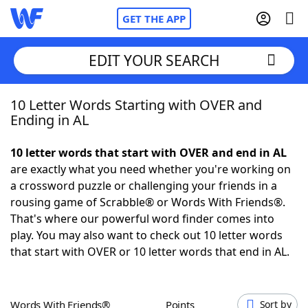
GET THE APP
EDIT YOUR SEARCH
10 Letter Words Starting with OVER and
Home
Ending in AL
Words With Friends
Cheat
10 letter words that start with OVER and end in AL
are exactly what you need whether you're working on
NYT Crossplay Cheat
a crossword puzzle or challenging your friends in a
rousing game of Scrabble® or Words With Friends®.
Scrabble
Helpers
That's where our powerful word finder comes into
play. You may also want to check out 10 letter words
that start with OVER or 10 letter words that end in AL.
Today's NYT Games
Hints & Answers
Word Games
Helpers
Words With Friends®
Points
Sort by