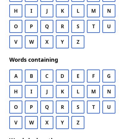
H
I
J
K
L
M
N
O
P
Q
R
S
T
U
V
W
X
Y
Z
Words containing
A
B
C
D
E
F
G
H
I
J
K
L
M
N
O
P
Q
R
S
T
U
V
W
X
Y
Z