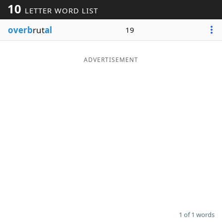
10
LETTER WORD LIST
Word List
Maker
overb
rut
al
19
Blog
ADVERTISEMENT
Our Brands
1 of 1 words