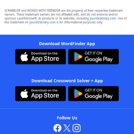
SCRABBLE® and WORDS WITH FRIENDS® are the property of their respective trademark
owners. These trademark owners are not affiliated with, and do not endorse and/or
sponsor, LoveToKnow®, its products or its websites, including
yourdictionary.com
. Use of
this trademark on
yourdictionary.com
is for informational purposes only.
Download WordFinder App
Download Crossword Solver + App
Follow Us