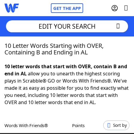
GET THE APP
EDIT YOUR SEARCH
10 Letter Words Starting with OVER,
Home
Containing B and Ending in AL
Words With Friends
Cheat
10 letter words that start with OVER, contain B and
end in AL
allow you to unearth the highest scoring
NYT Crossplay Cheat
plays in Scrabble® GO or Words With Friends®. We've
made it as easy as possible for you to find exactly what
Scrabble
Helpers
you need, including 10 letter words that start with
OVER and 10 letter words that end in AL.
Today's NYT Games
Hints & Answers
Words With Friends®
Points
Sort by
Word Games
Helpers