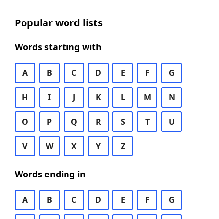
Popular word lists
Words starting with
A
B
C
D
E
F
G
H
I
J
K
L
M
N
O
P
Q
R
S
T
U
V
W
X
Y
Z
Words ending in
A
B
C
D
E
F
G