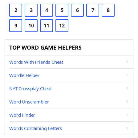
2
3
4
5
6
7
8
9
10
11
12
TOP WORD GAME HELPERS
Words With Friends Cheat
Wordle Helper
NYT Crossplay Cheat
Word Unscrambler
Word Finder
Words Containing Letters