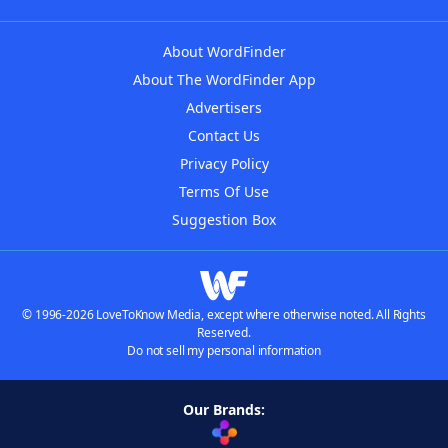
About WordFinder
About The WordFinder App
Advertisers
Contact Us
Privacy Policy
Terms Of Use
Suggestion Box
© 1996-2026 LoveToKnow Media, except where otherwise noted. All Rights
Reserved.
Do not sell my personal information
Our Brands: