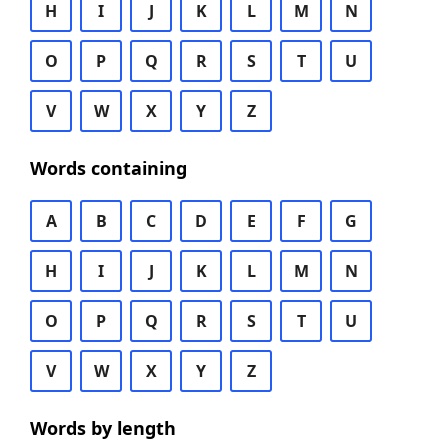
H
I
J
K
L
M
N
O
P
Q
R
S
T
U
V
W
X
Y
Z
Words containing
A
B
C
D
E
F
G
H
I
J
K
L
M
N
O
P
Q
R
S
T
U
V
W
X
Y
Z
Words by length