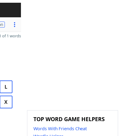
on
 of 1 words
L
X
TOP WORD GAME HELPERS
Words With Friends Cheat