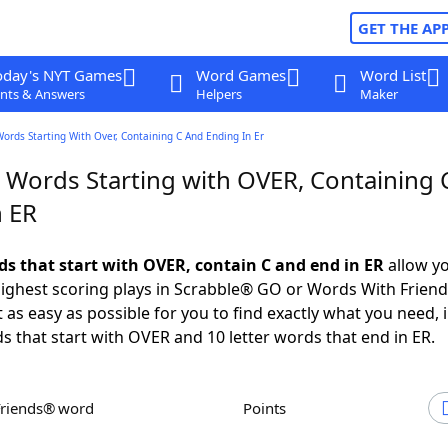
GET THE AP
oday's NYT Games
Word Games
Word List
nts & Answers
Helpers
Maker
Words Starting With Over, Containing C And Ending In Er
r Words Starting with OVER, Containing 
n ER
rds that start with OVER, contain C and end in ER
allow yo
ighest scoring plays in Scrabble® GO or Words With Frien
 as easy as possible for you to find exactly what you need, 
ds that start with OVER and 10 letter words that end in ER.
Friends® word
Points