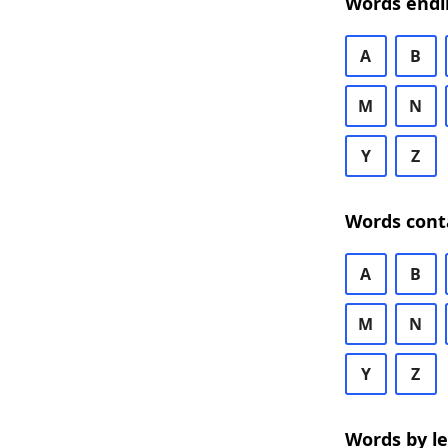
Words endi
A
B
M
N
Y
Z
Words cont
A
B
M
N
Y
Z
Words by l