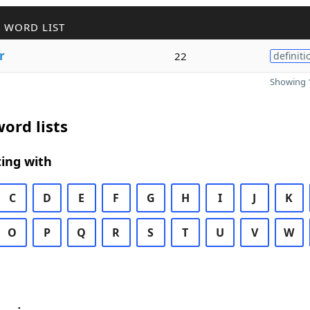
 WORD LIST
r
22
definiti
Showing 1
ord lists
ing with
C
D
E
F
G
H
I
J
K
O
P
Q
R
S
T
U
V
W