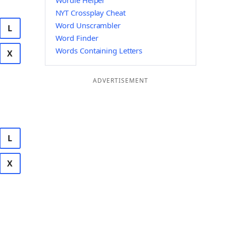
Wordle Helper
NYT Crossplay Cheat
Word Unscrambler
L
Word Finder
Words Containing Letters
X
ADVERTISEMENT
L
X