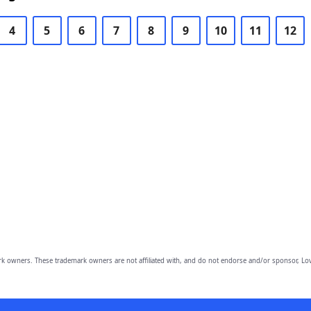
4
5
6
7
8
9
10
11
12
owners. These trademark owners are not affiliated with, and do not endorse and/or sponsor, Lov