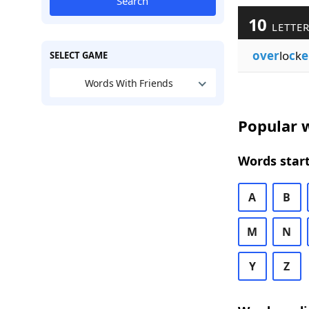
Search
10
LETTER
over
lo
c
k
e
SELECT GAME
Words With Friends
Popular w
Words start
A
B
M
N
Y
Z