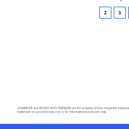
2
3
SCRABBLE® and WORDS WITH FRIENDS® are the property of their respective trademark 
trademark on
yourdictionary.com
is for informational purposes only.