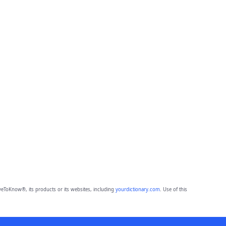
eToKnow®, its products or its websites, including
yourdictionary.com
. Use of this