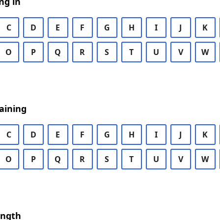
ng in
C
D
E
F
G
H
I
J
K
O
P
Q
R
S
T
U
V
W
aining
C
D
E
F
G
H
I
J
K
O
P
Q
R
S
T
U
V
W
ength