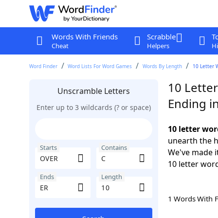
Words With Friends
Scrabble
T
Cheat
Helpers
Hi
Word Finder
Word Lists For Word Games
Words By Length
10 Letter 
10 Lette
Unscramble Letters
Ending i
Enter up to 3 wildcards (? or space)
10 letter wo
unearth the h
Starts
Contains
We've made it
10 letter wor
Ends
Length
1 Words With 