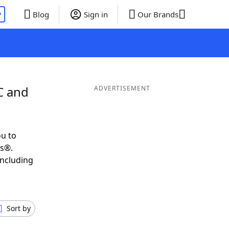
P
Blog
Sign in
Our Brands
C and
ADVERTISEMENT
u to
ds®.
including
Sort by