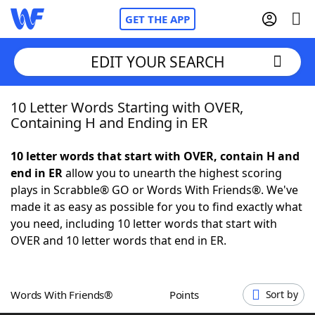
GET THE APP
EDIT YOUR SEARCH
10 Letter Words Starting with OVER,
Home
Containing H and Ending in ER
Words With Friends
Cheat
10 letter words that start with OVER, contain H and
end in ER
allow you to unearth the highest scoring
NYT Crossplay Cheat
plays in Scrabble® GO or Words With Friends®. We've
made it as easy as possible for you to find exactly what
Scrabble
Helpers
you need, including 10 letter words that start with
OVER and 10 letter words that end in ER.
Today's NYT Games
Hints & Answers
Words With Friends®
Points
Sort by
Word Games
Helpers