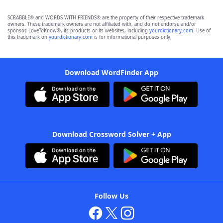
SCRABBLE® and WORDS WITH FRIENDS® are the property of their respective trademark
owners. These trademark owners are not affiliated with, and do not endorse and/or
sponsor, LoveToKnow®, its products or its websites, including
yourdictionary.com
. Use of
this trademark on
yourdictionary.com
is for informational purposes only.
Download WordFinder App
Download Crossword Solver + App
Follow Us