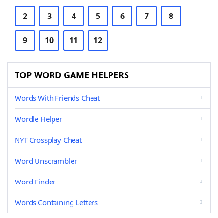
2
3
4
5
6
7
8
9
10
11
12
TOP WORD GAME HELPERS
Words With Friends Cheat
Wordle Helper
NYT Crossplay Cheat
Word Unscrambler
Word Finder
Words Containing Letters