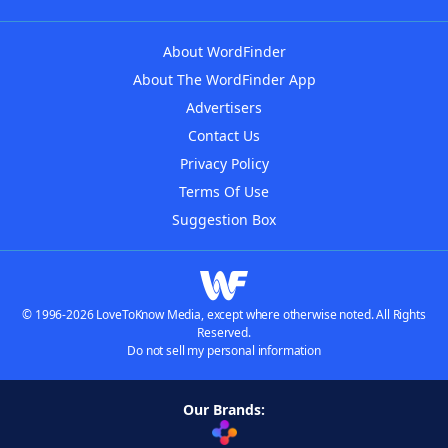
About WordFinder
About The WordFinder App
Advertisers
Contact Us
Privacy Policy
Terms Of Use
Suggestion Box
© 1996-2026 LoveToKnow Media, except where otherwise noted. All Rights
Reserved.
Do not sell my personal information
Our Brands: