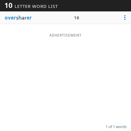
10
LETTER WORD LIST
Word List
Maker
over
s
h
ar
er
16
Blog
ADVERTISEMENT
Our Brands
1 of 1 words