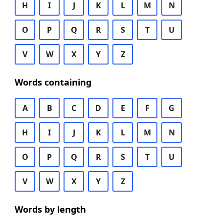
H
I
J
K
L
M
N
O
P
Q
R
S
T
U
V
W
X
Y
Z
Words containing
A
B
C
D
E
F
G
H
I
J
K
L
M
N
O
P
Q
R
S
T
U
V
W
X
Y
Z
Words by length