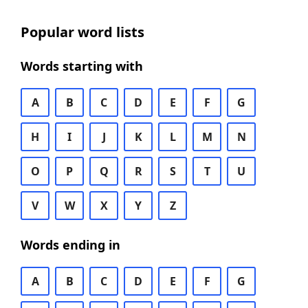
Popular word lists
Words starting with
A
B
C
D
E
F
G
H
I
J
K
L
M
N
O
P
Q
R
S
T
U
V
W
X
Y
Z
Words ending in
A
B
C
D
E
F
G