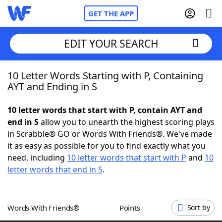
GET THE APP
EDIT YOUR SEARCH
10 Letter Words Starting with P, Containing
Home
AYT and Ending in S
Words With Friends
Cheat
10 letter words that start with P, contain AYT and
end in S
allow you to unearth the highest scoring plays
NYT Crossplay Cheat
in Scrabble® GO or Words With Friends®. We've made
it as easy as possible for you to find exactly what you
Scrabble
Helpers
need, including
10 letter words that start with P
and
10
letter words that end in S
.
Today's NYT Games
Hints & Answers
Words With Friends®
Points
Sort by
Word Games
Helpers