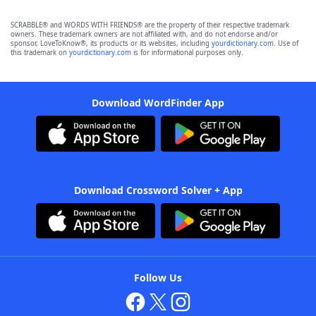
SCRABBLE® and WORDS WITH FRIENDS® are the property of their respective trademark
owners. These trademark owners are not affiliated with, and do not endorse and/or
sponsor, LoveToKnow®, its products or its websites, including
yourdictionary.com
. Use of
this trademark on
yourdictionary.com
is for informational purposes only.
Download WordFinder App
Download Crossword Solver + App
Follow Us