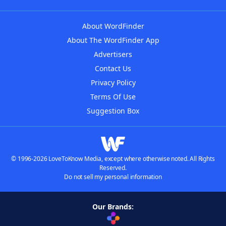
About WordFinder
About The WordFinder App
Advertisers
Contact Us
Privacy Policy
Terms Of Use
Suggestion Box
© 1996-2026 LoveToKnow Media, except where otherwise noted. All Rights
Reserved.
Do not sell my personal information
Our Brands: