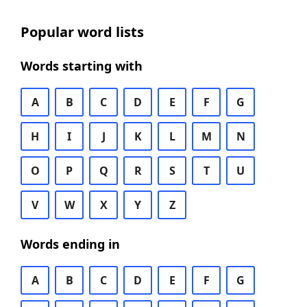
Popular word lists
Words starting with
A
B
C
D
E
F
G
H
I
J
K
L
M
N
O
P
Q
R
S
T
U
V
W
X
Y
Z
Words ending in
A
B
C
D
E
F
G