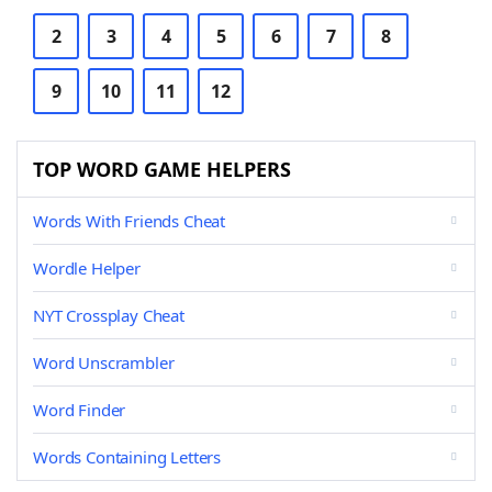
2
3
4
5
6
7
8
9
10
11
12
TOP WORD GAME HELPERS
Words With Friends Cheat
Wordle Helper
NYT Crossplay Cheat
Word Unscrambler
Word Finder
Words Containing Letters