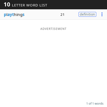
10
LETTER WORD LIST
Word List
Maker
p
l
ayt
hing
s
21
definition
Blog
ADVERTISEMENT
Our Brands
1 of 1 words