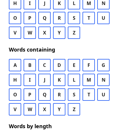
H
I
J
K
L
M
N
O
P
Q
R
S
T
U
V
W
X
Y
Z
Words containing
A
B
C
D
E
F
G
H
I
J
K
L
M
N
O
P
Q
R
S
T
U
V
W
X
Y
Z
Words by length