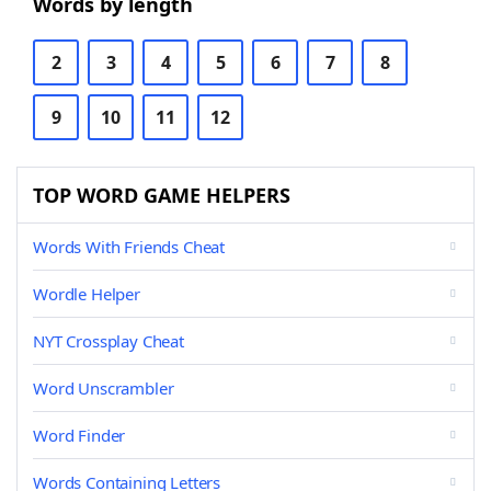
Words by length
2
3
4
5
6
7
8
9
10
11
12
TOP WORD GAME HELPERS
Words With Friends Cheat
Wordle Helper
NYT Crossplay Cheat
Word Unscrambler
Word Finder
Words Containing Letters