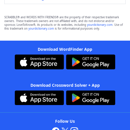
SCRABBLE® and WORDS WITH FRIENDS® are the property of their respective trademark
owners. These trademark owners are not affiliated with, and do not endorse and/or
sponsor, LoveToKnow®, its products or its websites, including
yourdictionary.com
. Use of
this trademark on
yourdictionary.com
is for informational purposes only.
Download WordFinder App
Download Crossword Solver + App
Follow Us