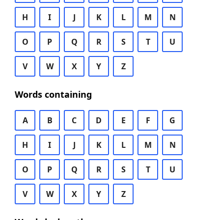
H
I
J
K
L
M
N
O
P
Q
R
S
T
U
V
W
X
Y
Z
Words containing
A
B
C
D
E
F
G
H
I
J
K
L
M
N
O
P
Q
R
S
T
U
V
W
X
Y
Z