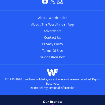
About WordFinder
About The WordFinder App
Advertisers
Contact Us
Privacy Policy
Terms Of Use
Suggestion Box
© 1996-2026 LoveToKnow Media, except where otherwise noted. All Rights
Reserved.
Do not sell my personal information
Our Brands: