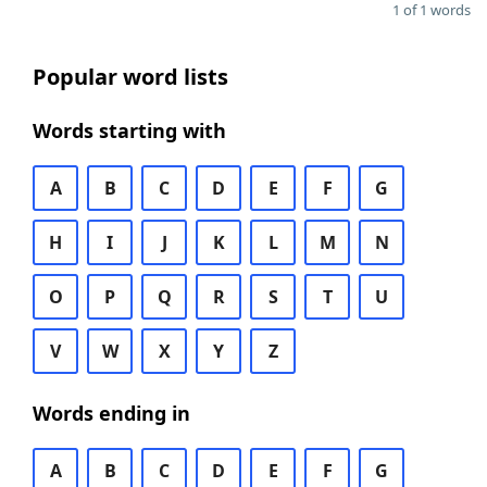
1 of 1 words
Popular word lists
Words starting with
A
B
C
D
E
F
G
H
I
J
K
L
M
N
O
P
Q
R
S
T
U
V
W
X
Y
Z
Words ending in
A
B
C
D
E
F
G