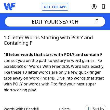
GET THE APP
EDIT YOUR SEARCH
10 Letter Words Starting with POLY and
Home
Containing F
Words With Friends
Cheat
10 letter words that start with POLY and contain F
can set you on the path to victory in word games like
NYT Crossplay Cheat
Scrabble® or Words With Friends®. Word lists exactly
like these 10 letter words are only a few quick finger
Scrabble
Helpers
taps away on WordFinder®. Dive into words that start
with POLY or words with F to find your next super
high-scoring play.
Today's NYT Games
Hints & Answers
Word Games
Helpers
Words With Friends®
Points
Sort by