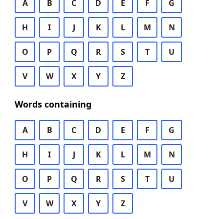
A
B
C
D
E
F
G
H
I
J
K
L
M
N
O
P
Q
R
S
T
U
V
W
X
Y
Z
Words containing
A
B
C
D
E
F
G
H
I
J
K
L
M
N
O
P
Q
R
S
T
U
V
W
X
Y
Z