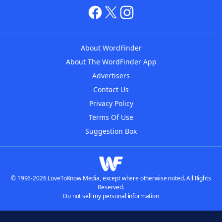
About WordFinder
About The WordFinder App
Advertisers
Contact Us
Privacy Policy
Terms Of Use
Suggestion Box
© 1996-2026 LoveToKnow Media, except where otherwise noted. All Rights
Reserved.
Do not sell my personal information