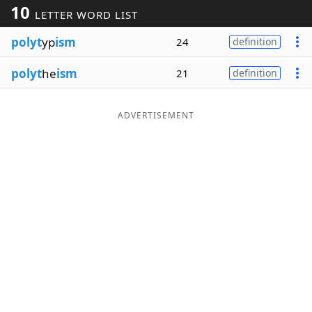
10
LETTER WORD LIST
Word List
Maker
polyt
yp
ism
24
definition
Blog
polyt
he
ism
21
definition
Our Brands
ADVERTISEMENT