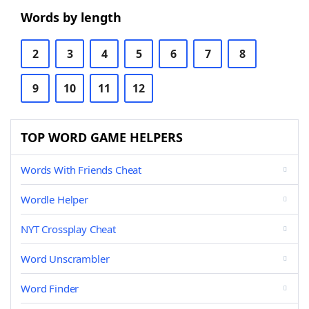
Words by length
2
3
4
5
6
7
8
9
10
11
12
TOP WORD GAME HELPERS
Words With Friends Cheat
Wordle Helper
NYT Crossplay Cheat
Word Unscrambler
Word Finder