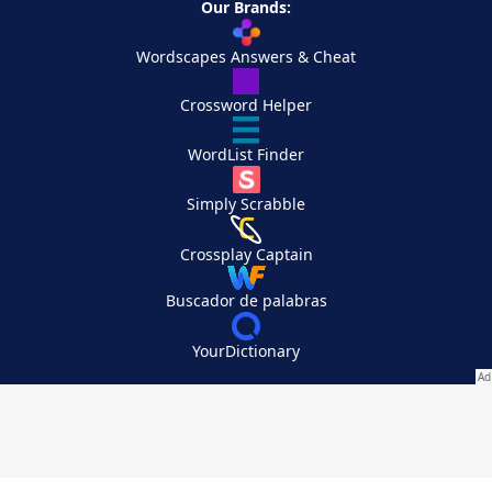
Our Brands:
Wordscapes Answers & Cheat
Crossword Helper
WordList Finder
Simply Scrabble
Crossplay Captain
Buscador de palabras
YourDictionary
Your Privacy Choices