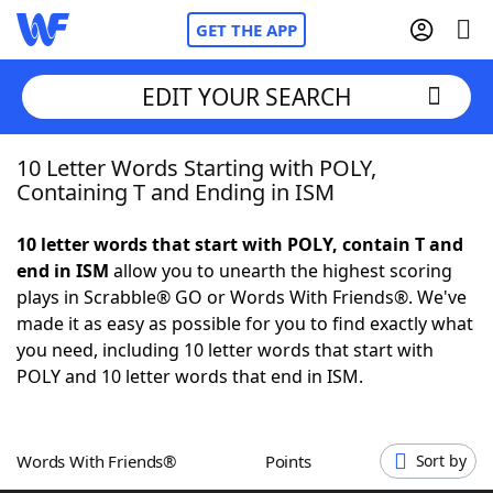
GET THE APP
EDIT YOUR SEARCH
10 Letter Words Starting with POLY,
Home
Containing T and Ending in ISM
Words With Friends
Cheat
10 letter words that start with POLY, contain T and
end in ISM
allow you to unearth the highest scoring
NYT Crossplay Cheat
plays in Scrabble® GO or Words With Friends®. We've
made it as easy as possible for you to find exactly what
Scrabble
Helpers
you need, including 10 letter words that start with
POLY and 10 letter words that end in ISM.
Today's NYT Games
Hints & Answers
Words With Friends®
Points
Sort by
Word Games
Helpers