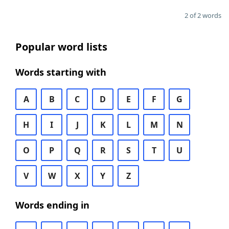
2 of 2 words
Popular word lists
Words starting with
A
B
C
D
E
F
G
H
I
J
K
L
M
N
O
P
Q
R
S
T
U
V
W
X
Y
Z
Words ending in