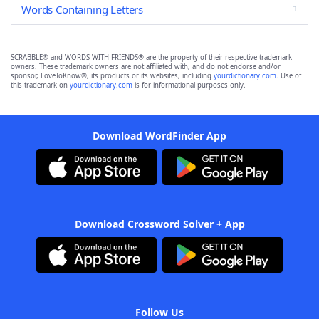
Words Containing Letters
SCRABBLE® and WORDS WITH FRIENDS® are the property of their respective trademark
owners. These trademark owners are not affiliated with, and do not endorse and/or
sponsor, LoveToKnow®, its products or its websites, including
yourdictionary.com
. Use of
this trademark on
yourdictionary.com
is for informational purposes only.
Download WordFinder App
Download Crossword Solver + App
Follow Us