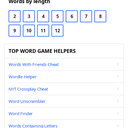
Words by length
2
3
4
5
6
7
8
9
10
11
12
TOP WORD GAME HELPERS
Words With Friends Cheat
Wordle Helper
NYT Crossplay Cheat
Word Unscrambler
Word Finder
Words Containing Letters