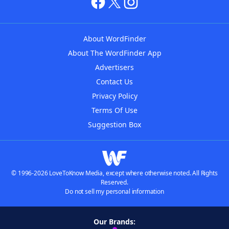
About WordFinder
About The WordFinder App
Advertisers
Contact Us
Privacy Policy
Terms Of Use
Suggestion Box
© 1996-2026 LoveToKnow Media, except where otherwise noted. All Rights
Reserved.
Do not sell my personal information
Our Brands: