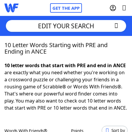
GET THE APP
EDIT YOUR SEARCH
10 Letter Words Starting with PRE and
Home
Ending in ANCE
Words With Friends
Cheat
10 letter words that start with PRE and end in ANCE
are exactly what you need whether you're working on
NYT Crossplay Cheat
a crossword puzzle or challenging your friends in a
rousing game of Scrabble® or Words With Friends®.
Scrabble
Helpers
That's where our powerful word finder comes into
play. You may also want to check out 10 letter words
that start with PRE or 10 letter words that end in ANCE.
Today's NYT Games
Hints & Answers
Word Games
Helpers
Words With Friends®
Points
Sort by