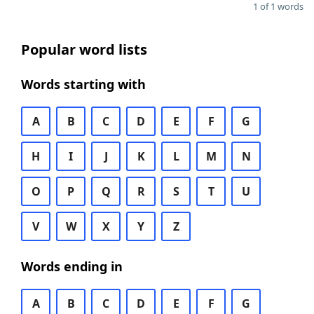
1 of 1 words
Popular word lists
Words starting with
A
B
C
D
E
F
G
H
I
J
K
L
M
N
O
P
Q
R
S
T
U
V
W
X
Y
Z
Words ending in
A
B
C
D
E
F
G