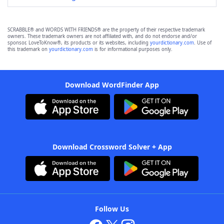
SCRABBLE® and WORDS WITH FRIENDS® are the property of their respective trademark
owners. These trademark owners are not affiliated with, and do not endorse and/or
sponsor, LoveToKnow®, its products or its websites, including
yourdictionary.com
. Use of
this trademark on
yourdictionary.com
is for informational purposes only.
Download WordFinder App
Download Crossword Solver + App
Follow Us