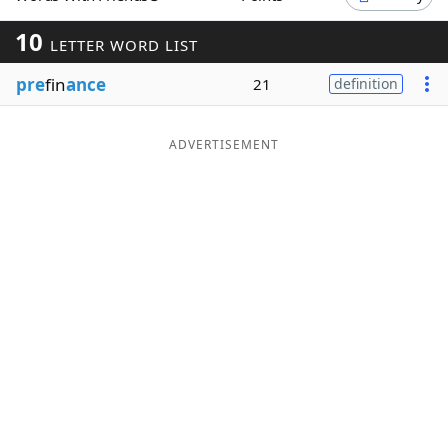
Word List
Maker
10
LETTER WORD LIST
pre
fin
ance
21
definition
Blog
Our Brands
ADVERTISEMENT