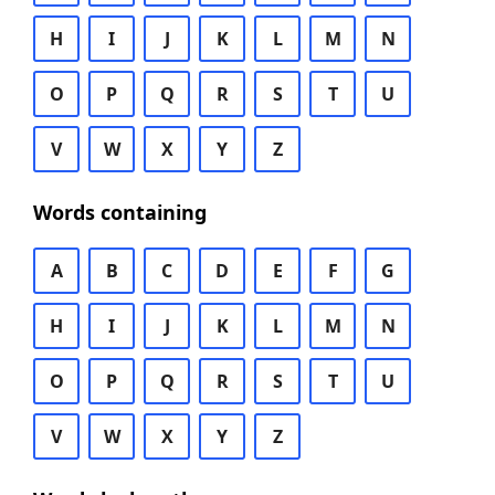
H
I
J
K
L
M
N
O
P
Q
R
S
T
U
V
W
X
Y
Z
Words containing
A
B
C
D
E
F
G
H
I
J
K
L
M
N
O
P
Q
R
S
T
U
V
W
X
Y
Z