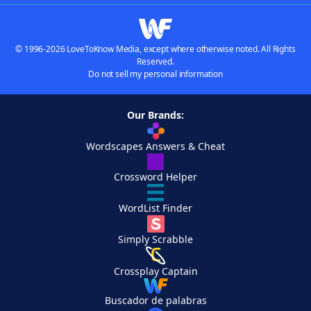
© 1996-2026 LoveToKnow Media, except where otherwise noted. All Rights
Reserved.
Do not sell my personal information
Our Brands:
Wordscapes Answers & Cheat
Crossword Helper
WordList Finder
Simply Scrabble
Crossplay Captain
Buscador de palabras