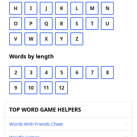
H
I
J
K
L
M
N
O
P
Q
R
S
T
U
V
W
X
Y
Z
Words by length
2
3
4
5
6
7
8
9
10
11
12
TOP WORD GAME HELPERS
Words With Friends Cheat