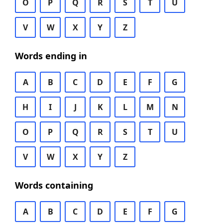
O
P
Q
R
S
T
U
V
W
X
Y
Z
Words ending in
A
B
C
D
E
F
G
H
I
J
K
L
M
N
O
P
Q
R
S
T
U
V
W
X
Y
Z
Words containing
A
B
C
D
E
F
G