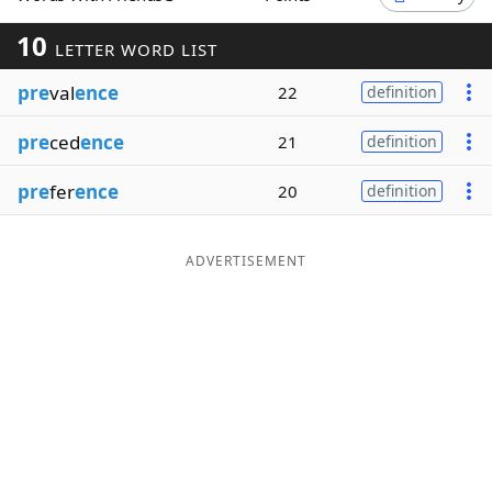
Word List
Maker
10
LETTER WORD LIST
pre
val
ence
22
definition
Blog
pre
ced
ence
21
definition
Our Brands
pre
fer
ence
20
definition
ADVERTISEMENT