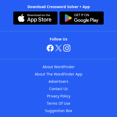
Download Crossword Solver + App
Follow Us
About WordFinder
About The WordFinder App
Advertisers
Contact Us
Privacy Policy
Terms Of Use
Suggestion Box