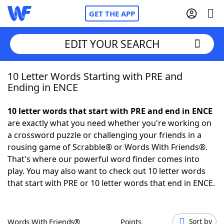
GET THE APP
EDIT YOUR SEARCH
10 Letter Words Starting with PRE and
Home
Ending in ENCE
Words With Friends
Cheat
10 letter words that start with PRE and end in ENCE
are exactly what you need whether you're working on
NYT Crossplay Cheat
a crossword puzzle or challenging your friends in a
rousing game of Scrabble® or Words With Friends®.
Scrabble
Helpers
That's where our powerful word finder comes into
play. You may also want to check out 10 letter words
that start with PRE or 10 letter words that end in ENCE.
Today's NYT Games
Hints & Answers
Word Games
Helpers
Words With Friends®
Points
Sort by