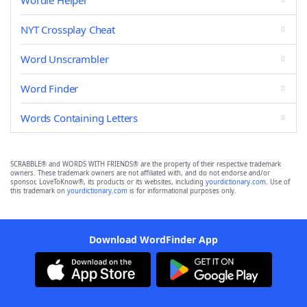
Wordle Helper
NYT Crossplay Cheat
Word Unscrambler
Word Finder
Words Containing Letters
SCRABBLE® and WORDS WITH FRIENDS® are the property of their respective trademark
owners. These trademark owners are not affiliated with, and do not endorse and/or
sponsor, LoveToKnow®, its products or its websites, including
yourdictionary.com
. Use of
this trademark on
yourdictionary.com
is for informational purposes only.
Download WordFinder App