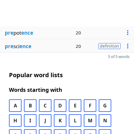
pre
pot
ence
20
pre
sci
ence
20
definition
5 of 5 words
Popular word lists
Words starting with
A
B
C
D
E
F
G
H
I
J
K
L
M
N