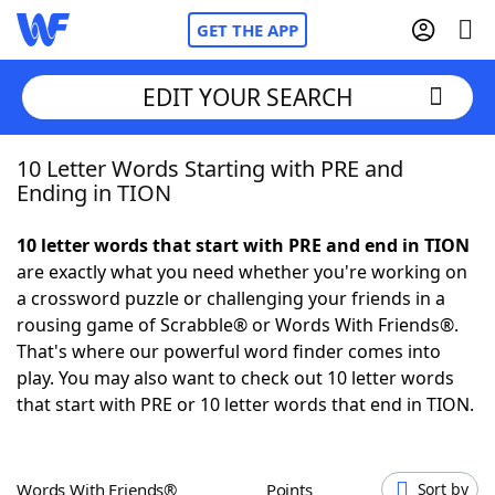
GET THE APP
EDIT YOUR SEARCH
10 Letter Words Starting with PRE and
Home
Ending in TION
Words With Friends
Cheat
10 letter words that start with PRE and end in TION
are exactly what you need whether you're working on
NYT Crossplay Cheat
a crossword puzzle or challenging your friends in a
rousing game of Scrabble® or Words With Friends®.
Scrabble
Helpers
That's where our powerful word finder comes into
play. You may also want to check out 10 letter words
that start with PRE or 10 letter words that end in TION.
Today's NYT Games
Hints & Answers
Word Games
Helpers
Words With Friends®
Points
Sort by