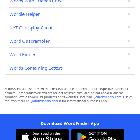
Words With Friends Cheat
Wordle Helper
NYT Crossplay Cheat
Word Unscrambler
Word Finder
Words Containing Letters
SCRABBLE® and WORDS WITH FRIENDS® are the property of their respective trademark
owners. These trademark owners are not affiliated with, and do not endorse and/or
sponsor, LoveToKnow®, its products or its websites, including
yourdictionary.com
. Use of
this trademark on
yourdictionary.com
is for informational purposes only.
Download WordFinder App