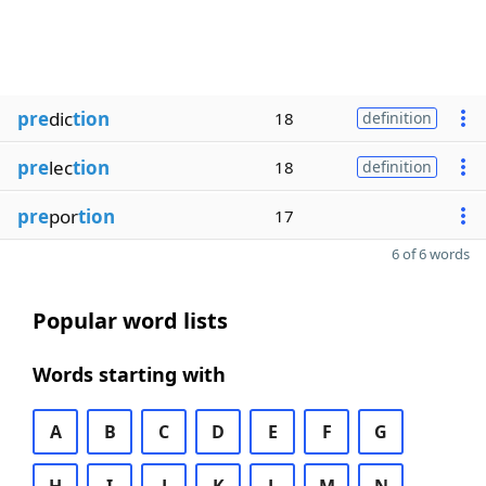
pre
dic
tion
18
definition
pre
lec
tion
18
definition
pre
por
tion
17
6 of 6 words
Popular word lists
Words starting with
A
B
C
D
E
F
G