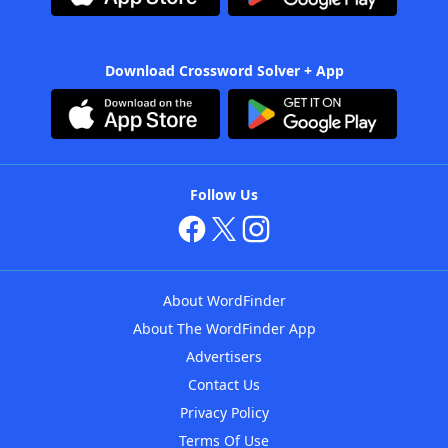
Download Crossword Solver + App
Follow Us
About WordFinder
About The WordFinder App
Advertisers
Contact Us
Privacy Policy
Terms Of Use