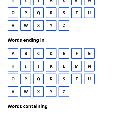
H
I
J
K
L
M
N
O
P
Q
R
S
T
U
V
W
X
Y
Z
Words ending in
A
B
C
D
E
F
G
H
I
J
K
L
M
N
O
P
Q
R
S
T
U
V
W
X
Y
Z
Words containing