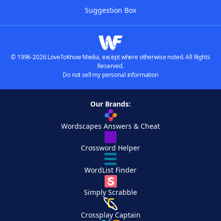
Suggestion Box
© 1996-2026 LoveToKnow Media, except where otherwise noted. All Rights
Reserved.
Do not sell my personal information
Our Brands:
Wordscapes Answers & Cheat
Crossword Helper
WordList Finder
Simply Scrabble
Crossplay Captain