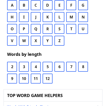
A
B
C
D
E
F
G
H
I
J
K
L
M
N
O
P
Q
R
S
T
U
V
W
X
Y
Z
Words by length
2
3
4
5
6
7
8
9
10
11
12
TOP WORD GAME HELPERS