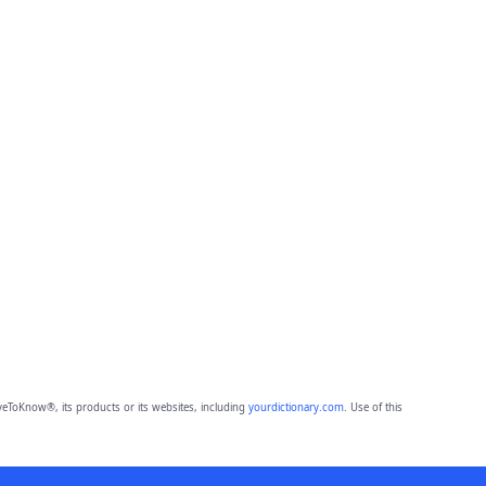
eToKnow®, its products or its websites, including
yourdictionary.com
. Use of this