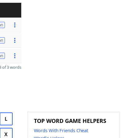
on
on
on
 of 3 words
L
TOP WORD GAME HELPERS
Words With Friends Cheat
X