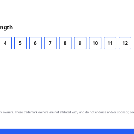
ength
4
5
6
7
8
9
10
11
12
owners. These trademark owners are not affiliated with, and do not endorse and/or sponsor, Lov