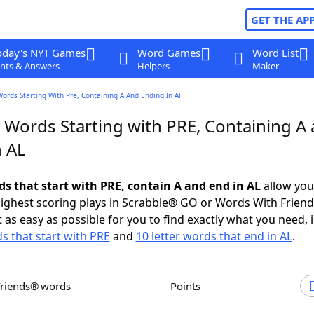
GET THE AP
oday's NYT Games
Word Games
Word List
nts & Answers
Helpers
Maker
Words Starting With Pre, Containing A And Ending In Al
r Words Starting with PRE, Containing A
n AL
ds that start with PRE, contain A and end in AL
allow you
ighest scoring plays in Scrabble® GO or Words With Frien
 as easy as possible for you to find exactly what you need, 
ds that start with PRE
and
10 letter words that end in AL
.
Friends® words
Points