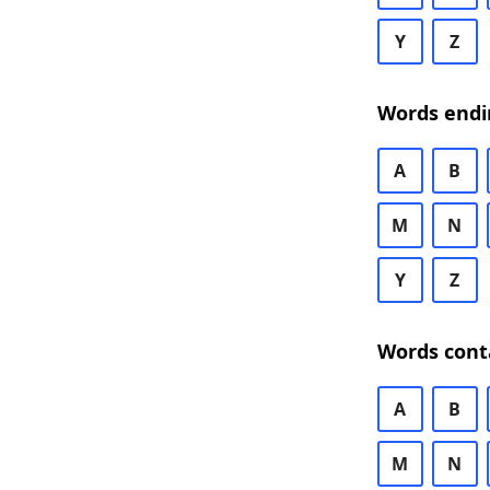
Y
Z
Words endi
A
B
M
N
Y
Z
Words cont
A
B
M
N