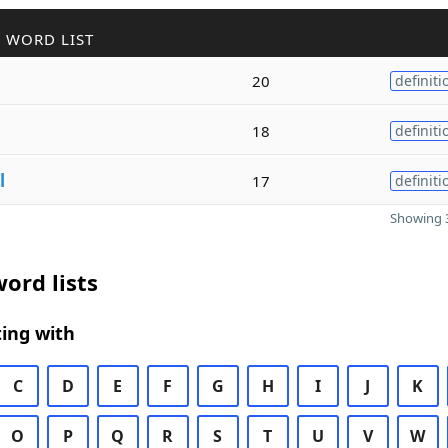
 WORD LIST
20
definiti
18
definiti
l
17
definiti
Showing 3
ord lists
ing with
C
D
E
F
G
H
I
J
K
O
P
Q
R
S
T
U
V
W