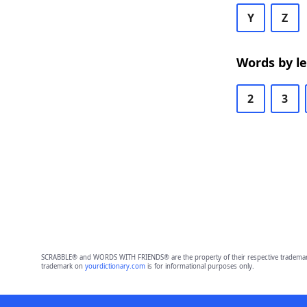
Y
Z
Words by l
2
3
SCRABBLE® and WORDS WITH FRIENDS® are the property of their respective trademark 
trademark on
yourdictionary.com
is for informational purposes only.