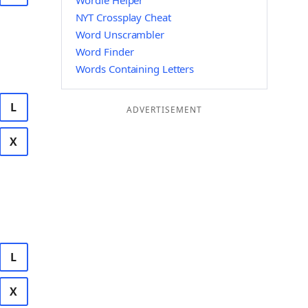
Wordle Helper
NYT Crossplay Cheat
Word Unscrambler
Word Finder
Words Containing Letters
L
ADVERTISEMENT
X
L
X