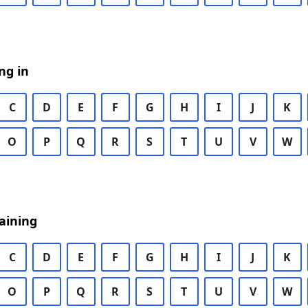
ng in
C
D
E
F
G
H
I
J
K
O
P
Q
R
S
T
U
V
W
aining
C
D
E
F
G
H
I
J
K
O
P
Q
R
S
T
U
V
W