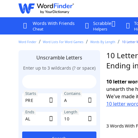
Words With Friends
Scrabble
T
Cheat
Helpers
Hi
Word Finder
Word Lists For Word Games
Words By Length
10 Letter 
10 Lette
Unscramble Letters
Ending i
Enter up to 3 wildcards (? or space)
10 letter wor
unearth the h
Starts
Contains
We've made it
10 letter wor
Ends
Length
3 Words With 