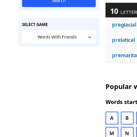
Search
10
LETTER
pre
gl
a
ci
al
SELECT GAME
Words With Friends
pre
l
a
tic
al
pre
m
a
rit
a
Popular w
Words start
A
B
M
N