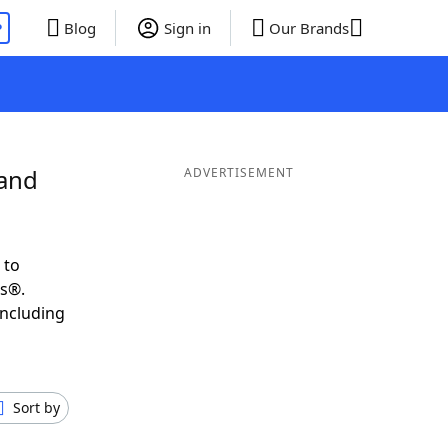
P
Blog
Sign in
Our Brands
 and
ADVERTISEMENT
 to
ds®.
including
Sort by