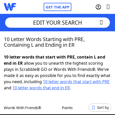
GET THE APP
EDIT YOUR SEARCH
10 Letter Words Starting with PRE,
Home
Containing L and Ending in ER
Words With Friends
Cheat
10 letter words that start with PRE, contain L and
end in ER
allow you to unearth the highest scoring
NYT Crossplay Cheat
plays in Scrabble® GO or Words With Friends®. We've
made it as easy as possible for you to find exactly what
Scrabble
Helpers
you need, including
10 letter words that start with PRE
and
10 letter words that end in ER
.
Today's NYT Games
Hints & Answers
Words With Friends®
Points
Sort by
Word Games
Helpers