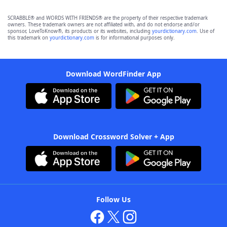
SCRABBLE® and WORDS WITH FRIENDS® are the property of their respective trademark
owners. These trademark owners are not affiliated with, and do not endorse and/or
sponsor, LoveToKnow®, its products or its websites, including
yourdictionary.com
. Use of
this trademark on
yourdictionary.com
is for informational purposes only.
Download WordFinder App
Download Crossword Solver + App
Follow Us