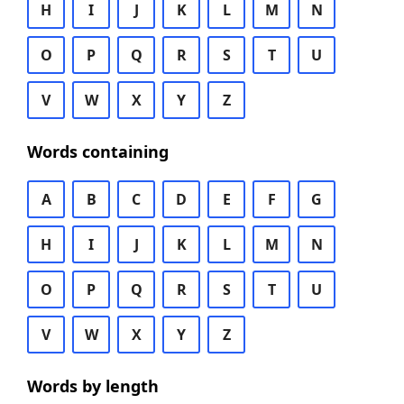
H
I
J
K
L
M
N
O
P
Q
R
S
T
U
V
W
X
Y
Z
Words containing
A
B
C
D
E
F
G
H
I
J
K
L
M
N
O
P
Q
R
S
T
U
V
W
X
Y
Z
Words by length