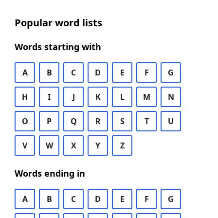
Popular word lists
Words starting with
A
B
C
D
E
F
G
H
I
J
K
L
M
N
O
P
Q
R
S
T
U
V
W
X
Y
Z
Words ending in
A
B
C
D
E
F
G