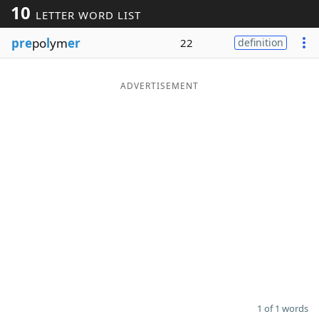
10
LETTER WORD LIST
Word List
Maker
pre
po
l
ym
er
22
definition
Blog
ADVERTISEMENT
Our Brands
1 of 1 words