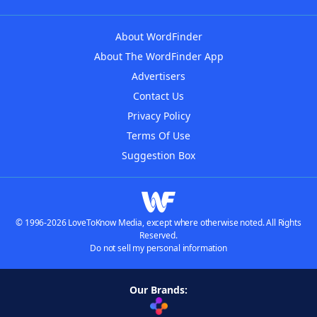
About WordFinder
About The WordFinder App
Advertisers
Contact Us
Privacy Policy
Terms Of Use
Suggestion Box
© 1996-2026 LoveToKnow Media, except where otherwise noted. All Rights
Reserved.
Do not sell my personal information
Our Brands: