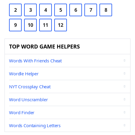
2
3
4
5
6
7
8
9
10
11
12
TOP WORD GAME HELPERS
Words With Friends Cheat
Wordle Helper
NYT Crossplay Cheat
Word Unscrambler
Word Finder
Words Containing Letters