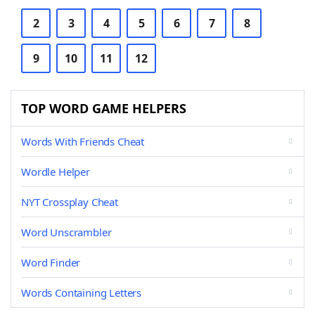
2
3
4
5
6
7
8
9
10
11
12
TOP WORD GAME HELPERS
Words With Friends Cheat
Wordle Helper
NYT Crossplay Cheat
Word Unscrambler
Word Finder
Words Containing Letters