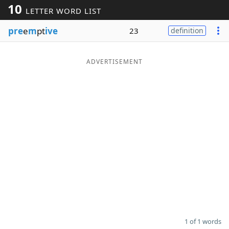
10
LETTER WORD LIST
Word List
Maker
pre
e
m
pt
ive
23
definition
Blog
ADVERTISEMENT
Our Brands
1 of 1 words