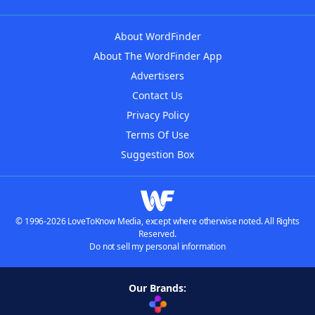
About WordFinder
About The WordFinder App
Advertisers
Contact Us
Privacy Policy
Terms Of Use
Suggestion Box
© 1996-2026 LoveToKnow Media, except where otherwise noted. All Rights
Reserved.
Do not sell my personal information
Our Brands: