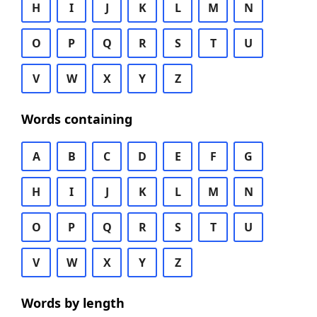
H
I
J
K
L
M
N
O
P
Q
R
S
T
U
V
W
X
Y
Z
Words containing
A
B
C
D
E
F
G
H
I
J
K
L
M
N
O
P
Q
R
S
T
U
V
W
X
Y
Z
Words by length