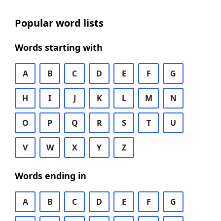
Popular word lists
Words starting with
A
B
C
D
E
F
G
H
I
J
K
L
M
N
O
P
Q
R
S
T
U
V
W
X
Y
Z
Words ending in
A
B
C
D
E
F
G