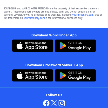
SCRABBLE® and WORDS WITH FRIENDS® are the property of their respective trademark
owners. These trademark owners are not affiliated with, and do not endorse and/or
sponsor, LoveToKnow®, its products or its websites, including
yourdictionary.com
. Use of
this trademark on
yourdictionary.com
is for informational purposes only.
Download WordFinder App
Download Crossword Solver + App
Follow Us