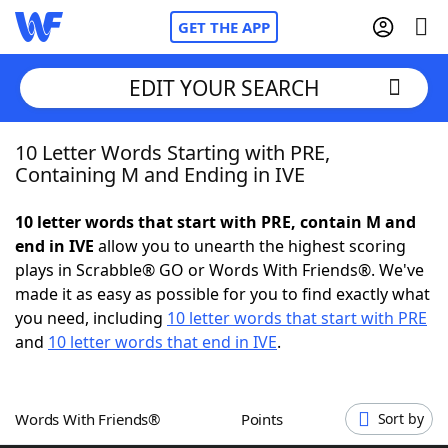
GET THE APP
EDIT YOUR SEARCH
10 Letter Words Starting with PRE,
Home
Containing M and Ending in IVE
Words With Friends
Cheat
10 letter words that start with PRE, contain M and
end in IVE
allow you to unearth the highest scoring
NYT Crossplay Cheat
plays in Scrabble® GO or Words With Friends®. We've
made it as easy as possible for you to find exactly what
Scrabble
Helpers
you need, including
10 letter words that start with PRE
and
10 letter words that end in IVE
.
Today's NYT Games
Hints & Answers
Words With Friends®
Points
Sort by
Word Games
Helpers