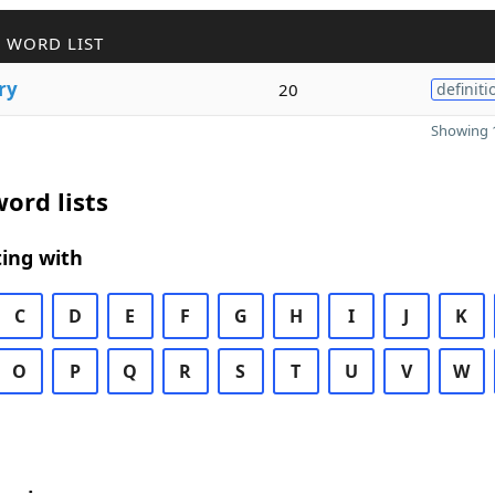
 WORD LIST
ry
20
definiti
Showing 1
ord lists
ing with
C
D
E
F
G
H
I
J
K
O
P
Q
R
S
T
U
V
W