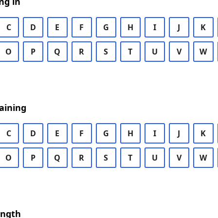
ng in
C
D
E
F
G
H
I
J
K
O
P
Q
R
S
T
U
V
W
aining
C
D
E
F
G
H
I
J
K
O
P
Q
R
S
T
U
V
W
ength