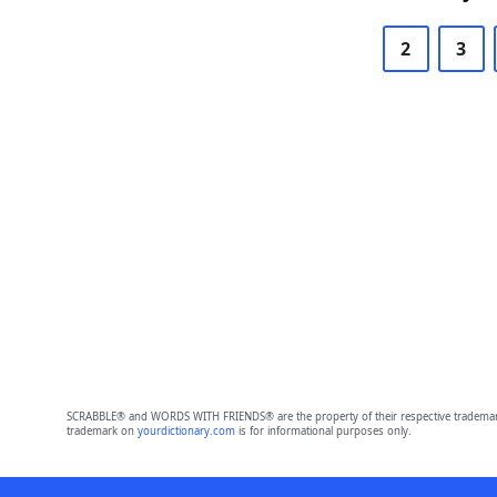
2
3
SCRABBLE® and WORDS WITH FRIENDS® are the property of their respective trademark 
trademark on
yourdictionary.com
is for informational purposes only.