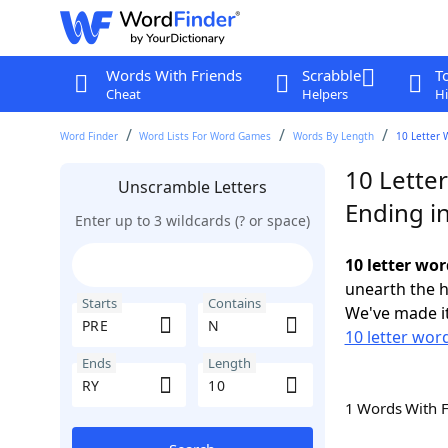
Words With Friends
Scrabble
T
Cheat
Helpers
Hi
Word Finder
Word Lists For Word Games
Words By Length
10 Letter 
10 Lette
Unscramble Letters
Ending i
Enter up to 3 wildcards (? or space)
10 letter wo
unearth the h
Starts
Contains
We've made it
10 letter wor
Ends
Length
1 Words With 