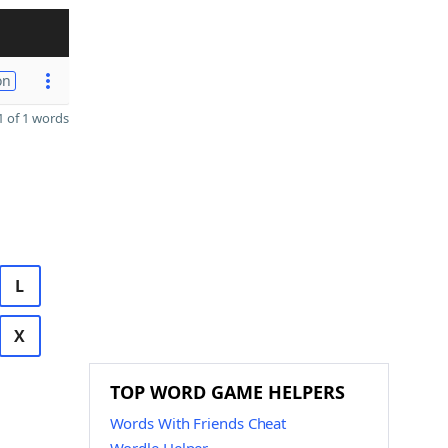
on
 of 1 words
L
X
TOP WORD GAME HELPERS
Words With Friends Cheat