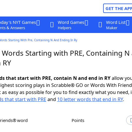
GET THE AP
oday's NYT Games
Word Games
Word List
nts & Answers
Helpers
Maker
Words Starting With Pre, Containing N And Ending In Ry
r Words Starting with PRE, Containing N
n RY
rds that start with PRE, contain N and end in RY
allow you
ighest scoring plays in Scrabble® GO or Words With Frien
 as easy as possible for you to find exactly what you need, 
ds that start with PRE
and
10 letter words that end in RY
.
Friends® word
Points