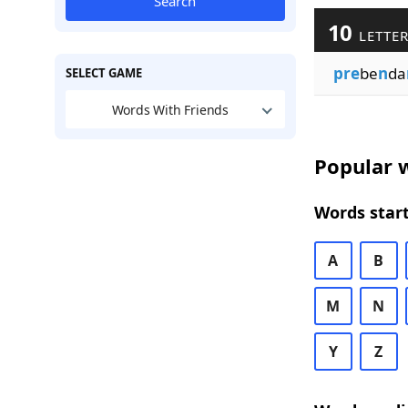
Search
10
LETTER
pre
be
n
da
SELECT GAME
Words With Friends
Popular w
Words start
A
B
M
N
Y
Z