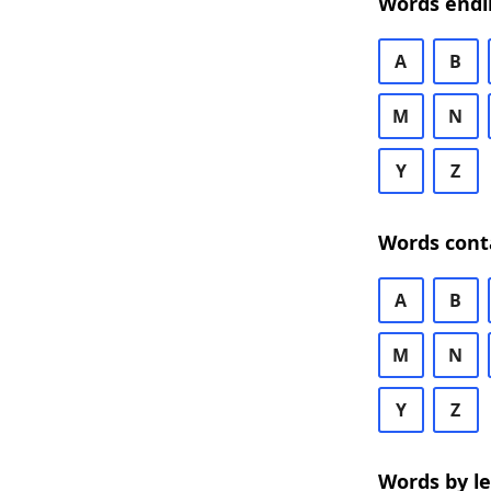
Words endi
A
B
M
N
Y
Z
Words cont
A
B
M
N
Y
Z
Words by l