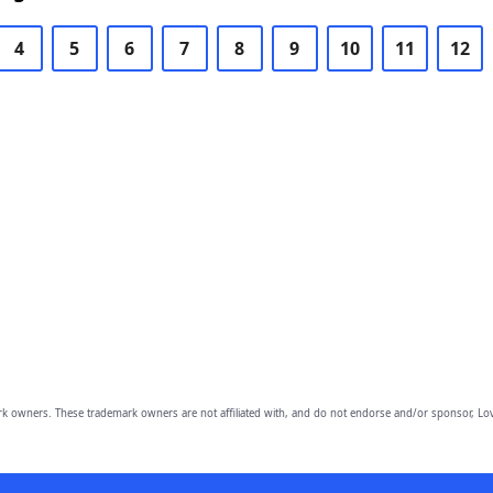
4
5
6
7
8
9
10
11
12
owners. These trademark owners are not affiliated with, and do not endorse and/or sponsor, Lov