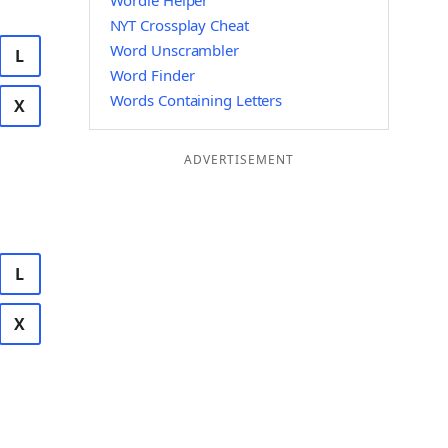
Wordle Helper
NYT Crossplay Cheat
Word Unscrambler
L
Word Finder
Words Containing Letters
X
ADVERTISEMENT
L
X