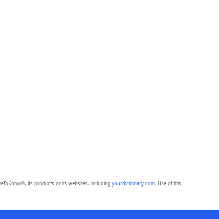
eToKnow®, its products or its websites, including
yourdictionary.com
. Use of this