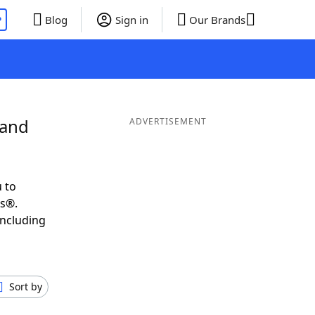
P
Blog
Sign in
Our Brands
 and
ADVERTISEMENT
 to
ds®.
including
Sort by