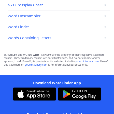
NYT Crossplay Cheat
Word Unscrambler
Word Finder
Words Containing Letters
SCRABBLE® and WORDS WITH FRIENDS® are the property of their respective trademark
owners. These trademark owners are not affiliated with, and do not endorse and/or
sponsor, LoveToKnow®, its products or its websites, including
yourdictionary.com
. Use of
this trademark on
yourdictionary.com
is for informational purposes only.
Download WordFinder App