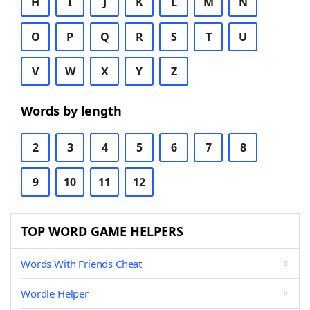
H
I
J
K
L
M
N
O
P
Q
R
S
T
U
V
W
X
Y
Z
Words by length
2
3
4
5
6
7
8
9
10
11
12
TOP WORD GAME HELPERS
Words With Friends Cheat
Wordle Helper