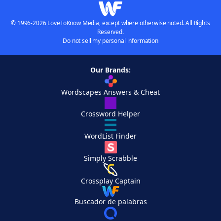
© 1996-2026 LoveToKnow Media, except where otherwise noted. All Rights
Reserved.
Do not sell my personal information
Our Brands:
Wordscapes Answers & Cheat
Crossword Helper
WordList Finder
Simply Scrabble
Crossplay Captain
Buscador de palabras