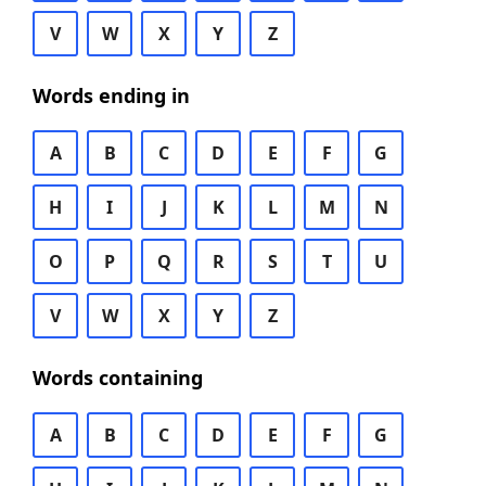
V
W
X
Y
Z
Words ending in
A
B
C
D
E
F
G
H
I
J
K
L
M
N
O
P
Q
R
S
T
U
V
W
X
Y
Z
Words containing
A
B
C
D
E
F
G