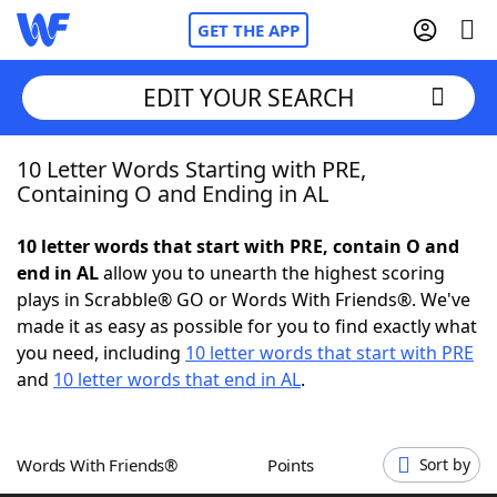
GET THE APP
EDIT YOUR SEARCH
10 Letter Words Starting with PRE,
Home
Containing O and Ending in AL
Words With Friends
Cheat
10 letter words that start with PRE, contain O and
end in AL
allow you to unearth the highest scoring
NYT Crossplay Cheat
plays in Scrabble® GO or Words With Friends®. We've
made it as easy as possible for you to find exactly what
Scrabble
Helpers
you need, including
10 letter words that start with PRE
and
10 letter words that end in AL
.
Today's NYT Games
Hints & Answers
Words With Friends®
Points
Sort by
Word Games
Helpers