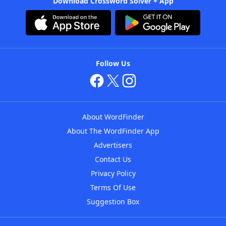
Download Crossword Solver + App
Follow Us
About WordFinder
About The WordFinder App
Advertisers
Contact Us
Privacy Policy
Terms Of Use
Suggestion Box