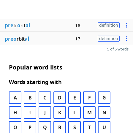
pre
fr
o
nt
al
18
definition
preo
rbit
al
17
definition
5 of 5 words
Popular word lists
Words starting with
A
B
C
D
E
F
G
H
I
J
K
L
M
N
O
P
Q
R
S
T
U