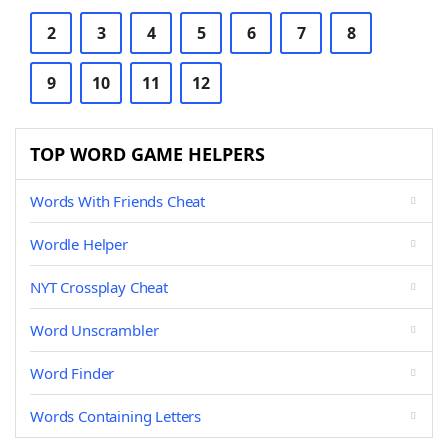
2
3
4
5
6
7
8
9
10
11
12
TOP WORD GAME HELPERS
Words With Friends Cheat
Wordle Helper
NYT Crossplay Cheat
Word Unscrambler
Word Finder
Words Containing Letters