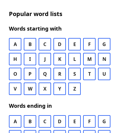
Popular word lists
Words starting with
A
B
C
D
E
F
G
H
I
J
K
L
M
N
O
P
Q
R
S
T
U
V
W
X
Y
Z
Words ending in
A
B
C
D
E
F
G