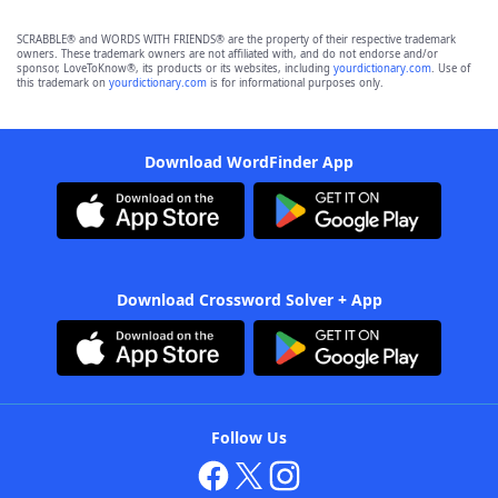
SCRABBLE® and WORDS WITH FRIENDS® are the property of their respective trademark
owners. These trademark owners are not affiliated with, and do not endorse and/or
sponsor, LoveToKnow®, its products or its websites, including
yourdictionary.com
. Use of
this trademark on
yourdictionary.com
is for informational purposes only.
Download WordFinder App
Download Crossword Solver + App
Follow Us