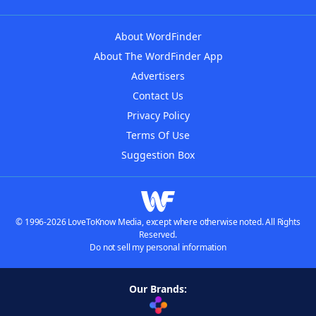
About WordFinder
About The WordFinder App
Advertisers
Contact Us
Privacy Policy
Terms Of Use
Suggestion Box
© 1996-2026 LoveToKnow Media, except where otherwise noted. All Rights
Reserved.
Do not sell my personal information
Our Brands: