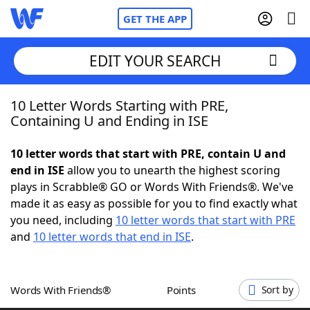
GET THE APP
EDIT YOUR SEARCH
10 Letter Words Starting with PRE,
Home
Containing U and Ending in ISE
Words With Friends
Cheat
10 letter words that start with PRE, contain U and
end in ISE
allow you to unearth the highest scoring
NYT Crossplay Cheat
plays in Scrabble® GO or Words With Friends®. We've
made it as easy as possible for you to find exactly what
Scrabble
Helpers
you need, including
10 letter words that start with PRE
and
10 letter words that end in ISE
.
Today's NYT Games
Hints & Answers
Words With Friends®
Points
Sort by
Word Games
Helpers