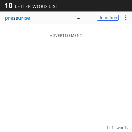
10
LETTER WORD LIST
Word List
Maker
pre
ss
u
r
ise
14
definition
Blog
ADVERTISEMENT
Our Brands
1 of 1 words