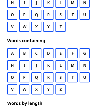
H
I
J
K
L
M
N
O
P
Q
R
S
T
U
V
W
X
Y
Z
Words containing
A
B
C
D
E
F
G
H
I
J
K
L
M
N
O
P
Q
R
S
T
U
V
W
X
Y
Z
Words by length