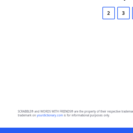
2
3
SCRABBLE® and WORDS WITH FRIENDS® are the property of their respective trademark 
trademark on
yourdictionary.com
is for informational purposes only.