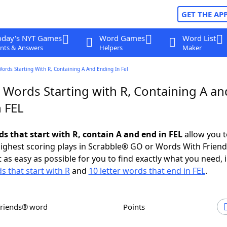
GET THE AP
oday's NYT Games
Word Games
Word List
nts & Answers
Helpers
Maker
Words Starting With R, Containing A And Ending In Fel
 Words Starting with R, Containing A an
n FEL
ds that start with R, contain A and end in FEL
allow you t
ighest scoring plays in Scrabble® GO or Words With Frien
 as easy as possible for you to find exactly what you need, 
s that start with R
and
10 letter words that end in FEL
.
Friends® word
Points