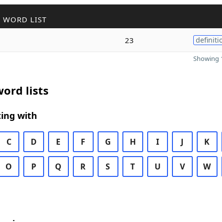
 WORD LIST
23
definiti
Showing 1
ord lists
ing with
C
D
E
F
G
H
I
J
K
O
P
Q
R
S
T
U
V
W