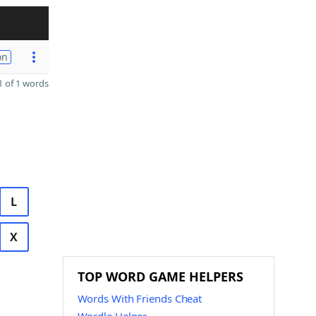
on
 of 1 words
L
X
TOP WORD GAME HELPERS
Words With Friends Cheat