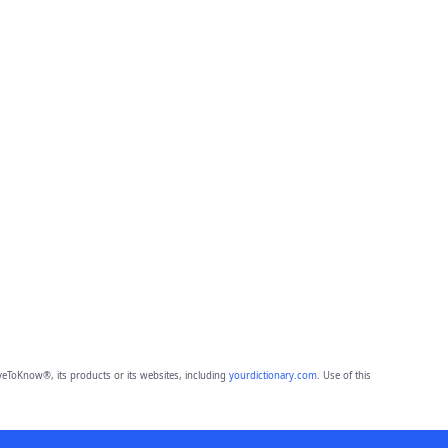
eToKnow®, its products or its websites, including
yourdictionary.com
. Use of this