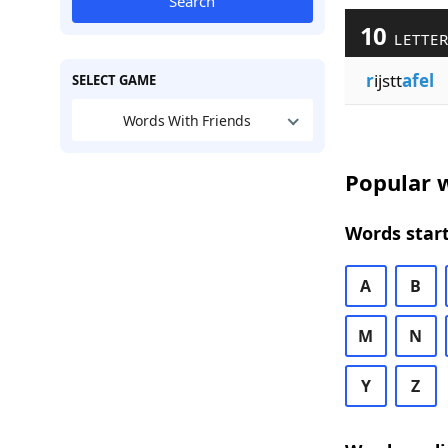
Search
10
LETTER
r
ijstt
afel
SELECT GAME
Words With Friends
Popular w
Words start
A
B
M
N
Y
Z