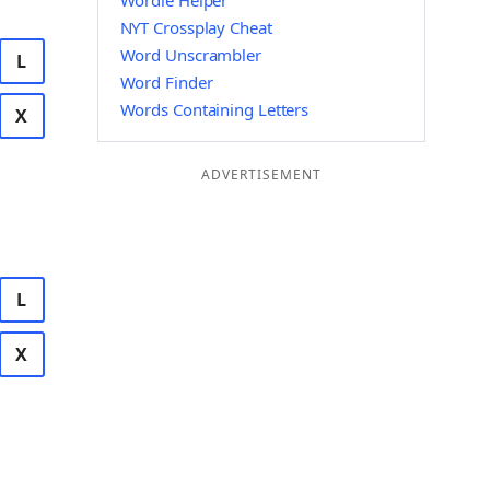
Wordle Helper
NYT Crossplay Cheat
Word Unscrambler
L
Word Finder
Words Containing Letters
X
ADVERTISEMENT
L
X