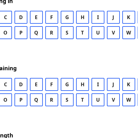
ng in
C
D
E
F
G
H
I
J
K
O
P
Q
R
S
T
U
V
W
aining
C
D
E
F
G
H
I
J
K
O
P
Q
R
S
T
U
V
W
ength