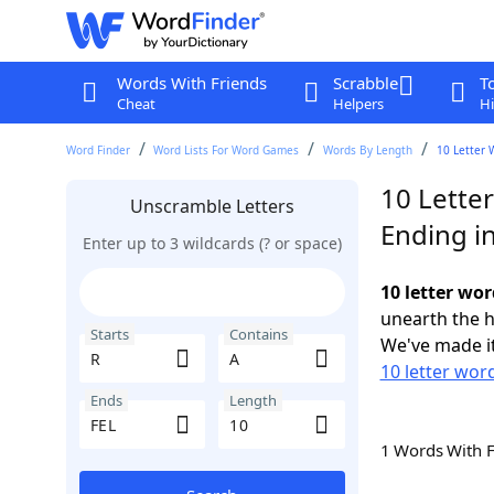
Words With Friends
Scrabble
T
Cheat
Helpers
Hi
Word Finder
Word Lists For Word Games
Words By Length
10 Letter 
10 Letter
Unscramble Letters
Ending i
Enter up to 3 wildcards (? or space)
10 letter wor
unearth the h
Starts
Contains
We've made it
10 letter word
Ends
Length
1 Words With 