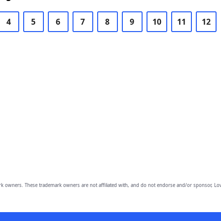
4
5
6
7
8
9
10
11
12
owners. These trademark owners are not affiliated with, and do not endorse and/or sponsor, Lov