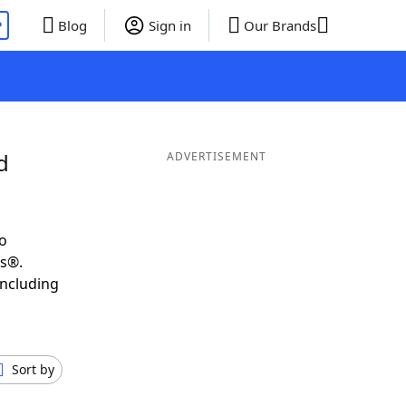
P
Blog
Sign in
Our Brands
d
ADVERTISEMENT
o
ds®.
including
Sort by