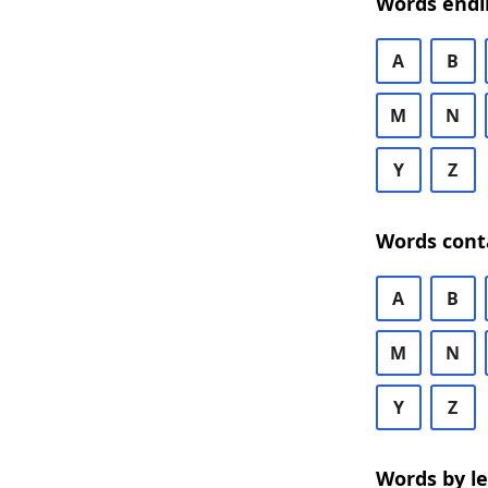
Words endi
A
B
M
N
Y
Z
Words cont
A
B
M
N
Y
Z
Words by l