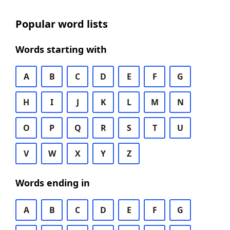
Popular word lists
Words starting with
A
B
C
D
E
F
G
H
I
J
K
L
M
N
O
P
Q
R
S
T
U
V
W
X
Y
Z
Words ending in
A
B
C
D
E
F
G