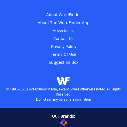
About WordFinder
About The WordFinder App
Advertisers
Contact Us
Privacy Policy
Terms Of Use
Suggestion Box
© 1996-2026 LoveToKnow Media, except where otherwise noted. All Rights
Reserved.
Do not sell my personal information
Our Brands: