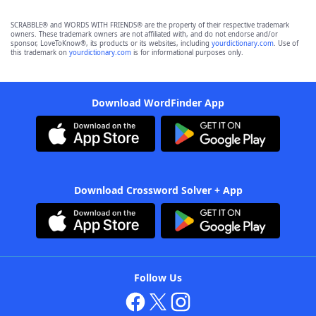
SCRABBLE® and WORDS WITH FRIENDS® are the property of their respective trademark
owners. These trademark owners are not affiliated with, and do not endorse and/or
sponsor, LoveToKnow®, its products or its websites, including
yourdictionary.com
. Use of
this trademark on
yourdictionary.com
is for informational purposes only.
Download WordFinder App
Download Crossword Solver + App
Follow Us