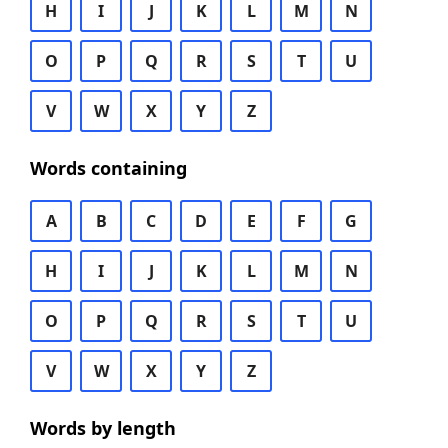
H
I
J
K
L
M
N
O
P
Q
R
S
T
U
V
W
X
Y
Z
Words containing
A
B
C
D
E
F
G
H
I
J
K
L
M
N
O
P
Q
R
S
T
U
V
W
X
Y
Z
Words by length