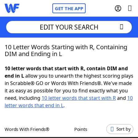
GET THE APP
EDIT YOUR SEARCH
10 Letter Words Starting with R, Containing
Home
DIM and Ending in L
Words With Friends
Cheat
10 letter words that start with R, contain DIM and
end in L
allow you to unearth the highest scoring plays
NYT Crossplay Cheat
in Scrabble® GO or Words With Friends®. We've made
it as easy as possible for you to find exactly what you
Scrabble
Helpers
need, including
10 letter words that start with R
and
10
letter words that end in L
.
Today's NYT Games
Hints & Answers
Words With Friends®
Points
Sort by
Word Games
Helpers