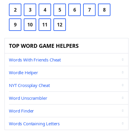
2
3
4
5
6
7
8
9
10
11
12
TOP WORD GAME HELPERS
Words With Friends Cheat
Wordle Helper
NYT Crossplay Cheat
Word Unscrambler
Word Finder
Words Containing Letters