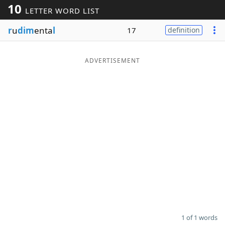
10
LETTER WORD LIST
Word List
Maker
r
u
dim
enta
l
17
definition
Blog
ADVERTISEMENT
Our Brands
1 of 1 words