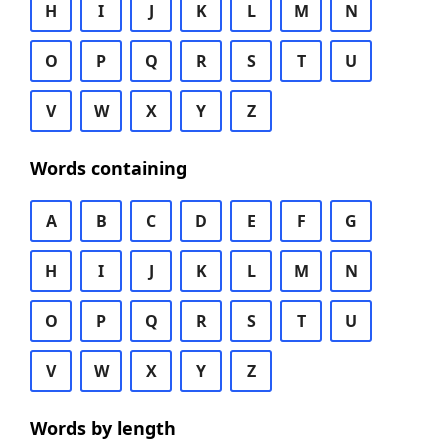
H
I
J
K
L
M
N
O
P
Q
R
S
T
U
V
W
X
Y
Z
Words containing
A
B
C
D
E
F
G
H
I
J
K
L
M
N
O
P
Q
R
S
T
U
V
W
X
Y
Z
Words by length