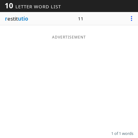
10
LETTER WORD LIST
Word List
Maker
r
estit
utio
11
Blog
ADVERTISEMENT
Our Brands
1 of 1 words