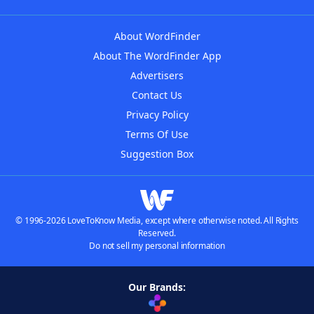
About WordFinder
About The WordFinder App
Advertisers
Contact Us
Privacy Policy
Terms Of Use
Suggestion Box
© 1996-2026 LoveToKnow Media, except where otherwise noted. All Rights
Reserved.
Do not sell my personal information
Our Brands: