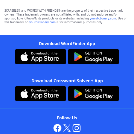
SCRABBLE® and WORDS WITH FRIENDS® are the property of their respective trademark
owners. These trademark owners are not affiliated with, and do not endorse and/or
sponsor, LoveToKnow®, its products or its websites, including
yourdictionary.com
. Use of
this trademark on
yourdictionary.com
is for informational purposes only.
Download WordFinder App
Download Crossword Solver + App
Follow Us