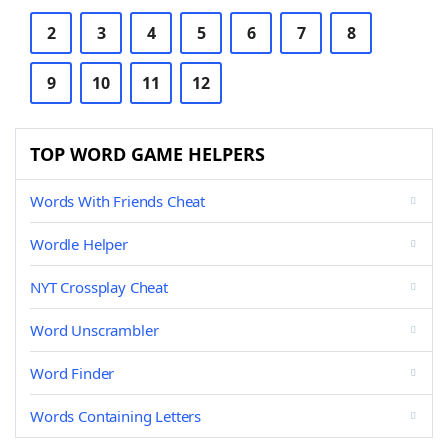
2
3
4
5
6
7
8
9
10
11
12
TOP WORD GAME HELPERS
Words With Friends Cheat
Wordle Helper
NYT Crossplay Cheat
Word Unscrambler
Word Finder
Words Containing Letters