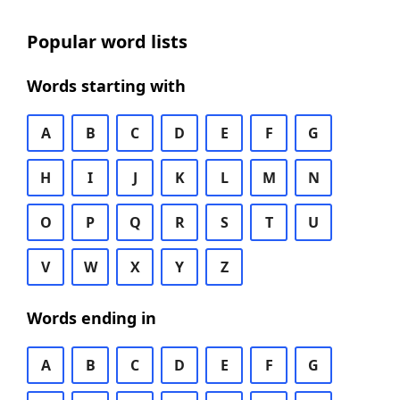
Popular word lists
Words starting with
A
B
C
D
E
F
G
H
I
J
K
L
M
N
O
P
Q
R
S
T
U
V
W
X
Y
Z
Words ending in
A
B
C
D
E
F
G