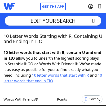
GET THE APP
EDIT YOUR SEARCH
10 Letter Words Starting with R, Containing U
Home
and Ending in TIO
Words With Friends
Cheat
10 letter words that start with R, contain U and end
in TIO
allow you to unearth the highest scoring plays
NYT Crossplay Cheat
in Scrabble® GO or Words With Friends®. We've made
it as easy as possible for you to find exactly what you
Scrabble
Helpers
need, including
10 letter words that start with R
and
10
letter words that end in TIO
.
Today's NYT Games
Hints & Answers
Words With Friends®
Points
Sort by
Word Games
Helpers