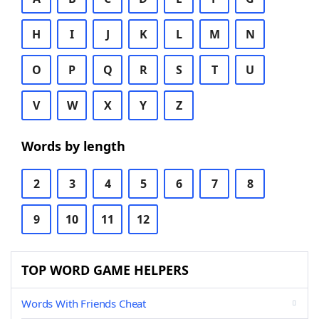
H
I
J
K
L
M
N
O
P
Q
R
S
T
U
V
W
X
Y
Z
Words by length
2
3
4
5
6
7
8
9
10
11
12
TOP WORD GAME HELPERS
Words With Friends Cheat