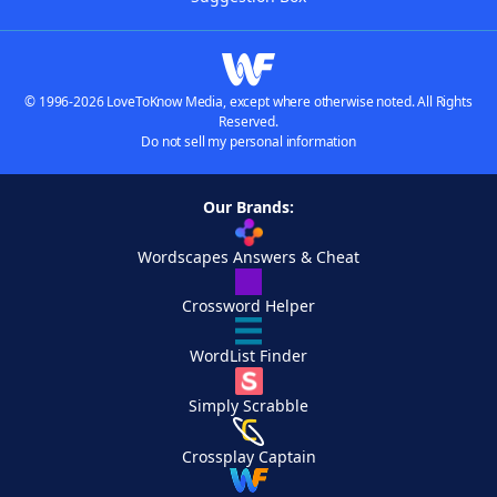
© 1996-2026 LoveToKnow Media, except where otherwise noted. All Rights
Reserved.
Do not sell my personal information
Our Brands:
Wordscapes Answers & Cheat
Crossword Helper
WordList Finder
Simply Scrabble
Crossplay Captain