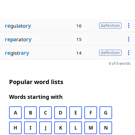
re
gul
a
to
ry
16
definition
re
p
a
rato
ry
15
re
gistr
ary
14
definition
6 of 6 words
Popular word lists
Words starting with
A
B
C
D
E
F
G
H
I
J
K
L
M
N