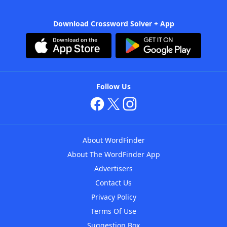
Download Crossword Solver + App
Follow Us
About WordFinder
About The WordFinder App
Advertisers
Contact Us
Privacy Policy
Terms Of Use
Suggestion Box