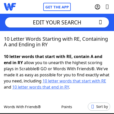
GET THE APP
EDIT YOUR SEARCH
10 Letter Words Starting with RE, Containing
Home
A and Ending in RY
Words With Friends
Cheat
10 letter words that start with RE, contain A and
end in RY
allow you to unearth the highest scoring
NYT Crossplay Cheat
plays in Scrabble® GO or Words With Friends®. We've
made it as easy as possible for you to find exactly what
Scrabble
Helpers
you need, including
10 letter words that start with RE
and
10 letter words that end in RY
.
Today's NYT Games
Hints & Answers
Words With Friends®
Points
Sort by
Word Games
Helpers