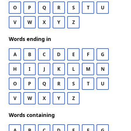
O
P
Q
R
S
T
U
V
W
X
Y
Z
Words ending in
A
B
C
D
E
F
G
H
I
J
K
L
M
N
O
P
Q
R
S
T
U
V
W
X
Y
Z
Words containing
A
B
C
D
E
F
G