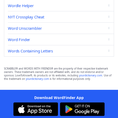
Wordle Helper
NYT Crossplay Cheat
Word Unscrambler
Word Finder
Words Containing Letters
SCRABBLE® and WORDS WITH FRIENDS® are the property of their respective trademark
owners. These trademark owners are not affiliated with, and do not endorse and/or
sponsor, LoveToKnow®, its products or its websites, including
yourdictionary.com
. Use of
this trademark on
yourdictionary.com
is for informational purposes only.
Download WordFinder App