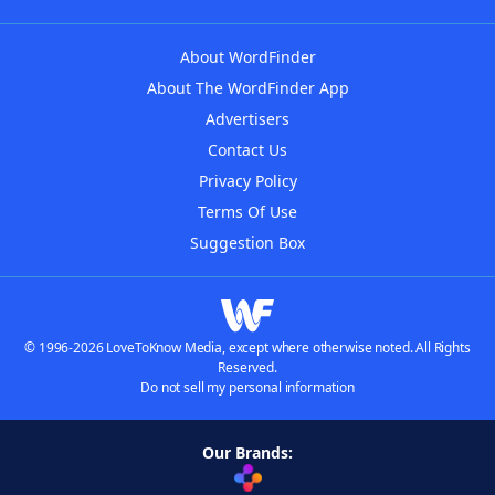
About WordFinder
About The WordFinder App
Advertisers
Contact Us
Privacy Policy
Terms Of Use
Suggestion Box
© 1996-2026 LoveToKnow Media, except where otherwise noted. All Rights
Reserved.
Do not sell my personal information
Our Brands: