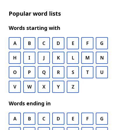
Popular word lists
Words starting with
A
B
C
D
E
F
G
H
I
J
K
L
M
N
O
P
Q
R
S
T
U
V
W
X
Y
Z
Words ending in
A
B
C
D
E
F
G