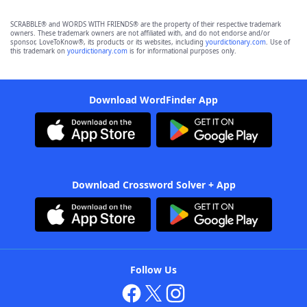
SCRABBLE® and WORDS WITH FRIENDS® are the property of their respective trademark
owners. These trademark owners are not affiliated with, and do not endorse and/or
sponsor, LoveToKnow®, its products or its websites, including
yourdictionary.com
. Use of
this trademark on
yourdictionary.com
is for informational purposes only.
Download WordFinder App
Download Crossword Solver + App
Follow Us