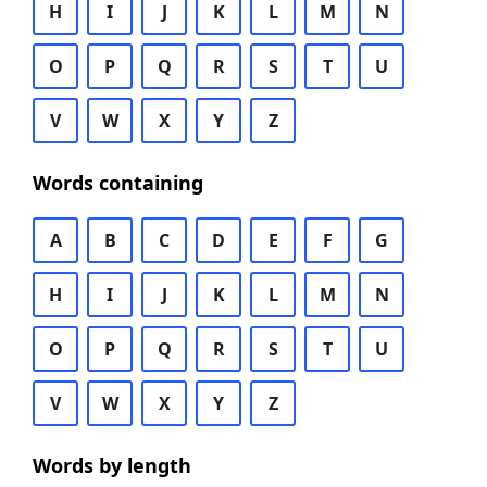
H
I
J
K
L
M
N
O
P
Q
R
S
T
U
V
W
X
Y
Z
Words containing
A
B
C
D
E
F
G
H
I
J
K
L
M
N
O
P
Q
R
S
T
U
V
W
X
Y
Z
Words by length