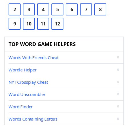
2
3
4
5
6
7
8
9
10
11
12
TOP WORD GAME HELPERS
Words With Friends Cheat
Wordle Helper
NYT Crossplay Cheat
Word Unscrambler
Word Finder
Words Containing Letters