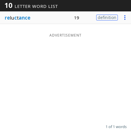
10
LETTER WORD LIST
Word List
Maker
re
lu
c
t
ance
19
definition
Blog
ADVERTISEMENT
Our Brands
1 of 1 words