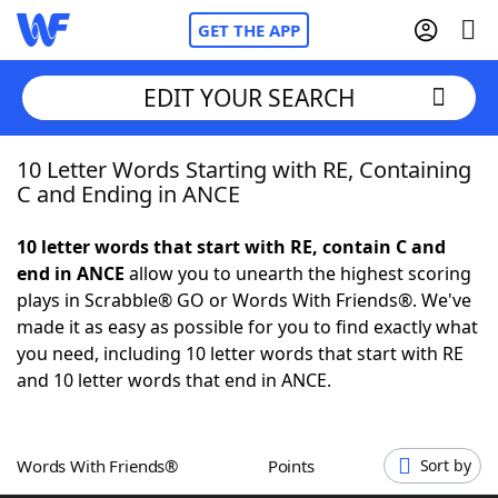
GET THE APP
EDIT YOUR SEARCH
10 Letter Words Starting with RE, Containing
Home
C and Ending in ANCE
Words With Friends
Cheat
10 letter words that start with RE, contain C and
end in ANCE
allow you to unearth the highest scoring
NYT Crossplay Cheat
plays in Scrabble® GO or Words With Friends®. We've
made it as easy as possible for you to find exactly what
Scrabble
Helpers
you need, including 10 letter words that start with RE
and 10 letter words that end in ANCE.
Today's NYT Games
Hints & Answers
Words With Friends®
Points
Sort by
Word Games
Helpers